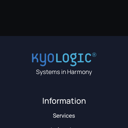
Systems in Harmony
Information
Services