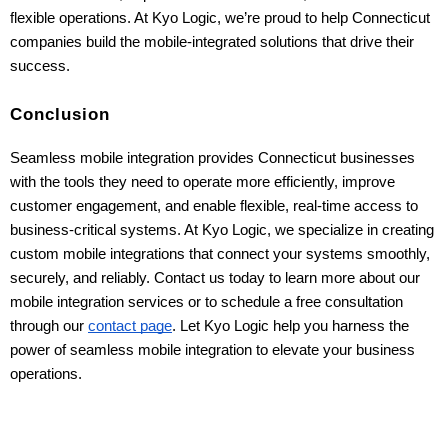
flexible operations. At Kyo Logic, we’re proud to help Connecticut 
companies build the mobile-integrated solutions that drive their 
success.
Conclusion
Seamless mobile integration provides Connecticut businesses
with the tools they need to operate more efficiently, improve
customer engagement, and enable flexible, real-time access to
business-critical systems. At Kyo Logic, we specialize in creating
custom mobile integrations that connect your systems smoothly,
securely, and reliably. Contact us today to learn more about our
mobile integration services or to schedule a free consultation
through our
contact page
. Let Kyo Logic help you harness the
power of seamless mobile integration to elevate your business
operations.