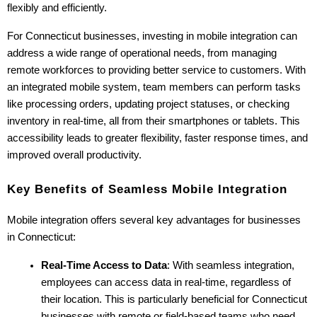
flexibly and efficiently.
For Connecticut businesses, investing in mobile integration can 
address a wide range of operational needs, from managing 
remote workforces to providing better service to customers. With 
an integrated mobile system, team members can perform tasks 
like processing orders, updating project statuses, or checking 
inventory in real-time, all from their smartphones or tablets. This 
accessibility leads to greater flexibility, faster response times, and 
improved overall productivity.
Key Benefits of Seamless Mobile Integration
Mobile integration offers several key advantages for businesses 
in Connecticut:
Real-Time Access to Data
: With seamless integration, 
employees can access data in real-time, regardless of 
their location. This is particularly beneficial for Connecticut 
businesses with remote or field-based teams who need 