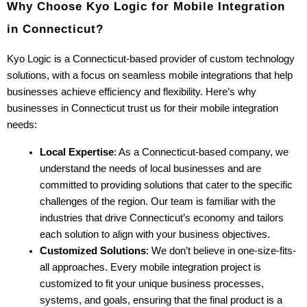
Why Choose Kyo Logic for Mobile Integration 
in Connecticut?
Kyo Logic is a Connecticut-based provider of custom technology 
solutions, with a focus on seamless mobile integrations that help 
businesses achieve efficiency and flexibility. Here’s why 
businesses in Connecticut trust us for their mobile integration 
needs:
Local Expertise
: As a Connecticut-based company, we 
understand the needs of local businesses and are 
committed to providing solutions that cater to the specific 
challenges of the region. Our team is familiar with the 
industries that drive Connecticut’s economy and tailors 
each solution to align with your business objectives.
Customized Solutions
: We don’t believe in one-size-fits-
all approaches. Every mobile integration project is 
customized to fit your unique business processes, 
systems, and goals, ensuring that the final product is a 