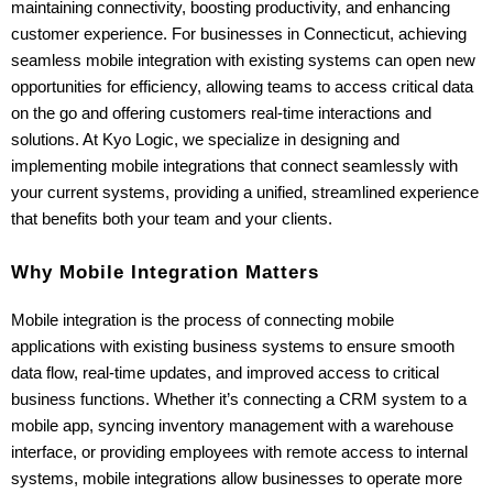
maintaining connectivity, boosting productivity, and enhancing 
customer experience. For businesses in Connecticut, achieving 
seamless mobile integration with existing systems can open new 
opportunities for efficiency, allowing teams to access critical data 
on the go and offering customers real-time interactions and 
solutions. At Kyo Logic, we specialize in designing and 
implementing mobile integrations that connect seamlessly with 
your current systems, providing a unified, streamlined experience 
that benefits both your team and your clients.
Why Mobile Integration Matters
Mobile integration is the process of connecting mobile 
applications with existing business systems to ensure smooth 
data flow, real-time updates, and improved access to critical 
business functions. Whether it’s connecting a CRM system to a 
mobile app, syncing inventory management with a warehouse 
interface, or providing employees with remote access to internal 
systems, mobile integrations allow businesses to operate more 