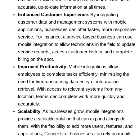
accurate, up-to-date information at all times.
Enhanced Customer Experience
: By integrating 
customer data and management systems with mobile 
applications, businesses can offer faster, more responsive 
service. For instance, a service-based business can use 
mobile integration to allow technicians in the field to update 
service records, access customer history, and complete 
billing on the spot.
Improved Productivity
: Mobile integrations allow 
employees to complete tasks efficiently, minimizing the 
need for time-consuming data entry or information 
retrieval. With access to relevant systems from any 
location, teams can complete work more quickly and 
accurately.
Scalability
: As businesses grow, mobile integrations 
provide a scalable solution that can expand alongside 
them. With the flexibility to add more users, features, and 
applications, Connecticut businesses can rely on mobile-