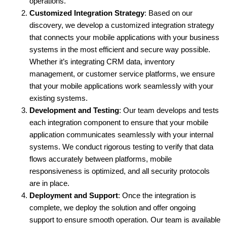
operations.
Customized Integration Strategy
: Based on our 
discovery, we develop a customized integration strategy 
that connects your mobile applications with your business 
systems in the most efficient and secure way possible. 
Whether it’s integrating CRM data, inventory 
management, or customer service platforms, we ensure 
that your mobile applications work seamlessly with your 
existing systems.
Development and Testing
: Our team develops and tests 
each integration component to ensure that your mobile 
application communicates seamlessly with your internal 
systems. We conduct rigorous testing to verify that data 
flows accurately between platforms, mobile 
responsiveness is optimized, and all security protocols 
are in place.
Deployment and Support
: Once the integration is 
complete, we deploy the solution and offer ongoing 
support to ensure smooth operation. Our team is available 