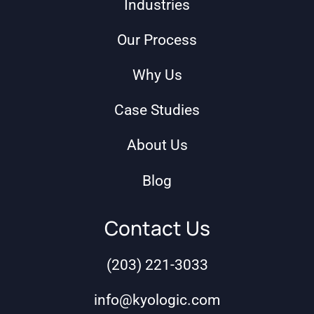
Industries
Our Process
Why Us
Case Studies
About Us
Blog
Contact Us
(203) 221-3033
info@kyologic.com