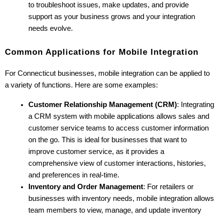
to troubleshoot issues, make updates, and provide 
support as your business grows and your integration 
needs evolve.
Common Applications for Mobile Integration
For Connecticut businesses, mobile integration can be applied to 
a variety of functions. Here are some examples:
Customer Relationship Management (CRM)
: Integrating 
a CRM system with mobile applications allows sales and 
customer service teams to access customer information 
on the go. This is ideal for businesses that want to 
improve customer service, as it provides a 
comprehensive view of customer interactions, histories, 
and preferences in real-time.
Inventory and Order Management
: For retailers or 
businesses with inventory needs, mobile integration allows 
team members to view, manage, and update inventory 