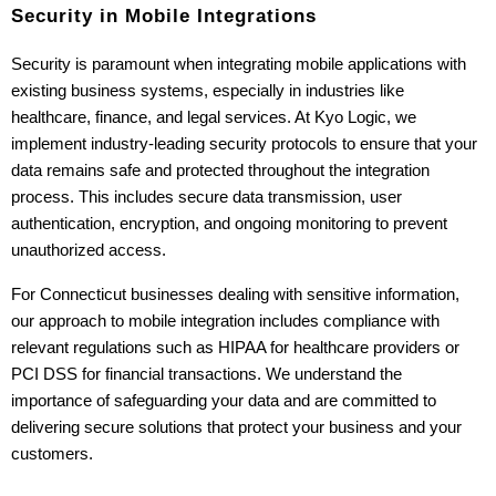
Security in Mobile Integrations
Security is paramount when integrating mobile applications with 
existing business systems, especially in industries like 
healthcare, finance, and legal services. At Kyo Logic, we 
implement industry-leading security protocols to ensure that your 
data remains safe and protected throughout the integration 
process. This includes secure data transmission, user 
authentication, encryption, and ongoing monitoring to prevent 
unauthorized access.
For Connecticut businesses dealing with sensitive information, 
our approach to mobile integration includes compliance with 
relevant regulations such as HIPAA for healthcare providers or 
PCI DSS for financial transactions. We understand the 
importance of safeguarding your data and are committed to 
delivering secure solutions that protect your business and your 
customers.