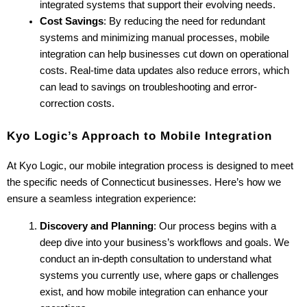
integrated systems that support their evolving needs.
Cost Savings
: By reducing the need for redundant 
systems and minimizing manual processes, mobile 
integration can help businesses cut down on operational 
costs. Real-time data updates also reduce errors, which 
can lead to savings on troubleshooting and error-
correction costs.
Kyo Logic’s Approach to Mobile Integration
At Kyo Logic, our mobile integration process is designed to meet 
the specific needs of Connecticut businesses. Here’s how we 
ensure a seamless integration experience:
Discovery and Planning
: Our process begins with a 
deep dive into your business’s workflows and goals. We 
conduct an in-depth consultation to understand what 
systems you currently use, where gaps or challenges 
exist, and how mobile integration can enhance your 