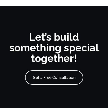
Let’s build
something special
together!
Get a Free Consultation