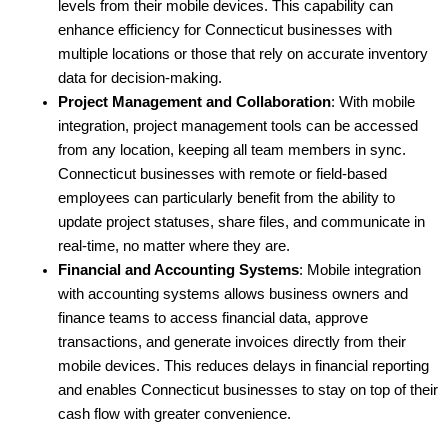
levels from their mobile devices. This capability can 
enhance efficiency for Connecticut businesses with 
multiple locations or those that rely on accurate inventory 
data for decision-making.
Project Management and Collaboration
: With mobile 
integration, project management tools can be accessed 
from any location, keeping all team members in sync. 
Connecticut businesses with remote or field-based 
employees can particularly benefit from the ability to 
update project statuses, share files, and communicate in 
real-time, no matter where they are.
Financial and Accounting Systems
: Mobile integration 
with accounting systems allows business owners and 
finance teams to access financial data, approve 
transactions, and generate invoices directly from their 
mobile devices. This reduces delays in financial reporting 
and enables Connecticut businesses to stay on top of their 
cash flow with greater convenience.