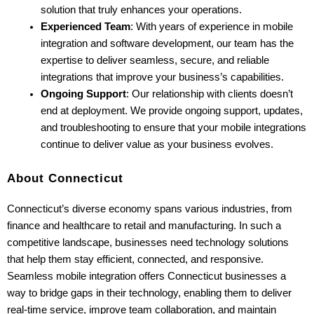
solution that truly enhances your operations.
Experienced Team
: With years of experience in mobile 
integration and software development, our team has the 
expertise to deliver seamless, secure, and reliable 
integrations that improve your business’s capabilities.
Ongoing Support
: Our relationship with clients doesn’t 
end at deployment. We provide ongoing support, updates, 
and troubleshooting to ensure that your mobile integrations 
continue to deliver value as your business evolves.
About Connecticut
Connecticut’s diverse economy spans various industries, from 
finance and healthcare to retail and manufacturing. In such a 
competitive landscape, businesses need technology solutions 
that help them stay efficient, connected, and responsive. 
Seamless mobile integration offers Connecticut businesses a 
way to bridge gaps in their technology, enabling them to deliver 
real-time service, improve team collaboration, and maintain 