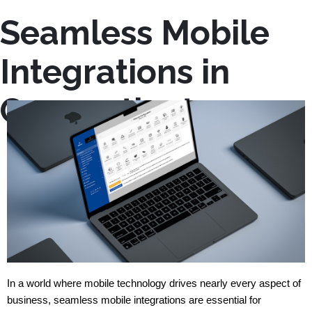
Seamless Mobile
Integrations in
Connecticut
In a world where mobile technology drives nearly every aspect of 
business, seamless mobile integrations are essential for 