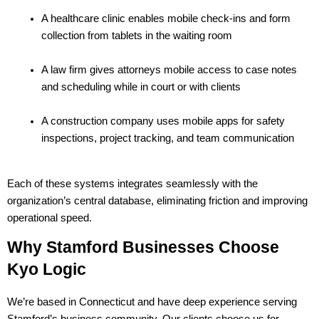
A healthcare clinic enables mobile check-ins and form 
collection from tablets in the waiting room
A law firm gives attorneys mobile access to case notes 
and scheduling while in court or with clients
A construction company uses mobile apps for safety 
inspections, project tracking, and team communication
Each of these systems integrates seamlessly with the 
organization’s central database, eliminating friction and improving 
operational speed.
Why Stamford Businesses Choose 
Kyo Logic
We’re based in Connecticut and have deep experience serving 
Stamford’s business community. Our clients choose us for 