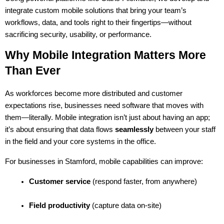
integrate custom mobile solutions that bring your team’s 
workflows, data, and tools right to their fingertips—without 
sacrificing security, usability, or performance.
Why Mobile Integration Matters More 
Than Ever
As workforces become more distributed and customer 
expectations rise, businesses need software that moves with 
them—literally. Mobile integration isn’t just about having an app; 
it’s about ensuring that data flows 
seamlessly
 between your staff 
in the field and your core systems in the office.
For businesses in Stamford, mobile capabilities can improve:
Customer service
 (respond faster, from anywhere)
Field productivity
 (capture data on-site)