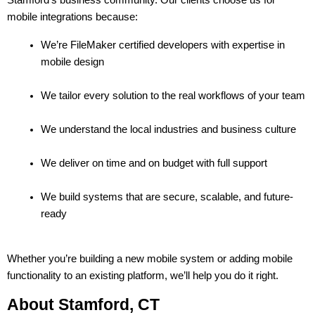
mobile integrations because:
We’re FileMaker certified developers with expertise in 
mobile design
We tailor every solution to the real workflows of your team
We understand the local industries and business culture
We deliver on time and on budget with full support
We build systems that are secure, scalable, and future-
ready
Whether you’re building a new mobile system or adding mobile 
functionality to an existing platform, we’ll help you do it right.
About Stamford, CT