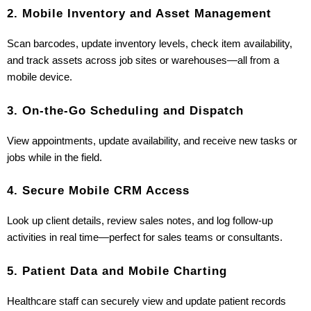
2. Mobile Inventory and Asset Management
Scan barcodes, update inventory levels, check item availability, 
and track assets across job sites or warehouses—all from a 
mobile device.
3. On-the-Go Scheduling and Dispatch
View appointments, update availability, and receive new tasks or 
jobs while in the field.
4. Secure Mobile CRM Access
Look up client details, review sales notes, and log follow-up 
activities in real time—perfect for sales teams or consultants.
5. Patient Data and Mobile Charting
Healthcare staff can securely view and update patient records 