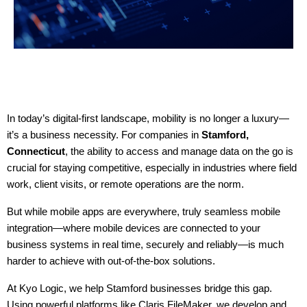
In today’s digital-first landscape, mobility is no longer a luxury—
it’s a business necessity. For companies in 
Stamford, 
Connecticut
, the ability to access and manage data on the go is 
crucial for staying competitive, especially in industries where field 
work, client visits, or remote operations are the norm.
But while mobile apps are everywhere, truly seamless mobile 
integration—where mobile devices are connected to your 
business systems in real time, securely and reliably—is much 
harder to achieve with out-of-the-box solutions.
At Kyo Logic, we help Stamford businesses bridge this gap. 
Using powerful platforms like Claris FileMaker, we develop and 