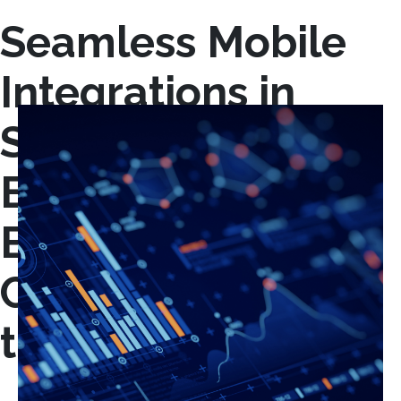
Seamless Mobile
Integrations in
Stamford, CT:
Empowering
Businesses with
Connected, On-
the-Go Solutions