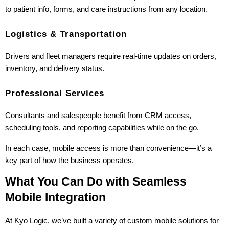
to patient info, forms, and care instructions from any location.
Logistics & Transportation
Drivers and fleet managers require real-time updates on orders, 
inventory, and delivery status.
Professional Services
Consultants and salespeople benefit from CRM access, 
scheduling tools, and reporting capabilities while on the go.
In each case, mobile access is more than convenience—it’s a 
key part of how the business operates.
What You Can Do with Seamless 
Mobile Integration
At Kyo Logic, we’ve built a variety of custom mobile solutions for 