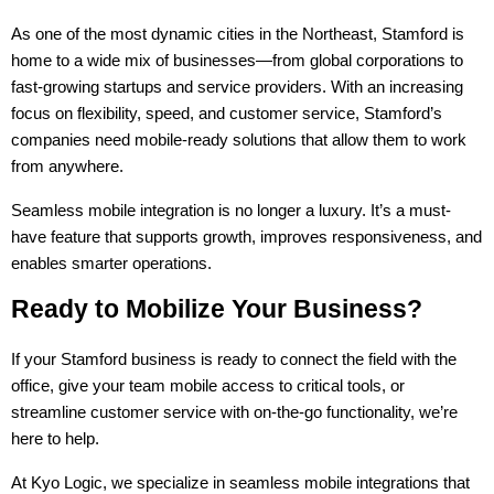
As one of the most dynamic cities in the Northeast, Stamford is 
home to a wide mix of businesses—from global corporations to 
fast-growing startups and service providers. With an increasing 
focus on flexibility, speed, and customer service, Stamford’s 
companies need mobile-ready solutions that allow them to work 
from anywhere.
Seamless mobile integration is no longer a luxury. It’s a must-
have feature that supports growth, improves responsiveness, and 
enables smarter operations.
Ready to Mobilize Your Business?
If your Stamford business is ready to connect the field with the 
office, give your team mobile access to critical tools, or 
streamline customer service with on-the-go functionality, we’re 
here to help.
At Kyo Logic, we specialize in seamless mobile integrations that 