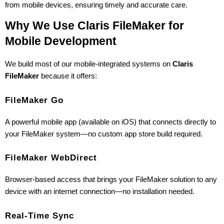
from mobile devices, ensuring timely and accurate care.
Why We Use Claris FileMaker for 
Mobile Development
We build most of our mobile-integrated systems on 
Claris 
FileMaker
 because it offers:
FileMaker Go
A powerful mobile app (available on iOS) that connects directly to 
your FileMaker system—no custom app store build required.
FileMaker WebDirect
Browser-based access that brings your FileMaker solution to any 
device with an internet connection—no installation needed.
Real-Time Sync