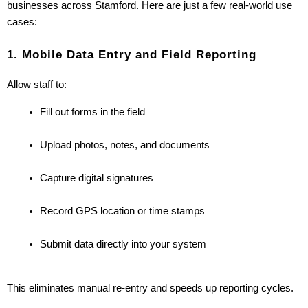
businesses across Stamford. Here are just a few real-world use 
cases:
1. Mobile Data Entry and Field Reporting
Allow staff to:
Fill out forms in the field
Upload photos, notes, and documents
Capture digital signatures
Record GPS location or time stamps
Submit data directly into your system
This eliminates manual re-entry and speeds up reporting cycles.