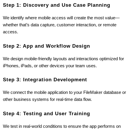
Step 1: Discovery and Use Case Planning
We identify where mobile access will create the most value—
whether that’s data capture, customer interaction, or remote 
access.
Step 2: App and Workflow Design
We design mobile-friendly layouts and interactions optimized for 
iPhones, iPads, or other devices your team uses.
Step 3: Integration Development
We connect the mobile application to your FileMaker database or 
other business systems for real-time data flow.
Step 4: Testing and User Training
We test in real-world conditions to ensure the app performs on 