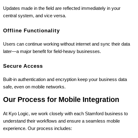
Updates made in the field are reflected immediately in your 
central system, and vice versa.
Offline Functionality
Users can continue working without internet and sync their data 
later—a major benefit for field-heavy businesses.
Secure Access
Built-in authentication and encryption keep your business data 
safe, even on mobile networks.
Our Process for Mobile Integration
At Kyo Logic, we work closely with each Stamford business to 
understand their workflows and ensure a seamless mobile 
experience. Our process includes: