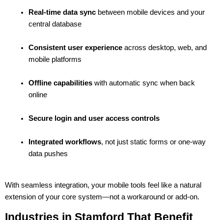
Real-time data sync
 between mobile devices and your 
central database
Consistent user experience
 across desktop, web, and 
mobile platforms
Offline capabilities
 with automatic sync when back 
online
Secure login and user access controls
Integrated workflows
, not just static forms or one-way 
data pushes
With seamless integration, your mobile tools feel like a natural 
extension of your core system—not a workaround or add-on.
Industries in Stamford That Benefit 