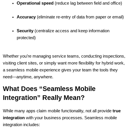
Operational speed
 (reduce lag between field and office)
Accuracy
 (eliminate re-entry of data from paper or email)
Security
 (centralize access and keep information 
protected)
Whether you’re managing service teams, conducting inspections, 
visiting client sites, or simply want more flexibility for hybrid work, 
a seamless mobile experience gives your team the tools they 
need—anytime, anywhere.
What Does “Seamless Mobile 
Integration” Really Mean?
While many apps claim mobile functionality, not all provide 
true 
integration
 with your business processes. Seamless mobile 
integration includes: