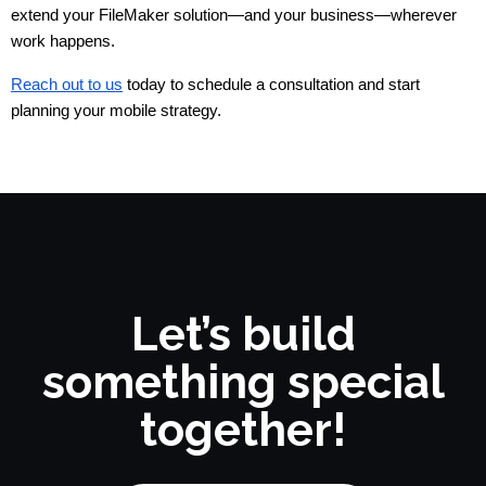
extend your FileMaker solution—and your business—wherever 
work happens.
Reach out to us
today to schedule a consultation and start
planning your mobile strategy.
Let’s build
something special
together!