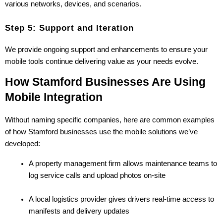
various networks, devices, and scenarios.
Step 5: Support and Iteration
We provide ongoing support and enhancements to ensure your 
mobile tools continue delivering value as your needs evolve.
How Stamford Businesses Are Using 
Mobile Integration
Without naming specific companies, here are common examples 
of how Stamford businesses use the mobile solutions we’ve 
developed:
A property management firm allows maintenance teams to 
log service calls and upload photos on-site
A local logistics provider gives drivers real-time access to 
manifests and delivery updates