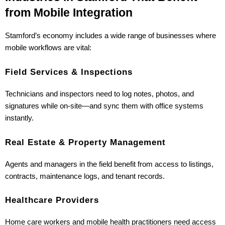
from Mobile Integration
Stamford’s economy includes a wide range of businesses where 
mobile workflows are vital:
Field Services & Inspections
Technicians and inspectors need to log notes, photos, and 
signatures while on-site—and sync them with office systems 
instantly.
Real Estate & Property Management
Agents and managers in the field benefit from access to listings, 
contracts, maintenance logs, and tenant records.
Healthcare Providers
Home care workers and mobile health practitioners need access 