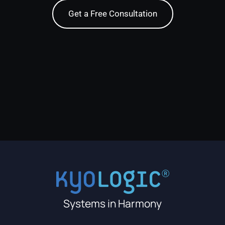
Get a Free Consultation
Systems in Harmony