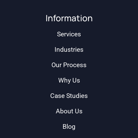
Information
Services
Industries
Our Process
Why Us
Case Studies
About Us
Blog