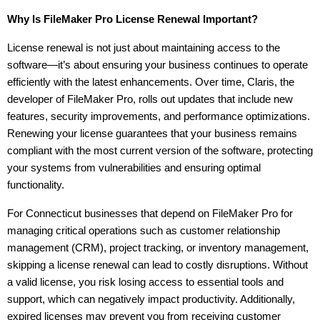
Why Is FileMaker Pro License Renewal Important?
License renewal is not just about maintaining access to the 
software—it’s about ensuring your business continues to operate 
efficiently with the latest enhancements. Over time, Claris, the 
developer of FileMaker Pro, rolls out updates that include new 
features, security improvements, and performance optimizations. 
Renewing your license guarantees that your business remains 
compliant with the most current version of the software, protecting 
your systems from vulnerabilities and ensuring optimal 
functionality.
For Connecticut businesses that depend on FileMaker Pro for 
managing critical operations such as customer relationship 
management (CRM), project tracking, or inventory management, 
skipping a license renewal can lead to costly disruptions. Without 
a valid license, you risk losing access to essential tools and 
support, which can negatively impact productivity. Additionally, 
expired licenses may prevent you from receiving customer 