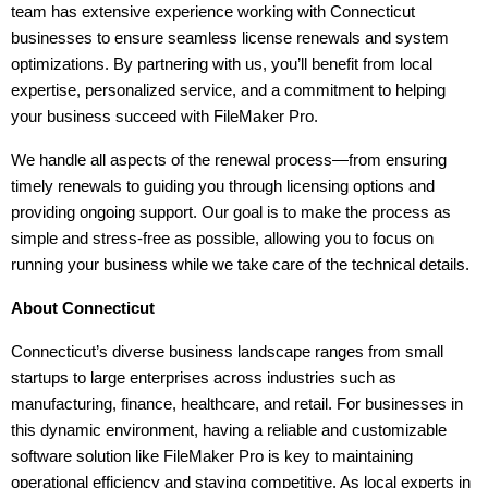
team has extensive experience working with Connecticut 
businesses to ensure seamless license renewals and system 
optimizations. By partnering with us, you’ll benefit from local 
expertise, personalized service, and a commitment to helping 
your business succeed with FileMaker Pro.
We handle all aspects of the renewal process—from ensuring 
timely renewals to guiding you through licensing options and 
providing ongoing support. Our goal is to make the process as 
simple and stress-free as possible, allowing you to focus on 
running your business while we take care of the technical details.
About Connecticut
Connecticut’s diverse business landscape ranges from small 
startups to large enterprises across industries such as 
manufacturing, finance, healthcare, and retail. For businesses in 
this dynamic environment, having a reliable and customizable 
software solution like FileMaker Pro is key to maintaining 
operational efficiency and staying competitive. As local experts in 