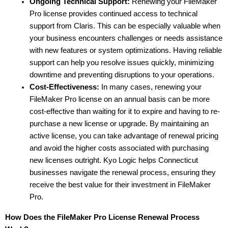
Ongoing Technical Support:
 Renewing your FileMaker 
Pro license provides continued access to technical 
support from Claris. This can be especially valuable when 
your business encounters challenges or needs assistance 
with new features or system optimizations. Having reliable 
support can help you resolve issues quickly, minimizing 
downtime and preventing disruptions to your operations.
Cost-Effectiveness:
 In many cases, renewing your 
FileMaker Pro license on an annual basis can be more 
cost-effective than waiting for it to expire and having to re-
purchase a new license or upgrade. By maintaining an 
active license, you can take advantage of renewal pricing 
and avoid the higher costs associated with purchasing 
new licenses outright. Kyo Logic helps Connecticut 
businesses navigate the renewal process, ensuring they 
receive the best value for their investment in FileMaker 
Pro.
How Does the FileMaker Pro License Renewal Process 