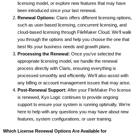
licensing model, or explore new features that may have 
been introduced since your last renewal.
Renewal Options:
 Claris offers different licensing options, 
such as user-based licensing, concurrent licensing, and 
cloud-based licensing through FileMaker Cloud. We’ll walk 
you through the options and help you choose the one that 
best fits your business needs and growth plans.
Processing the Renewal:
 Once you’ve selected the 
appropriate licensing model, we handle the renewal 
process directly with Claris, ensuring everything is 
processed smoothly and efficiently. We’ll also assist with 
any billing or account management issues that may arise.
Post-Renewal Support:
 After your FileMaker Pro license 
is renewed, Kyo Logic continues to provide ongoing 
support to ensure your system is running optimally. We’re 
here to help with any questions you may have about new 
features, system configurations, or user training.
Which License Renewal Options Are Available for 