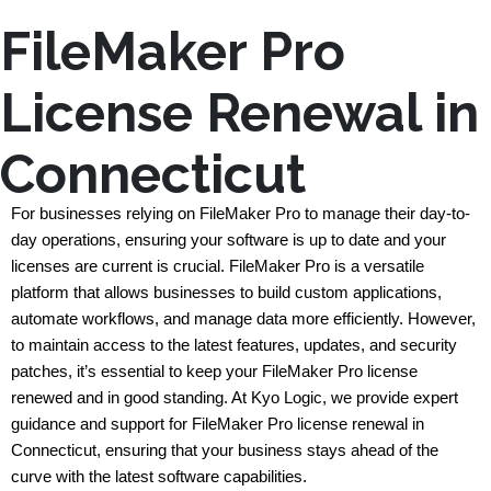
FileMaker Pro
License Renewal in
Connecticut
For businesses relying on FileMaker Pro to manage their day-to-
day operations, ensuring your software is up to date and your 
licenses are current is crucial. FileMaker Pro is a versatile 
platform that allows businesses to build custom applications, 
automate workflows, and manage data more efficiently. However, 
to maintain access to the latest features, updates, and security 
patches, it’s essential to keep your FileMaker Pro license 
renewed and in good standing. At Kyo Logic, we provide expert 
guidance and support for FileMaker Pro license renewal in 
Connecticut, ensuring that your business stays ahead of the 
curve with the latest software capabilities.