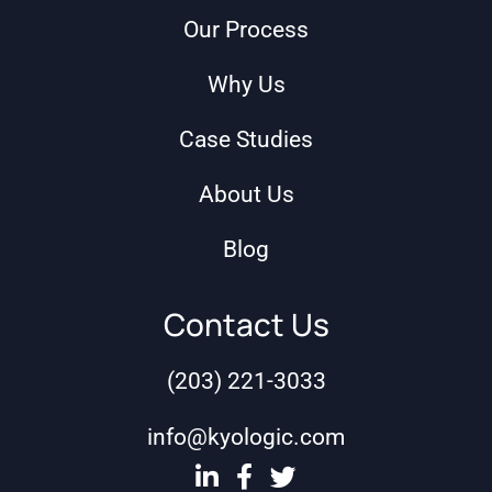
Our Process
Why Us
Case Studies
About Us
Blog
Contact Us
(203) 221-3033
info@kyologic.com