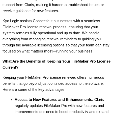
support from Claris, making it harder to troubleshoot issues or 
receive guidance for new features.
Kyo Logic assists Connecticut businesses with a seamless 
FileMaker Pro license renewal process, ensuring that your 
system remains fully operational and up to date. We handle 
everything from managing renewal reminders to guiding you 
through the available licensing options so that your team can stay 
focused on what matters most—running your business.
What Are the Benefits of Keeping Your FileMaker Pro License 
Current?
Keeping your FileMaker Pro license renewed offers numerous 
benefits that go beyond just continued access to the software. 
Here are some of the key advantages:
Access to New Features and Enhancements:
 Claris 
regularly updates FileMaker Pro with new features and 
improvements designed to boost productivity and expand 