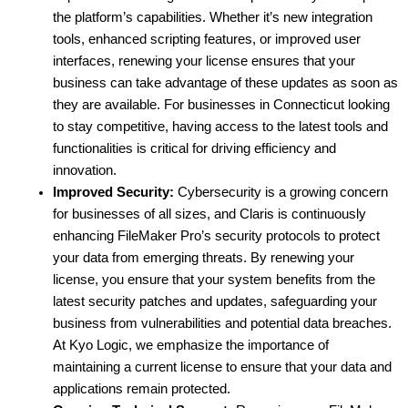
the platform’s capabilities. Whether it’s new integration 
tools, enhanced scripting features, or improved user 
interfaces, renewing your license ensures that your 
business can take advantage of these updates as soon as 
they are available. For businesses in Connecticut looking 
to stay competitive, having access to the latest tools and 
functionalities is critical for driving efficiency and 
innovation.
Improved Security:
 Cybersecurity is a growing concern 
for businesses of all sizes, and Claris is continuously 
enhancing FileMaker Pro’s security protocols to protect 
your data from emerging threats. By renewing your 
license, you ensure that your system benefits from the 
latest security patches and updates, safeguarding your 
business from vulnerabilities and potential data breaches. 
At Kyo Logic, we emphasize the importance of 
maintaining a current license to ensure that your data and 
applications remain protected.