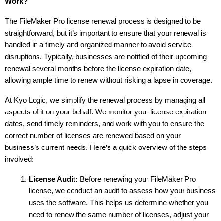
Work?
The FileMaker Pro license renewal process is designed to be 
straightforward, but it’s important to ensure that your renewal is 
handled in a timely and organized manner to avoid service 
disruptions. Typically, businesses are notified of their upcoming 
renewal several months before the license expiration date, 
allowing ample time to renew without risking a lapse in coverage.
At Kyo Logic, we simplify the renewal process by managing all 
aspects of it on your behalf. We monitor your license expiration 
dates, send timely reminders, and work with you to ensure the 
correct number of licenses are renewed based on your 
business’s current needs. Here’s a quick overview of the steps 
involved:
License Audit:
 Before renewing your FileMaker Pro 
license, we conduct an audit to assess how your business 
uses the software. This helps us determine whether you 
need to renew the same number of licenses, adjust your 