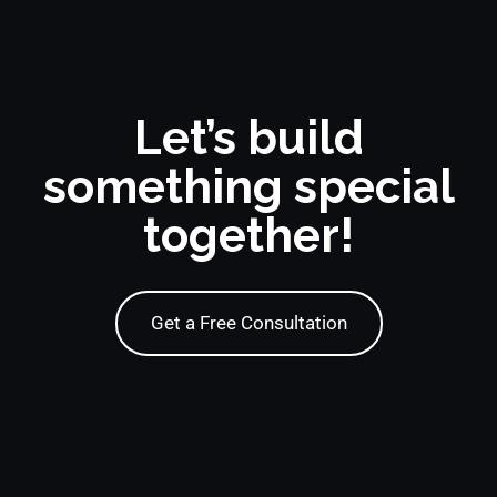
Let’s build
something special
together!
Get a Free Consultation