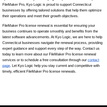
FileMaker Pro, Kyo Logic is proud to support Connecticut 
businesses by offering tailored solutions that help them optimize 
their operations and meet their growth objectives.
FileMaker Pro license renewal is essential for ensuring your
business continues to operate smoothly and benefits from the
latest software advancements. At Kyo Logic, we are here to help
Connecticut businesses navigate the renewal process, providing
expert guidance and support every step of the way. Contact us
today to learn more about our FileMaker Pro license renewal
services or to schedule a free consultation through our
contact
page
. Let Kyo Logic help you stay current and competitive with
timely, efficient FileMaker Pro license renewals.