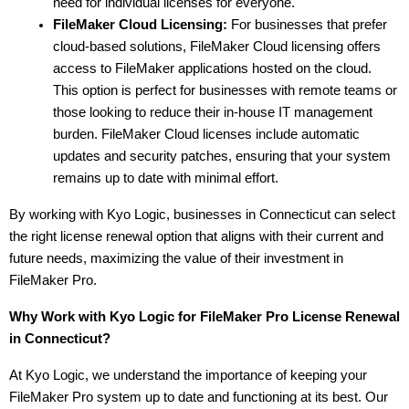
need for individual licenses for everyone.
FileMaker Cloud Licensing:
 For businesses that prefer 
cloud-based solutions, FileMaker Cloud licensing offers 
access to FileMaker applications hosted on the cloud. 
This option is perfect for businesses with remote teams or 
those looking to reduce their in-house IT management 
burden. FileMaker Cloud licenses include automatic 
updates and security patches, ensuring that your system 
remains up to date with minimal effort.
By working with Kyo Logic, businesses in Connecticut can select 
the right license renewal option that aligns with their current and 
future needs, maximizing the value of their investment in 
FileMaker Pro.
Why Work with Kyo Logic for FileMaker Pro License Renewal 
in Connecticut?
At Kyo Logic, we understand the importance of keeping your 
FileMaker Pro system up to date and functioning at its best. Our 