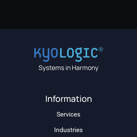
Systems in Harmony
Information
Services
Industries