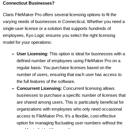
Connecticut Businesses?
Claris FileMaker Pro offers several licensing options to fit the 
varying needs of businesses in Connecticut. Whether you need a 
single-user license or a solution that supports hundreds of 
employees, Kyo Logic ensures you select the right licensing 
model for your operations:
User Licensing:
 This option is ideal for businesses with a 
defined number of employees using FileMaker Pro on a 
regular basis. You purchase licenses based on the 
number of users, ensuring that each user has access to 
the full features of the software.
Concurrent Licensing:
 Concurrent licensing allows 
businesses to purchase a specific number of licenses that 
are shared among users. This is particularly beneficial for 
organizations with employees who only need occasional 
access to FileMaker Pro. It’s a flexible, cost-effective 
option for managing fluctuating user numbers without the 