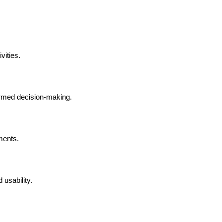
vities.
formed decision-making.
ments.
 usability.