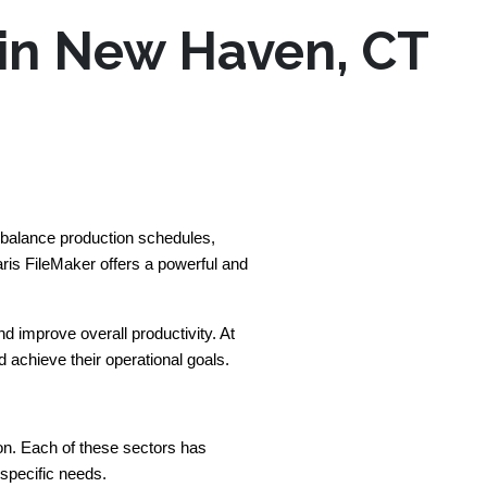
 in New Haven, CT
 balance production schedules, 
is FileMaker offers a powerful and 
improve overall productivity. At 
achieve their operational goals.
n. Each of these sectors has 
 specific needs.