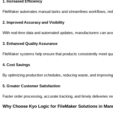
1. Increased Efficiency
FileMaker automates manual tasks and streamlines workflows, redu
2. Improved Accuracy and Visibility
With real-time data and automated updates, manufacturers can avoi
3. Enhanced Quality Assurance
FileMaker systems help ensure that products consistently meet qual
4. Cost Savings
By optimizing production schedules, reducing waste, and improving r
5. Greater Customer Satisfaction
Faster order processing, accurate tracking, and timely deliveries r
Why Choose Kyo Logic for FileMaker Solutions in Man