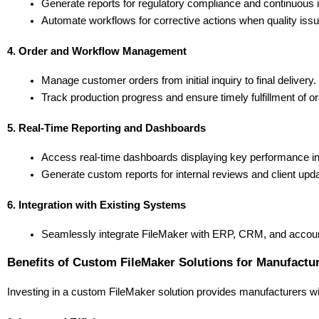
Generate reports for regulatory compliance and continuous i
Automate workflows for corrective actions when quality issu
4. Order and Workflow Management
Manage customer orders from initial inquiry to final delivery.
Track production progress and ensure timely fulfillment of o
5. Real-Time Reporting and Dashboards
Access real-time dashboards displaying key performance ind
Generate custom reports for internal reviews and client upd
6. Integration with Existing Systems
Seamlessly integrate FileMaker with ERP, CRM, and account
Benefits of Custom FileMaker Solutions for Manufactu
Investing in a custom FileMaker solution provides manufacturers wi