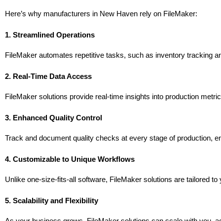
Here’s why manufacturers in New Haven rely on FileMaker:
1. Streamlined Operations
FileMaker automates repetitive tasks, such as inventory tracking and
2. Real-Time Data Access
FileMaker solutions provide real-time insights into production metr
3. Enhanced Quality Control
Track and document quality checks at every stage of production, e
4. Customizable to Unique Workflows
Unlike one-size-fits-all software, FileMaker solutions are tailored 
5. Scalability and Flexibility