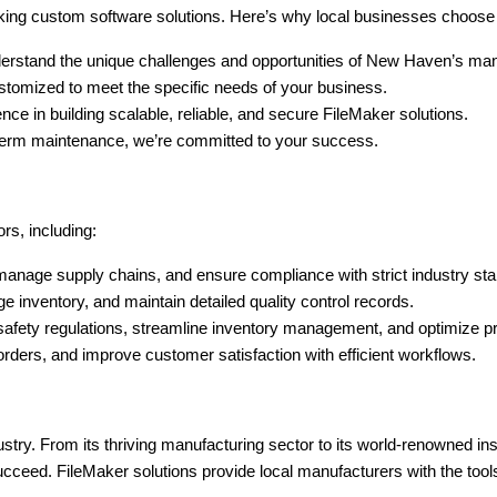
king custom software solutions. Here’s why local businesses choose
rstand the unique challenges and opportunities of New Haven’s manu
stomized to meet the specific needs of your business.
ce in building scalable, reliable, and secure FileMaker solutions.
ng-term maintenance, we’re committed to your success.
rs, including:
manage supply chains, and ensure compliance with strict industry st
e inventory, and maintain detailed quality control records.
safety regulations, streamline inventory management, and optimize p
rders, and improve customer satisfaction with efficient workflows.
ustry. From its thriving manufacturing sector to its world-renowned inst
eed. FileMaker solutions provide local manufacturers with the tools