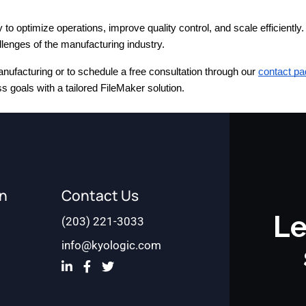
optimize operations, improve quality control, and scale efficiently. 
enges of the manufacturing industry.
nufacturing or to schedule a free consultation through our
contact pa
 goals with a tailored FileMaker solution.
on
Contact Us
Le
(203) 221-3033
info@kyologic.com