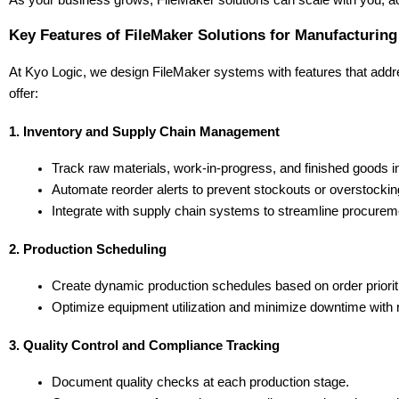
As your business grows, FileMaker solutions can scale with you, a
Key Features of FileMaker Solutions for Manufacturing
At Kyo Logic, we design FileMaker systems with features that addre
offer:
1. Inventory and Supply Chain Management
Track raw materials, work-in-progress, and finished goods in
Automate reorder alerts to prevent stockouts or overstockin
Integrate with supply chain systems to streamline procur
2. Production Scheduling
Create dynamic production schedules based on order prioritie
Optimize equipment utilization and minimize downtime with r
3. Quality Control and Compliance Tracking
Document quality checks at each production stage.