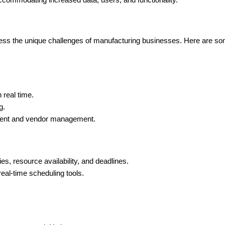
ccommodating increased data, users, and functionality.
ss the unique challenges of manufacturing businesses. Here are some 
 real time.
g.
ement and vendor management.
s, resource availability, and deadlines.
eal-time scheduling tools.