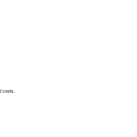
l costs.