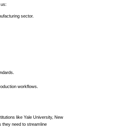
 us:
facturing sector.
andards.
roduction workflows.
itutions like Yale University, New 
 they need to streamline 