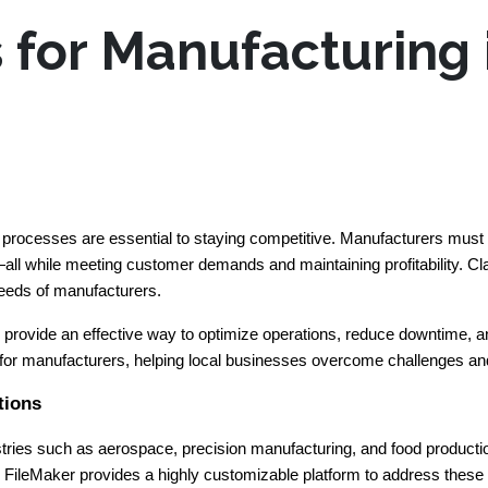
s for Manufacturing
ed processes are essential to staying competitive. Manufacturers must
ll while meeting customer demands and maintaining profitability. Clar
 needs of manufacturers.
rovide an effective way to optimize operations, reduce downtime, and 
or manufacturers, helping local businesses overcome challenges and 
tions
ies such as aerospace, precision manufacturing, and food productio
t. FileMaker provides a highly customizable platform to address these