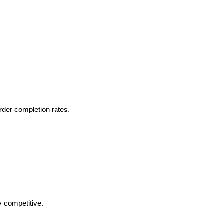
rder completion rates.
y competitive.