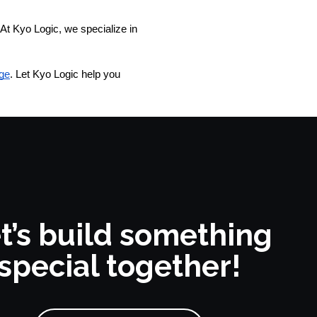
At Kyo Logic, we specialize in 
ge
. Let Kyo Logic help you
t’s build something
special together!