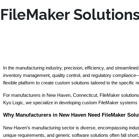
FileMaker Solution
In the manufacturing industry, precision, efficiency, and streamlin
inventory management, quality control, and regulatory compliance—a
flexible platform to create custom solutions tailored to the specific
For manufacturers in New Haven, Connecticut, FileMaker solutions p
Kyo Logic, we specialize in developing custom FileMaker systems f
Why Manufacturers in New Haven Need FileMaker Solu
New Haven’s manufacturing sector is diverse, encompassing industr
unique requirements, and generic software solutions often fall shor