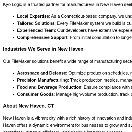
Kyo Logic is a trusted partner for manufacturers in New Haven see
Local Expertise
: As a Connecticut-based company, we unde
Tailored Solutions
: Every FileMaker system we build is cu
Experienced Team
: Our developers have extensive experien
Comprehensive Support
: From initial consultation to lo
Industries We Serve in New Haven
Our FileMaker solutions benefit a wide range of manufacturing secto
Aerospace and Defense
: Optimize production schedules, 
Precision Manufacturing
: Track production metrics, manag
Food and Beverage Production
: Ensure compliance with 
Consumer Goods
: Manage high-volume production, track o
About New Haven, CT
New Haven is a vibrant city with a rich history of innovation and ind
Haven offers a dynamic environment for businesses to grow and succ