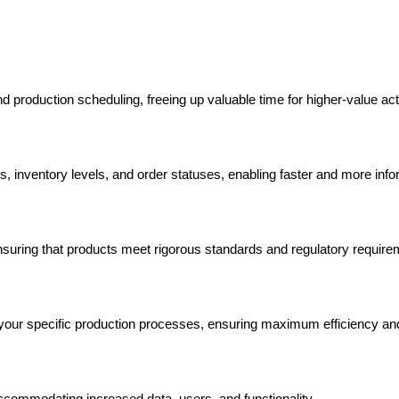
 production scheduling, freeing up valuable time for higher-value acti
ics, inventory levels, and order statuses, enabling faster and more in
nsuring that products meet rigorous standards and regulatory require
to your specific production processes, ensuring maximum efficiency and