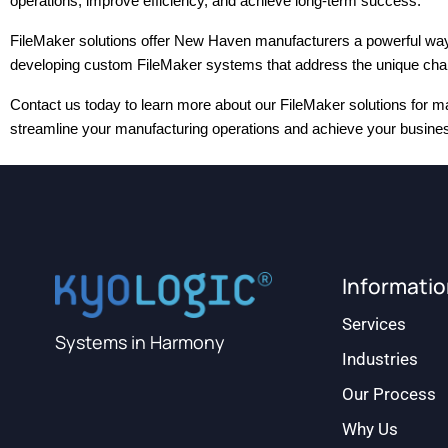
operations, improve efficiency, and achieve long-term success.
FileMaker solutions offer New Haven manufacturers a powerful way to 
developing custom FileMaker systems that address the unique chall
Contact us today to learn more about our FileMaker solutions for ma
streamline your manufacturing operations and achieve your business
Informati
Services
Systems in Harmony
Industries
Our Process
Why Us