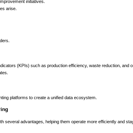
mprovement initiatives.
es arise.
rders.
icators (KPIs) such as production efficiency, waste reduction, and o
ates.
ing platforms to create a unified data ecosystem.
ring
th several advantages, helping them operate more efficiently and sta