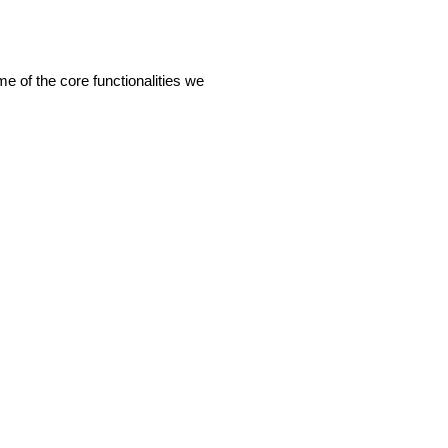
of the core functionalities we 