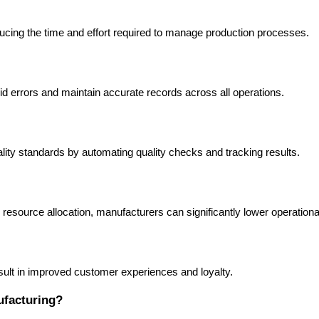
cing the time and effort required to manage production processes.
d errors and maintain accurate records across all operations.
ity standards by automating quality checks and tracking results.
esource allocation, manufacturers can significantly lower operationa
esult in improved customer experiences and loyalty.
ufacturing?