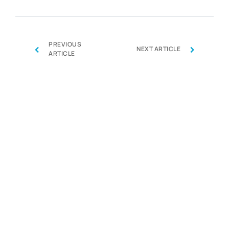
PREVIOUS
‹
›
NEXT ARTICLE
ARTICLE