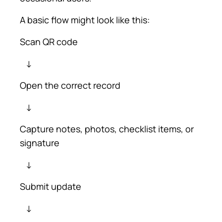
A basic flow might look like this:
Scan QR code
↓
Open the correct record
↓
Capture notes, photos, checklist items, or
signature
↓
Submit update
↓