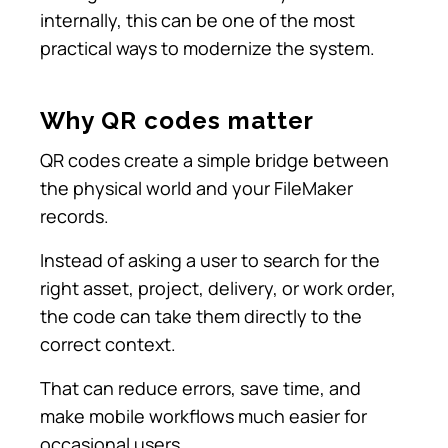
internally, this can be one of the most
practical ways to modernize the system.
Why QR codes matter
QR codes create a simple bridge between
the physical world and your FileMaker
records.
Instead of asking a user to search for the
right asset, project, delivery, or work order,
the code can take them directly to the
correct context.
That can reduce errors, save time, and
make mobile workflows much easier for
occasional users.