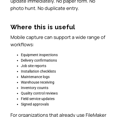
update immediately. No paper form. No
photo hunt. No duplicate entry.
Where this is useful
Mobile capture can support a wide range of
workflows:
Equipment inspections
Delivery confirmations
Job site reports
Installation checklists
Maintenance logs
Warehouse receiving
Inventory counts
Quality control reviews
Field service updates
Signed approvals
For organizations that already use FileMaker