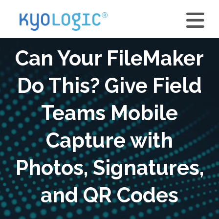
Can Your FileMaker
Do This? Give Field
Teams Mobile
Capture with
Photos, Signatures,
and QR Codes