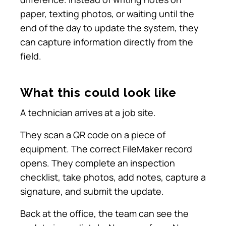
paper, texting photos, or waiting until the
end of the day to update the system, they
can capture information directly from the
field.
What this could look like
A technician arrives at a job site.
They scan a QR code on a piece of
equipment. The correct FileMaker record
opens. They complete an inspection
checklist, take photos, add notes, capture a
signature, and submit the update.
Back at the office, the team can see the