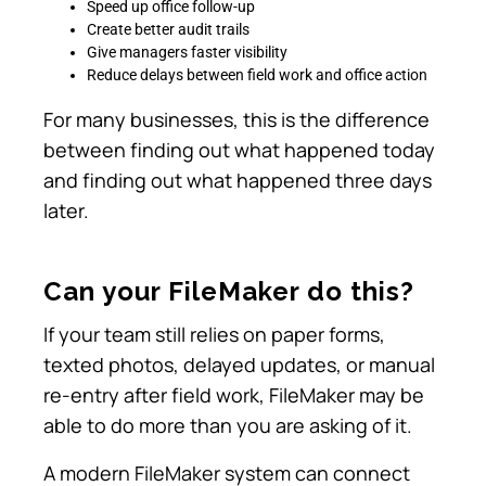
Speed up office follow-up
Create better audit trails
Give managers faster visibility
Reduce delays between field work and office action
For many businesses, this is the difference
between finding out what happened today
and finding out what happened three days
later.
Can your FileMaker do this?
If your team still relies on paper forms,
texted photos, delayed updates, or manual
re-entry after field work, FileMaker may be
able to do more than you are asking of it.
A modern FileMaker system can connect