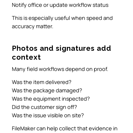
Notify office or update workflow status
This is especially useful when speed and
accuracy matter.
Photos and signatures add
context
Many field workflows depend on proof.
Was the item delivered?
Was the package damaged?
Was the equipment inspected?
Did the customer sign off?
Was the issue visible on site?
FileMaker can help collect that evidence in