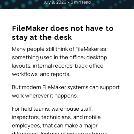
July 9, 2026 • 3 min read
FileMaker does not have to
stay at the desk
Many people still think of FileMaker as
something used in the office: desktop
layouts, internal records, back-office
workflows, and reports.
But modern FileMaker systems can support
work wherever it happens.
For field teams, warehouse staff,
inspectors, technicians, and mobile
employees, that can make a major
difference. Instead of writing notes on