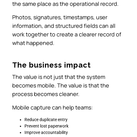
the same place as the operational record.
Photos, signatures, timestamps, user
information, and structured fields can all
work together to create a clearer record of
what happened.
The business impact
The value is not just that the system
becomes mobile. The value is that the
process becomes cleaner.
Mobile capture can help teams:
Reduce duplicate entry
Prevent lost paperwork
Improve accountability