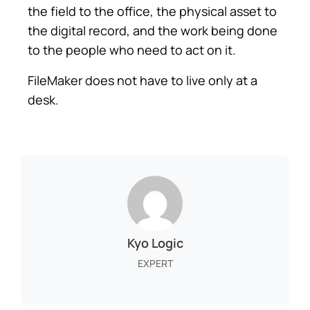
the field to the office, the physical asset to
the digital record, and the work being done
to the people who need to act on it.
FileMaker does not have to live only at a
desk.
Kyo Logic
EXPERT