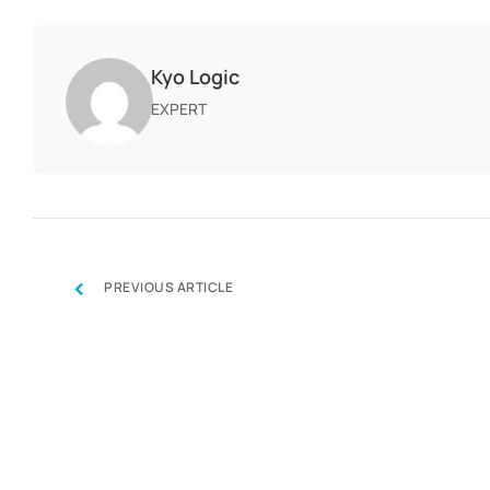
Kyo Logic
EXPERT
‹
PREVIOUS ARTICLE