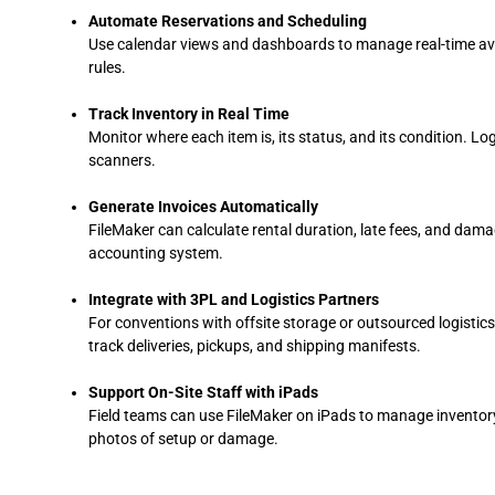
Automate Reservations and Scheduling
Use calendar views and dashboards to manage real-time avail
rules.
Track Inventory in Real Time
Monitor where each item is, its status, and its condition. L
scanners.
Generate Invoices Automatically
FileMaker can calculate rental duration, late fees, and dam
accounting system.
Integrate with 3PL and Logistics Partners
For conventions with offsite storage or outsourced logistics
track deliveries, pickups, and shipping manifests.
Support On-Site Staff with iPads
Field teams can use FileMaker on iPads to manage inventory
photos of setup or damage.