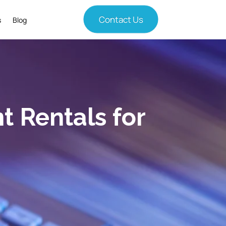
Contact Us
s
Blog
 Rentals for