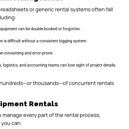
readsheets or generic rental systems often fall
luding:
 equipment can be double-booked or forgotten.
 is difficult without a consistent logging system.
ime-consuming and error-prone.
, logistics, and accounting teams can lose sight of project details.
hundreds—or thousands—of concurrent rentals
uipment Rentals
to manage every part of the rental process,
, you can: