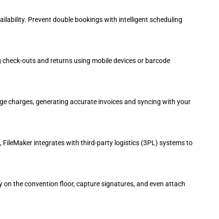
ability. Prevent double bookings with intelligent scheduling
og check-outs and returns using mobile devices or barcode
age charges, generating accurate invoices and syncing with your
, FileMaker integrates with third-party logistics (3PL) systems to
 on the convention floor, capture signatures, and even attach