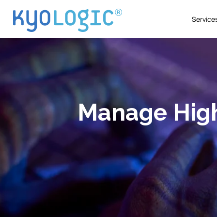
Service
Manage High