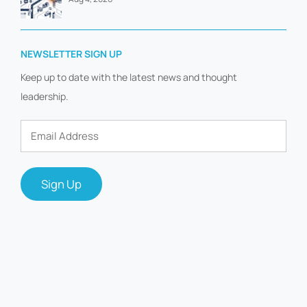
NEWSLETTER SIGN UP
Keep up to date with the latest news and thought
leadership.
Email
Address