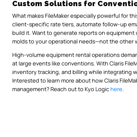
Custom Solutions for Conventi
What makes FileMaker especially powerful for this
client-specific rate tiers, automate follow-up em
build it. Want to generate reports on equipment u
molds to your operational needs—not the other 
High-volume equipment rental operations demand 
at large events like conventions. With Claris File
inventory tracking, and billing while integrating 
Interested to learn more about how Claris FileMa
management? Reach out to Kyo Logic
here
.