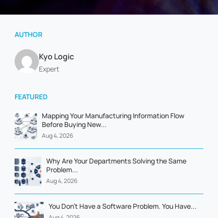
AUTHOR
Kyo Logic
Expert
FEATURED
Mapping Your Manufacturing Information Flow
Before Buying New...
Aug 4, 2026
Why Are Your Departments Solving the Same
Problem...
Aug 4, 2026
You Don't Have a Software Problem. You Have...
Aug 4, 2026