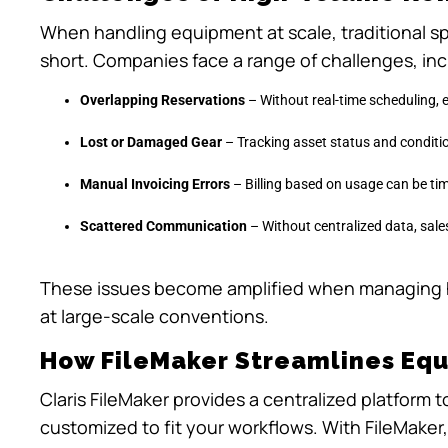
When handling equipment at scale, traditional sp
short. Companies face a range of challenges, inc
Overlapping Reservations
– Without real-time scheduling,
Lost or Damaged Gear
– Tracking asset status and condition
Manual Invoicing Errors
– Billing based on usage can be t
Scattered Communication
– Without centralized data, sales
These issues become amplified when managing 
at large-scale conventions.
How FileMaker Streamlines Eq
Claris FileMaker provides a centralized platform 
customized to fit your workflows. With FileMaker