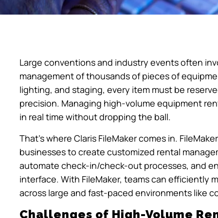
Large conventions and industry events often inv
management of thousands of pieces of equipment
lighting, and staging, every item must be reserve
precision. Managing high-volume equipment renta
in real time without dropping the ball.
That’s where Claris FileMaker comes in. FileMake
businesses to create customized rental manageme
automate check-in/check-out processes, and ensu
interface. With FileMaker, teams can efficiently 
across large and fast-paced environments like 
Challenges of High-Volume R