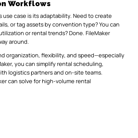
on Workflows
 use case is its adaptability. Need to create
ails, or tag assets by convention type? You can
tilization or rental trends? Done. FileMaker
way around.
organization, flexibility, and speed—especially
Maker, you can simplify rental scheduling,
with logistics partners and on-site teams.
ker can solve for high-volume rental