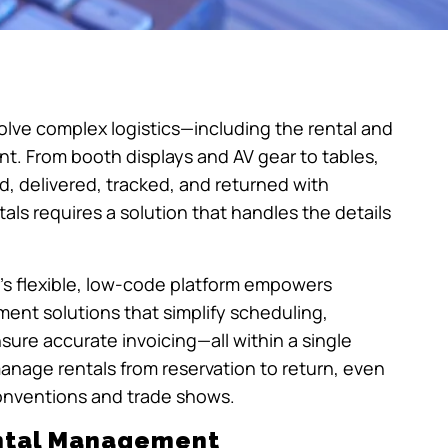
olve complex logistics—including the rental and
. From booth displays and AV gear to tables,
d, delivered, tracked, and returned with
ls requires a solution that handles the details
r’s flexible, low-code platform empowers
nt solutions that simplify scheduling,
re accurate invoicing—all within a single
manage rentals from reservation to return, even
conventions and trade shows.
ental Management