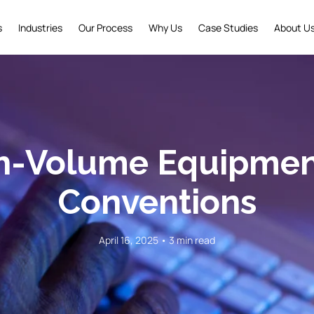
s
Industries
Our Process
Why Us
Case Studies
About U
-Volume Equipment
Conventions
April 16, 2025 • 3 min read