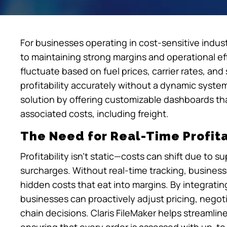
For businesses operating in cost-sensitive industri
to maintaining strong margins and operational effi
fluctuate based on fuel prices, carrier rates, and 
profitability accurately without a dynamic system
solution by offering customizable dashboards that c
associated costs, including freight.
The Need for Real-Time Profita
Profitability isn’t static—costs can shift due to 
surcharges. Without real-time tracking, business
hidden costs that eat into margins. By integrating 
businesses can proactively adjust pricing, negot
chain decisions. Claris FileMaker helps streamlin
ensuring that every order is assessed with up-to