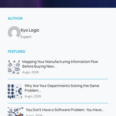
AUTHOR
Kyo Logic
Expert
FEATURED
Mapping Your Manufacturing Information Flow
Before Buying New...
Aug 4, 2026
Why Are Your Departments Solving the Same
Problem...
Aug 4, 2026
You Don't Have a Software Problem. You Have...
Aug 4, 2026