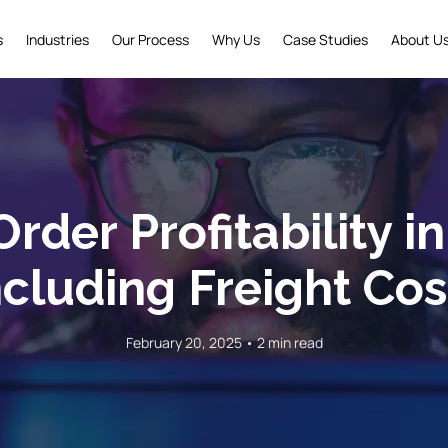
s
Industries
Our Process
Why Us
Case Studies
About U
rder Profitability i
ncluding Freight Cos
February 20, 2025 • 2 min read