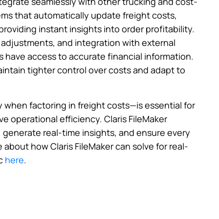
ntegrate seamlessly with other trucking and cost-
ms that automatically update freight costs,
roviding instant insights into order profitability.
 adjustments, and integration with external
s have access to accurate financial information.
intain tighter control over costs and adapt to
y when factoring in freight costs—is essential for
e operational efficiency. Claris FileMaker
, generate real-time insights, and ensure every
e about how Claris FileMaker can solve for real-
c
here
.