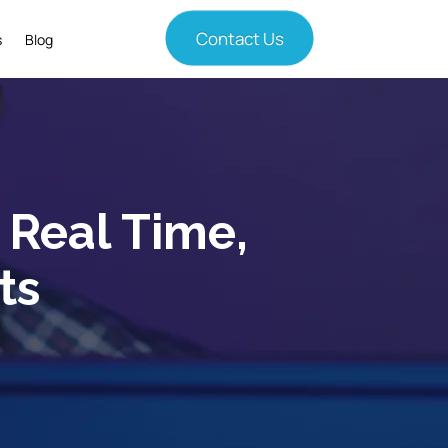
Contact Us
s
Blog
n Real Time,
ts