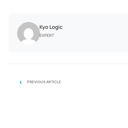
Kyo Logic
EXPERT
‹
PREVIOUS ARTICLE