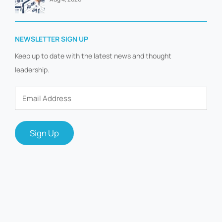
NEWSLETTER SIGN UP
Keep up to date with the latest news and thought
leadership.
Email
Address