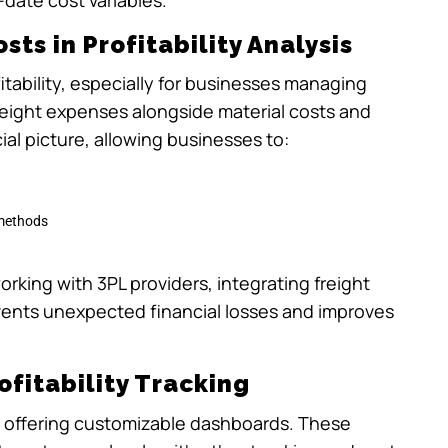
sts in Profitability Analysis
fitability, especially for businesses managing
reight expenses alongside material costs and
al picture, allowing businesses to:
 methods
orking with 3PL providers, integrating freight
revents unexpected financial losses and improves
fitability Tracking
g by offering customizable dashboards. These