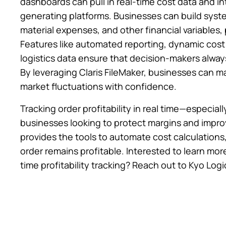
dashboards can pull in real-time cost data and i
generating platforms. Businesses can build syste
material expenses, and other financial variables, p
Features like automated reporting, dynamic cost
logistics data ensure that decision-makers alway
By leveraging Claris FileMaker, businesses can ma
market fluctuations with confidence.
Tracking order profitability in real time—especiall
businesses looking to protect margins and improv
provides the tools to automate cost calculations
order remains profitable. Interested to learn mor
time profitability tracking? Reach out to Kyo Logi