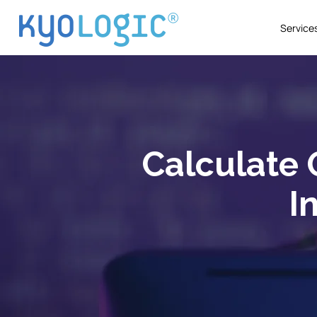
Service
Calculate O
I