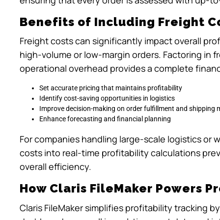
Benefits of Including Freight Co
Freight costs can significantly impact overall pro
high-volume or low-margin orders. Factoring in f
operational overhead provides a complete financi
Set accurate pricing that maintains profitability
Identify cost-saving opportunities in logistics
Improve decision-making on order fulfillment and shipping
Enhance forecasting and financial planning
For companies handling large-scale logistics or w
costs into real-time profitability calculations p
overall efficiency.
How Claris FileMaker Powers Pro
Claris FileMaker simplifies profitability trackin