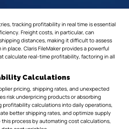
es, tracking profitability in real time is essential
ciency. Freight costs, in particular, can
shipping distances, making it difficult to assess
 in place. Claris FileMaker provides a powerful
alculate real-time profitability, factoring in all
bility Calculations
supplier pricing, shipping rates, and unexpected
es risk underpricing products or absorbing
profitability calculations into daily operations,
iate better shipping rates, and optimize supply
e this process by automating cost calculations,
-date cost variables.