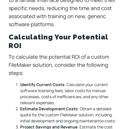
specific needs, reducing the time and cost
associated with training on new, generic
software platforms.
Calculating Your Potential
ROI
To calculate the potential ROI of a custom
FileMaker solution, consider the following
steps:
Identify Current Costs
: Calculate your current
software licensing fees, labor costs for manual
processes, costs of inefficiencies, and any other
relevant expenses.
Estimate Development Costs
: Obtain a detailed
quote for the custom FileMaker solution, including
initial development and ongoing maintenance costs.
Project Savings and Revenue
: Estimate the cost