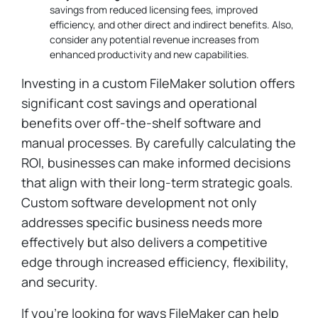
savings from reduced licensing fees, improved
efficiency, and other direct and indirect benefits. Also,
consider any potential revenue increases from
enhanced productivity and new capabilities.
Investing in a custom FileMaker solution offers
significant cost savings and operational
benefits over off-the-shelf software and
manual processes. By carefully calculating the
ROI, businesses can make informed decisions
that align with their long-term strategic goals.
Custom software development not only
addresses specific business needs more
effectively but also delivers a competitive
edge through increased efficiency, flexibility,
and security.
If you’re looking for ways FileMaker can help