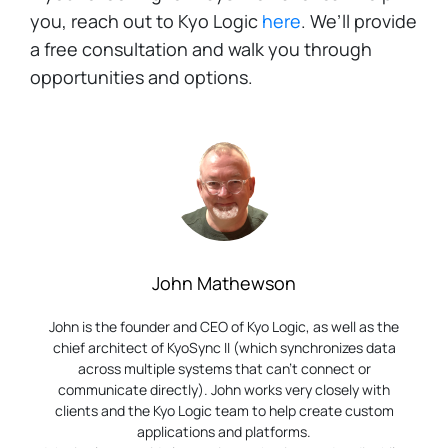
you, reach out to Kyo Logic
here
. We’ll provide
a free consultation and walk you through
opportunities and options.
John Mathewson
John is the founder and CEO of Kyo Logic, as well as the
chief architect of KyoSync II (which synchronizes data
across multiple systems that can’t connect or
communicate directly). John works very closely with
clients and the Kyo Logic team to help create custom
applications and platforms.