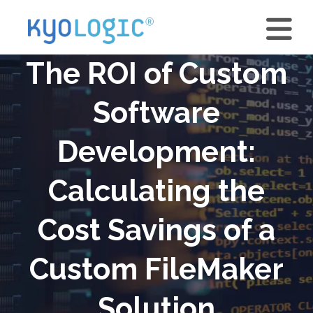
The ROI of Custom
Software
Development:
Calculating the
Cost Savings of a
Custom FileMaker
Solution