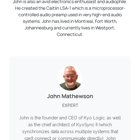
John is also an avid electronics enthusiast and audiophile.
He created the Caitlin LSA-1 which is a microprocessor-
controlled audio preamp used in very high-end audio
systems. John has lived in Montreal, Fort Worth,
Johannesburg and currently lives in Westport,
Connecticut.
John Mathewson
EXPERT
John is the founder and CEO of Kyo Logic, as well
as the chief architect of KyoSync II (which
synchronizes data across multiple systems that
can’t connect or communicate directly). John