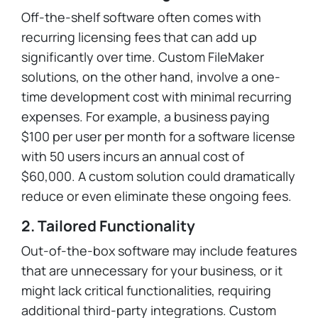
Off-the-shelf software often comes with
recurring licensing fees that can add up
significantly over time. Custom FileMaker
solutions, on the other hand, involve a one-
time development cost with minimal recurring
expenses. For example, a business paying
$100 per user per month for a software license
with 50 users incurs an annual cost of
$60,000. A custom solution could dramatically
reduce or even eliminate these ongoing fees.
2. Tailored Functionality
Out-of-the-box software may include features
that are unnecessary for your business, or it
might lack critical functionalities, requiring
additional third-party integrations. Custom