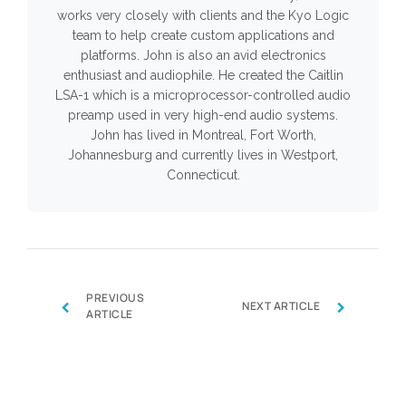
works very closely with clients and the Kyo Logic
team to help create custom applications and
platforms. John is also an avid electronics
enthusiast and audiophile. He created the Caitlin
LSA-1 which is a microprocessor-controlled audio
preamp used in very high-end audio systems.
John has lived in Montreal, Fort Worth,
Johannesburg and currently lives in Westport,
Connecticut.
PREVIOUS
‹
›
NEXT ARTICLE
ARTICLE