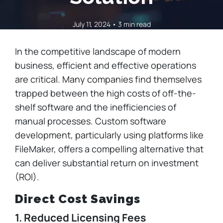
July 11, 2024 • 3 min read
In the competitive landscape of modern
business, efficient and effective operations
are critical. Many companies find themselves
trapped between the high costs of off-the-
shelf software and the inefficiencies of
manual processes. Custom software
development, particularly using platforms like
FileMaker, offers a compelling alternative that
can deliver substantial return on investment
(ROI).
Direct Cost Savings
1. Reduced Licensing Fees