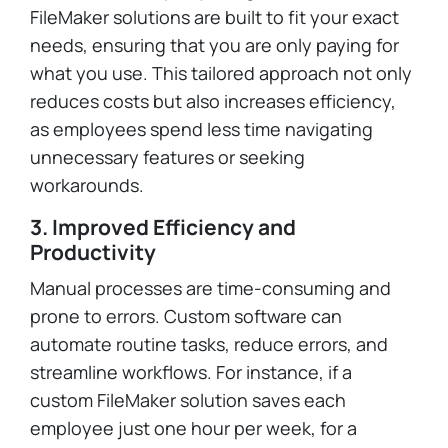
FileMaker solutions are built to fit your exact
needs, ensuring that you are only paying for
what you use. This tailored approach not only
reduces costs but also increases efficiency,
as employees spend less time navigating
unnecessary features or seeking
workarounds.
3. Improved Efficiency and
Productivity
Manual processes are time-consuming and
prone to errors. Custom software can
automate routine tasks, reduce errors, and
streamline workflows. For instance, if a
custom FileMaker solution saves each
employee just one hour per week, for a