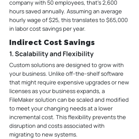
company with 50 employees, that’s 2,600
hours saved annually. Assuming an average
hourly wage of $25, this translates to $65,000
in labor cost savings per year.
Indirect Cost Savings
1. Scalability and Flexibility
Custom solutions are designed to grow with
your business. Unlike off-the-shelf software
that might require expensive upgrades or new
licenses as your business expands, a
FileMaker solution can be scaled and modified
to meet your changing needs at a lower
incremental cost. This flexibility prevents the
disruption and costs associated with
migrating to new systems.