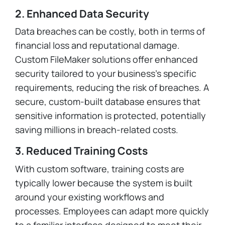
2. Enhanced Data Security
Data breaches can be costly, both in terms of
financial loss and reputational damage.
Custom FileMaker solutions offer enhanced
security tailored to your business’s specific
requirements, reducing the risk of breaches. A
secure, custom-built database ensures that
sensitive information is protected, potentially
saving millions in breach-related costs.
3. Reduced Training Costs
With custom software, training costs are
typically lower because the system is built
around your existing workflows and
processes. Employees can adapt more quickly
to a familiar interface designed to meet their