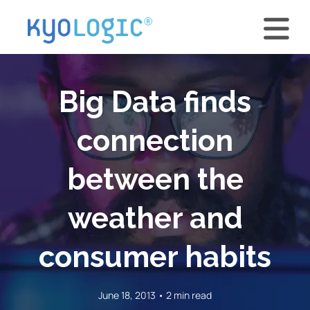
Big Data finds
connection
between the
weather and
consumer habits
June 18, 2013 • 2 min read