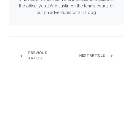
the office, you’ll find Justin on the tennis courts or
out on adventures with his dog.
PREVIOUS
‹
›
NEXT ARTICLE
ARTICLE