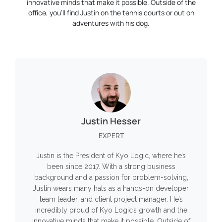
innovative minds that make it possible. Outside of the
office, you’ll find Justin on the tennis courts or out on
adventures with his dog.
Justin Hesser
EXPERT
Justin is the President of Kyo Logic, where he’s
been since 2017. With a strong business
background and a passion for problem-solving,
Justin wears many hats as a hands-on developer,
team leader, and client project manager. He’s
incredibly proud of Kyo Logic’s growth and the
innovative minds that make it possible. Outside of