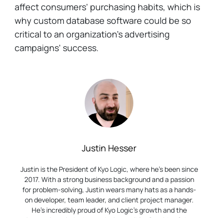
affect consumers' purchasing habits, which is
why custom database software could be so
critical to an organization's advertising
campaigns' success.
Justin Hesser
Justin is the President of Kyo Logic, where he’s been since
2017. With a strong business background and a passion
for problem-solving, Justin wears many hats as a hands-
on developer, team leader, and client project manager.
He’s incredibly proud of Kyo Logic’s growth and the