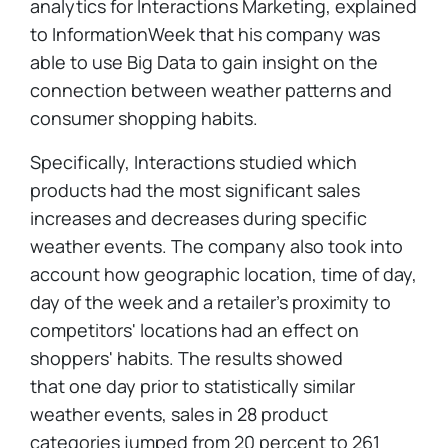
analytics for Interactions Marketing, explained
to InformationWeek that his company was
able to use Big Data to gain insight on the
connection between weather patterns and
consumer shopping habits.
Specifically, Interactions studied which
products had the most significant sales
increases and decreases during specific
weather events. The company also took into
account how geographic location, time of day,
day of the week and a retailer's proximity to
competitors' locations had an effect on
shoppers' habits. The results showed
that one day prior to statistically similar
weather events, sales in 28 product
categories jumped from 20 percent to 261