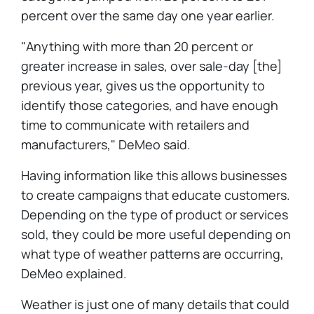
percent over the same day one year earlier.
"Anything with more than 20 percent or
greater increase in sales, over sale-day [the]
previous year, gives us the opportunity to
identify those categories, and have enough
time to communicate with retailers and
manufacturers," DeMeo said.
Having information like this allows businesses
to create campaigns that educate customers.
Depending on the type of product or services
sold, they could be more useful depending on
what type of weather patterns are occurring,
DeMeo explained.
Weather is just one of many details that could