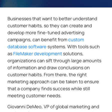
Businesses that want to better understand
customer habits, so they can create and
develop more fine-tuned advertising
campaigns, can benefit from
custom
database software
systems. With tools such
as
FileMaker development
solutions,
organizations can sift through large amounts
of information and draw conclusions on
customer habits. From there, the right
marketing approach can be taken to ensure
that a company finds success while still
meeting customer needs.
Giovanni DeMeo, VP of global marketing and