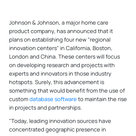
Johnson & Johnson, a major home care
product company, has announced that it
plans on establishing four new "regional
innovation centers" in California, Boston,
London and China. These centers will focus
on developing research and projects with
experts and innovators in those industry
hotspots. Surely, this advancement is
something that would benefit from the use of
custom
database software
to maintain the rise
in projects and partnerships.
"Today, leading innovation sources have
concentrated geographic presence in