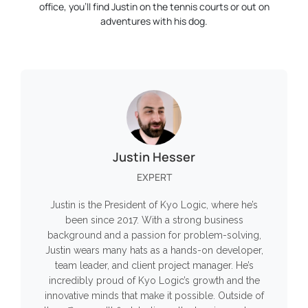
office, you’ll find Justin on the tennis courts or out on
adventures with his dog.
Justin Hesser
EXPERT
Justin is the President of Kyo Logic, where he’s
been since 2017. With a strong business
background and a passion for problem-solving,
Justin wears many hats as a hands-on developer,
team leader, and client project manager. He’s
incredibly proud of Kyo Logic’s growth and the
innovative minds that make it possible. Outside of