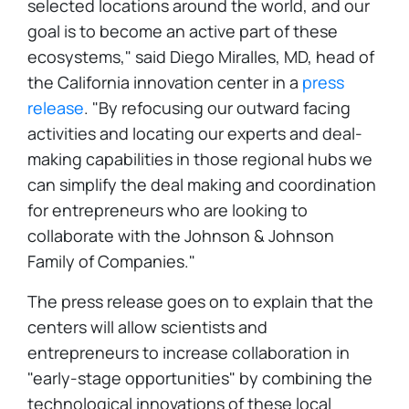
selected locations around the world, and our
goal is to become an active part of these
ecosystems," said Diego Miralles, MD, head of
the California innovation center in a
press
release
. "By refocusing our outward facing
activities and locating our experts and deal-
making capabilities in those regional hubs we
can simplify the deal making and coordination
for entrepreneurs who are looking to
collaborate with the Johnson & Johnson
Family of Companies."
The press release goes on to explain that the
centers will allow scientists and
entrepreneurs to increase collaboration in
"early-stage opportunities" by combining the
technological innovations of these local