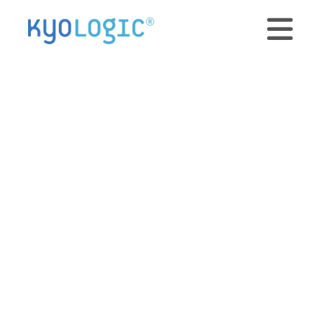
Organizing
expanded R&D
efforts with
database software
September 18, 2012 • 2 min read