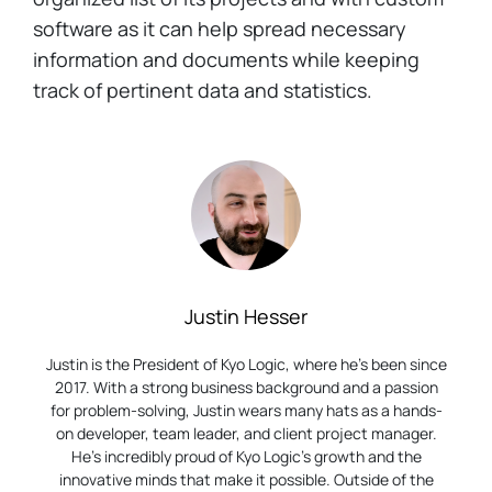
software as it can help spread necessary
information and documents while keeping
track of pertinent data and statistics.
Justin Hesser
Justin is the President of Kyo Logic, where he’s been since
2017. With a strong business background and a passion
for problem-solving, Justin wears many hats as a hands-
on developer, team leader, and client project manager.
He’s incredibly proud of Kyo Logic’s growth and the
innovative minds that make it possible. Outside of the