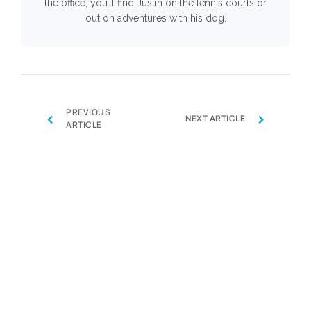
the office, you’ll find Justin on the tennis courts or
out on adventures with his dog.
PREVIOUS
‹
›
NEXT ARTICLE
ARTICLE