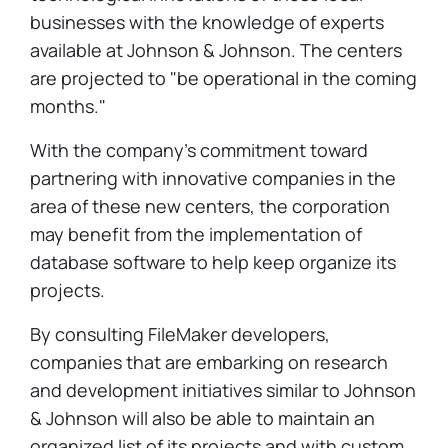
businesses with the knowledge of experts
available at Johnson & Johnson. The centers
are projected to "be operational in the coming
months."
With the company's commitment toward
partnering with innovative companies in the
area of these new centers, the corporation
may benefit from the implementation of
database software to help keep organize its
projects.
By consulting FileMaker developers,
companies that are embarking on research
and development initiatives similar to Johnson
& Johnson will also be able to maintain an
organized list of its projects and with custom