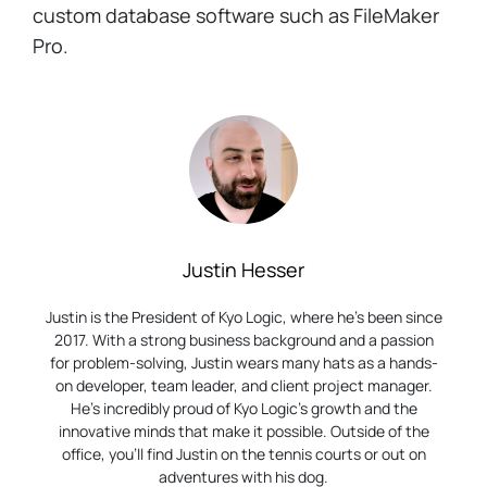
custom database software such as FileMaker
Pro.
Justin Hesser
Justin is the President of Kyo Logic, where he’s been since
2017. With a strong business background and a passion
for problem-solving, Justin wears many hats as a hands-
on developer, team leader, and client project manager.
He’s incredibly proud of Kyo Logic’s growth and the
innovative minds that make it possible. Outside of the
office, you’ll find Justin on the tennis courts or out on
adventures with his dog.