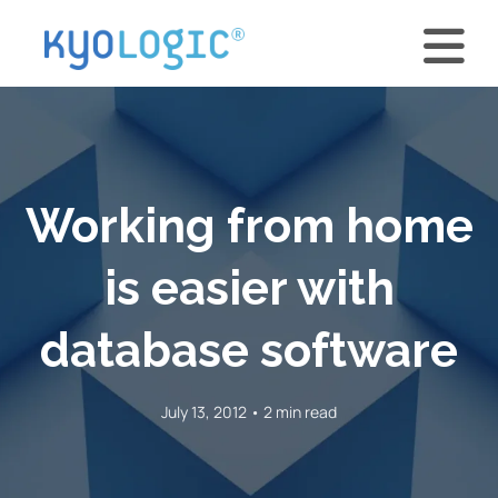
Working from home
is easier with
database software
July 13, 2012 • 2 min read