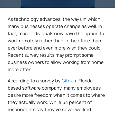
As technology advances, the ways in which
many businesses operate change as well. In
fact, more individuals now have the option to
work remotely rather than in the office than
ever before and even more wish they could.
Recent survey results may prompt some
business owners to allow working from home
more often.
According to a survey by
Citrix
, a Florida-
based software company, many employees
desire more freedom when it comes to where
they actually work. While 64 percent of
respondents say they've never worked