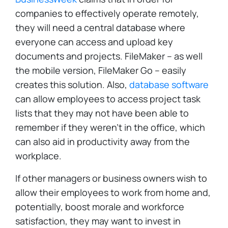
companies to effectively operate remotely,
they will need a central database where
everyone can access and upload key
documents and projects. FileMaker – as well
the mobile version, FileMaker Go – easily
creates this solution. Also,
database software
can allow employees to access project task
lists that they may not have been able to
remember if they weren't in the office, which
can also aid in productivity away from the
workplace.
If other managers or business owners wish to
allow their employees to work from home and,
potentially, boost morale and workforce
satisfaction, they may want to invest in