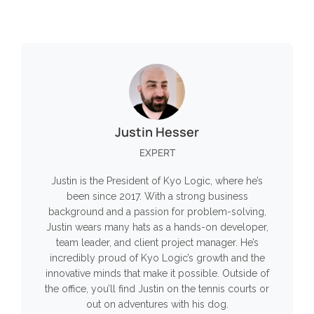
Justin Hesser
EXPERT
Justin is the President of Kyo Logic, where he’s
been since 2017. With a strong business
background and a passion for problem-solving,
Justin wears many hats as a hands-on developer,
team leader, and client project manager. He’s
incredibly proud of Kyo Logic’s growth and the
innovative minds that make it possible. Outside of
the office, you’ll find Justin on the tennis courts or
out on adventures with his dog.