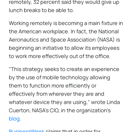
remotely, 32 percent said they would give up
lunch breaks to be able to.
Working remotely is becoming a main fixture in
the American workplace. In fact, the National
Aeronautics and Space Association (NASA) is
beginning an initiative to allow its employees
to work more effectively out of the office.
"This strategy seeks to create an experience
by the use of mobile technology allowing
them to function more efficiently or
effectively from wherever they are and
whatever device they are using," wrote Linda
Cuerton, NASA's CIO, in the organization's
blog
.
BusinessWeek
claims that in order for