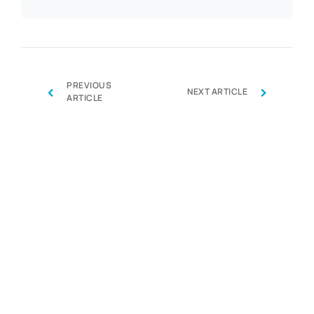
PREVIOUS
‹
›
NEXT ARTICLE
ARTICLE