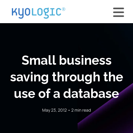
Small business
saving through the
use of a database
May 23, 2012 • 2 min read