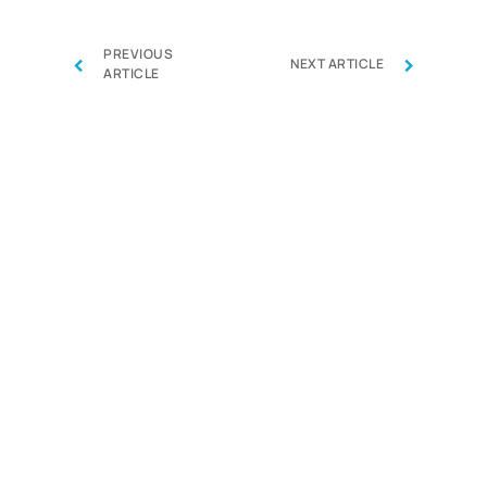
PREVIOUS
‹
›
NEXT ARTICLE
ARTICLE