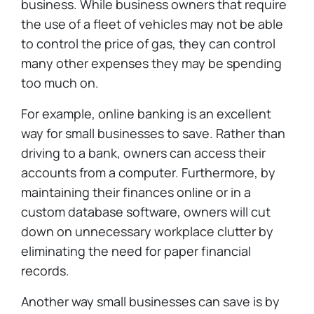
business. While business owners that require
the use of a fleet of vehicles may not be able
to control the price of gas, they can control
many other expenses they may be spending
too much on.
For example, online banking is an excellent
way for small businesses to save. Rather than
driving to a bank, owners can access their
accounts from a computer. Furthermore, by
maintaining their finances online or in a
custom database software, owners will cut
down on unnecessary workplace clutter by
eliminating the need for paper financial
records.
Another way small businesses can save is by