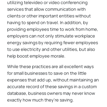
utilizing televideo or video conferencing
services that allow communication with
clients or other important entities without
having to spend on travel. In addition, by
providing employees time to work from home,
employers can not only stimulate workplace
energy savings by requiring fewer employees
to use electricity and other utilities, but also
help boost employee morale.
While these practices are all excellent ways
for small businesses to save on the little
expenses that add up, without maintaining an
accurate record of these savings in a custom
database, business owners may never know
exactly how much they're saving.