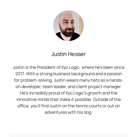
Justin Hesser
Justin is the President of Kyo Logic, where he’s been since
2017. With a strong business background and a passion
for problem-solving, Justin wears many hats as a hands-
on developer, team leader, and client project manager.
He’s incredibly proud of Kyo Logic’s growth and the
innovative minds that make it possible. Outside of the
office, you’ll find Justin on the tennis courts or out on
adventures with his dog.