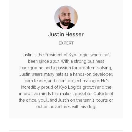
Justin Hesser
EXPERT
Justin is the President of Kyo Logic, where he’s
been since 2017. With a strong business
background and a passion for problem-solving,
Justin wears many hats as a hands-on developer,
team leader, and client project manager. He’s
incredibly proud of Kyo Logic’s growth and the
innovative minds that make it possible. Outside of
the office, you’ll find Justin on the tennis courts or
out on adventures with his dog.