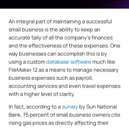
An integral part of maintaining a successful
small business is the ability to keep an
accurate tally of all the company's finances
and the effectiveness of these expenses. One
way businesses can accomplish this is by
using a custom
database software
much like
FileMaker 12 as a means to manage necessary
business expenses such as payroll,
accounting services and even travel expenses
with a higher level of clarity.
In fact, according to a
survey
by Sun National
Bank, 75 percent of small business owners cite
rising gas prices as directly affecting their