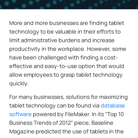
More and more businesses are finding tablet
technology to be valuable in their efforts to
limit administrative burdens and increase
productivity in the workplace. However, some
have been challenged with finding a cost-
effective and easy-to-use option that would
allow employees to grasp tablet technology
quickly.
For many businesses, solutions for maximizing
tablet technology can be found via
database
software
powered by FileMaker. In its "Top 10
Business Trends of 2012" piece, Baseline
Magazine predicted the use of tablets in the