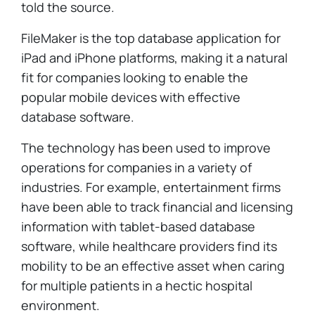
told the source.
FileMaker is the top database application for
iPad and iPhone platforms, making it a natural
fit for companies looking to enable the
popular mobile devices with effective
database software.
The technology has been used to improve
operations for companies in a variety of
industries. For example, entertainment firms
have been able to track financial and licensing
information with tablet-based database
software, while healthcare providers find its
mobility to be an effective asset when caring
for multiple patients in a hectic hospital
environment.