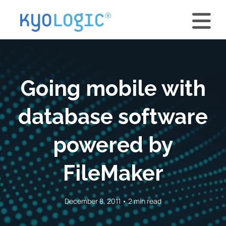
Going mobile with
database software
powered by
FileMaker
December 8, 2011 • 2 min read