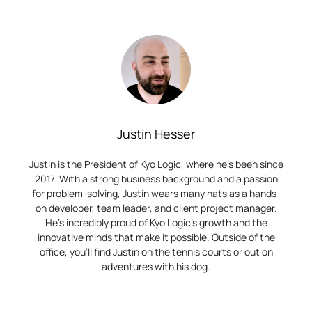
Justin Hesser
Justin is the President of Kyo Logic, where he’s been since
2017. With a strong business background and a passion
for problem-solving, Justin wears many hats as a hands-
on developer, team leader, and client project manager.
He’s incredibly proud of Kyo Logic’s growth and the
innovative minds that make it possible. Outside of the
office, you’ll find Justin on the tennis courts or out on
adventures with his dog.