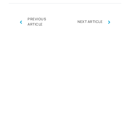
PREVIOUS
‹
›
NEXT ARTICLE
ARTICLE