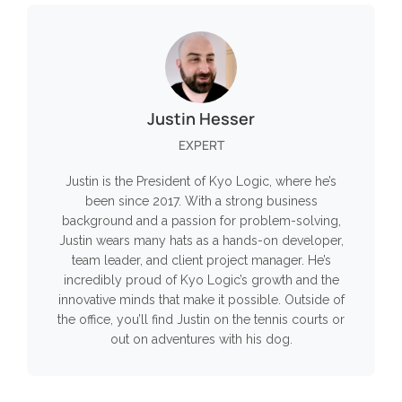
Justin Hesser
EXPERT
Justin is the President of Kyo Logic, where he’s
been since 2017. With a strong business
background and a passion for problem-solving,
Justin wears many hats as a hands-on developer,
team leader, and client project manager. He’s
incredibly proud of Kyo Logic’s growth and the
innovative minds that make it possible. Outside of
the office, you’ll find Justin on the tennis courts or
out on adventures with his dog.