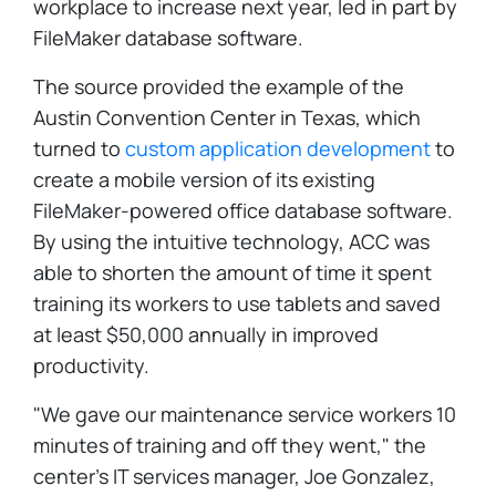
workplace to increase next year, led in part by
FileMaker database software.
The source provided the example of the
Austin Convention Center in Texas, which
turned to
custom application development
to
create a mobile version of its existing
FileMaker-powered office database software.
By using the intuitive technology, ACC was
able to shorten the amount of time it spent
training its workers to use tablets and saved
at least $50,000 annually in improved
productivity.
"We gave our maintenance service workers 10
minutes of training and off they went," the
center's IT services manager, Joe Gonzalez,