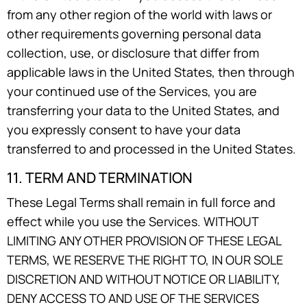
from any other region of the world with laws or
other requirements governing personal data
collection, use, or disclosure that differ from
applicable laws in the United States, then through
your continued use of the Services, you are
transferring your data to the United States, and
you expressly consent to have your data
transferred to and processed in the United States.
11. TERM AND TERMINATION
These Legal Terms shall remain in full force and
effect while you use the Services. WITHOUT
LIMITING ANY OTHER PROVISION OF THESE LEGAL
TERMS, WE RESERVE THE RIGHT TO, IN OUR SOLE
DISCRETION AND WITHOUT NOTICE OR LIABILITY,
DENY ACCESS TO AND USE OF THE SERVICES