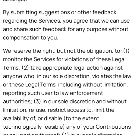
By submitting suggestions or other feedback
regarding the Services, you agree that we can use
and share such feedback for any purpose without
compensation to you.
We reserve the right, but not the obligation, to: (1)
monitor the Services for violations of these Legal
Terms; (2) take appropriate legal action against
anyone who, in our sole discretion, violates the law
or these Legal Terms, including without limitation,
reporting such user to law enforcement
authorities; (3) in our sole discretion and without
limitation, refuse, restrict access to, limit the
availability of, or disable (to the extent
technologically feasible) any of your Contributions