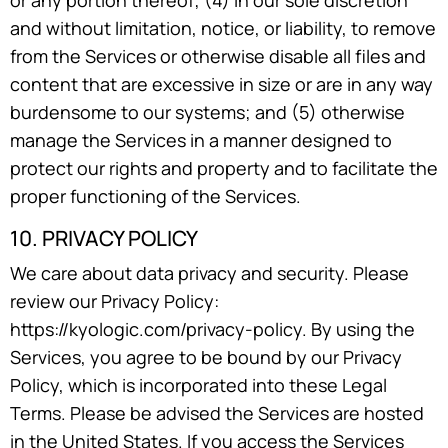
or any portion thereof; (4) in our sole discretion
and without limitation, notice, or liability, to remove
from the Services or otherwise disable all files and
content that are excessive in size or are in any way
burdensome to our systems; and (5) otherwise
manage the Services in a manner designed to
protect our rights and property and to facilitate the
proper functioning of the Services.
10. PRIVACY POLICY
We care about data privacy and security. Please
review our Privacy Policy:
https://kyologic.com/privacy-policy. By using the
Services, you agree to be bound by our Privacy
Policy, which is incorporated into these Legal
Terms. Please be advised the Services are hosted
in the United States. If you access the Services