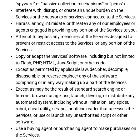
“spyware” or “passive collection mechanisms” or “pcms”).
Interfere with, disrupt, or create an undue burden on the
Services or the networks or services connected to the Services.
Harass, annoy, intimidate, or threaten any of our employees or
agents engaged in providing any portion of the Services to you.
Attempt to bypass any measures of the Services designed to
prevent or restrict access to the Services, or any portion of the
Services.
Copy or adapt the Services’ software, including but not limited
to Flash, PHP, HTML, JavaScript, or other code.
Except as permitted by applicable law, decipher, decompile,
disassemble, or reverse engineer any of the software
comprising or in any way making up a part of the Services.
Except as may be the result of standard search engine or
Internet browser usage, use, launch, develop, or distribute any
automated system, including without limitation, any spider,
robot, cheat utility, scraper, or offline reader that accesses the
Services, or use or launch any unauthorized script or other
software.
Use a buying agent or purchasing agent to make purchases on
the Services.