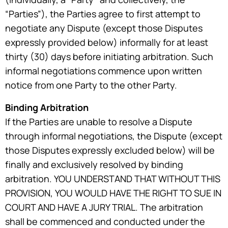
“Parties”), the Parties agree to first attempt to
negotiate any Dispute (except those Disputes
expressly provided below) informally for at least
thirty (30) days before initiating arbitration. Such
informal negotiations commence upon written
notice from one Party to the other Party.
Binding Arbitration
If the Parties are unable to resolve a Dispute
through informal negotiations, the Dispute (except
those Disputes expressly excluded below) will be
finally and exclusively resolved by binding
arbitration. YOU UNDERSTAND THAT WITHOUT THIS
PROVISION, YOU WOULD HAVE THE RIGHT TO SUE IN
COURT AND HAVE A JURY TRIAL. The arbitration
shall be commenced and conducted under the