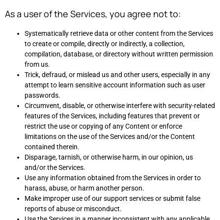
As a user of the Services, you agree not to:
Systematically retrieve data or other content from the Services
to create or compile, directly or indirectly, a collection,
compilation, database, or directory without written permission
from us.
Trick, defraud, or mislead us and other users, especially in any
attempt to learn sensitive account information such as user
passwords.
Circumvent, disable, or otherwise interfere with security-related
features of the Services, including features that prevent or
restrict the use or copying of any Content or enforce
limitations on the use of the Services and/or the Content
contained therein.
Disparage, tarnish, or otherwise harm, in our opinion, us
and/or the Services.
Use any information obtained from the Services in order to
harass, abuse, or harm another person.
Make improper use of our support services or submit false
reports of abuse or misconduct.
Use the Services in a manner inconsistent with any applicable