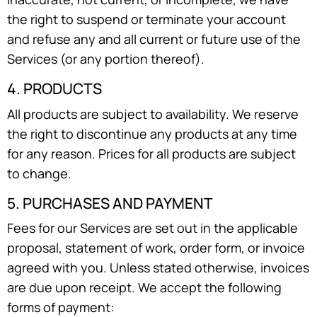
the right to suspend or terminate your account
and refuse any and all current or future use of the
Services (or any portion thereof).
4. PRODUCTS
All products are subject to availability. We reserve
the right to discontinue any products at any time
for any reason. Prices for all products are subject
to change.
5. PURCHASES AND PAYMENT
Fees for our Services are set out in the applicable
proposal, statement of work, order form, or invoice
agreed with you. Unless stated otherwise, invoices
are due upon receipt. We accept the following
forms of payment: