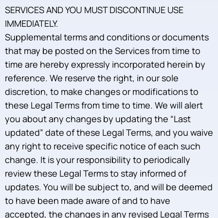
SERVICES AND YOU MUST DISCONTINUE USE
IMMEDIATELY.
Supplemental terms and conditions or documents
that may be posted on the Services from time to
time are hereby expressly incorporated herein by
reference. We reserve the right, in our sole
discretion, to make changes or modifications to
these Legal Terms from time to time. We will alert
you about any changes by updating the “Last
updated” date of these Legal Terms, and you waive
any right to receive specific notice of each such
change. It is your responsibility to periodically
review these Legal Terms to stay informed of
updates. You will be subject to, and will be deemed
to have been made aware of and to have
accepted, the changes in any revised Legal Terms