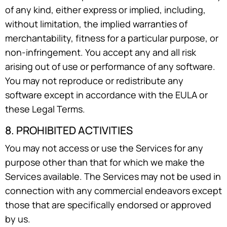
of any kind, either express or implied, including,
without limitation, the implied warranties of
merchantability, fitness for a particular purpose, or
non-infringement. You accept any and all risk
arising out of use or performance of any software.
You may not reproduce or redistribute any
software except in accordance with the EULA or
these Legal Terms.
8. PROHIBITED ACTIVITIES
You may not access or use the Services for any
purpose other than that for which we make the
Services available. The Services may not be used in
connection with any commercial endeavors except
those that are specifically endorsed or approved
by us.