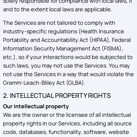
solely responsible for compliance with local laws, if
and to the extent local laws are applicable.
The Services are not tailored to comply with
industry-specific regulations (Health Insurance
Portability and Accountability Act (HIPAA), Federal
Information Security Management Act (FISMA),
etc.), so if your interactions would be subjected to
such laws, you may not use the Services. You may
not use the Services in a way that would violate the
Gramm-Leach-Bliley Act (GLBA).
2. INTELLECTUAL PROPERTY RIGHTS
Our intellectual property
We are the owner or the licensee of all intellectual
property rights in our Services, including all source
code, databases, functionality, software, website