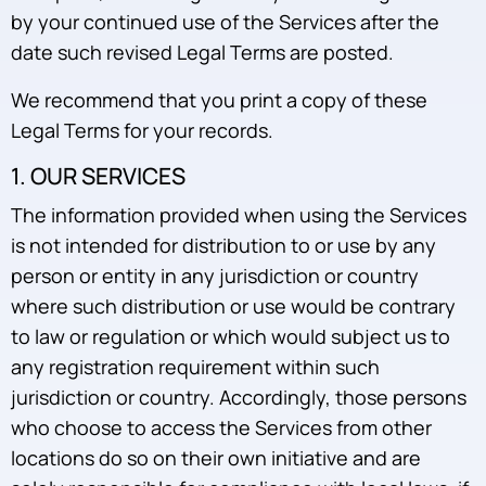
by your continued use of the Services after the
date such revised Legal Terms are posted.
We recommend that you print a copy of these
Legal Terms for your records.
1. OUR SERVICES
The information provided when using the Services
is not intended for distribution to or use by any
person or entity in any jurisdiction or country
where such distribution or use would be contrary
to law or regulation or which would subject us to
any registration requirement within such
jurisdiction or country. Accordingly, those persons
who choose to access the Services from other
locations do so on their own initiative and are