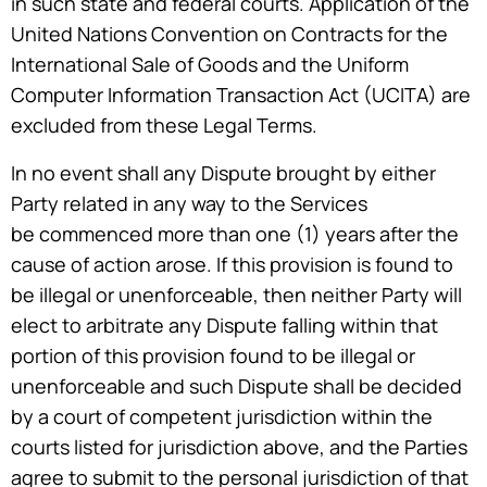
in such state and federal courts. Application of the
United Nations Convention on Contracts for the
International Sale of Goods and the Uniform
Computer Information Transaction Act (UCITA) are
excluded from these Legal Terms.
In no event shall any Dispute brought by either
Party related in any way to the Services
be commenced more than one (1) years after the
cause of action arose. If this provision is found to
be illegal or unenforceable, then neither Party will
elect to arbitrate any Dispute falling within that
portion of this provision found to be illegal or
unenforceable and such Dispute shall be decided
by a court of competent jurisdiction within the
courts listed for jurisdiction above, and the Parties
agree to submit to the personal jurisdiction of that