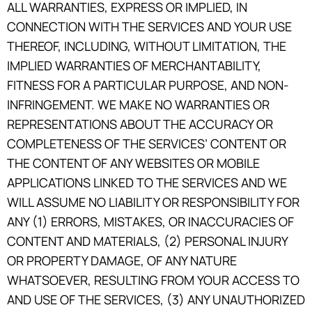
ALL WARRANTIES, EXPRESS OR IMPLIED, IN
CONNECTION WITH THE SERVICES AND YOUR USE
THEREOF, INCLUDING, WITHOUT LIMITATION, THE
IMPLIED WARRANTIES OF MERCHANTABILITY,
FITNESS FOR A PARTICULAR PURPOSE, AND NON-
INFRINGEMENT. WE MAKE NO WARRANTIES OR
REPRESENTATIONS ABOUT THE ACCURACY OR
COMPLETENESS OF THE SERVICES’ CONTENT OR
THE CONTENT OF ANY WEBSITES OR MOBILE
APPLICATIONS LINKED TO THE SERVICES AND WE
WILL ASSUME NO LIABILITY OR RESPONSIBILITY FOR
ANY (1) ERRORS, MISTAKES, OR INACCURACIES OF
CONTENT AND MATERIALS, (2) PERSONAL INJURY
OR PROPERTY DAMAGE, OF ANY NATURE
WHATSOEVER, RESULTING FROM YOUR ACCESS TO
AND USE OF THE SERVICES, (3) ANY UNAUTHORIZED