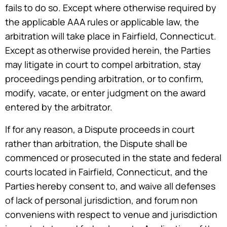
fails to do so. Except where otherwise required by
the applicable AAA rules or applicable law, the
arbitration will take place in Fairfield, Connecticut.
Except as otherwise provided herein, the Parties
may litigate in court to compel arbitration, stay
proceedings pending arbitration, or to confirm,
modify, vacate, or enter judgment on the award
entered by the arbitrator.
If for any reason, a Dispute proceeds in court
rather than arbitration, the Dispute shall be
commenced or prosecuted in the state and federal
courts located in Fairfield, Connecticut, and the
Parties hereby consent to, and waive all defenses
of lack of personal jurisdiction, and forum non
conveniens with respect to venue and jurisdiction