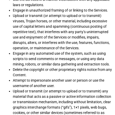
laws or regulations.
Engage in unauthorized framing of or linking to the Services.
Upload or transmit (or attempt to upload or to transmit)
viruses, Trojan horses, or other material, including excessive
use of capital letters and spamming (continuous posting of
repetitive text), that interferes with any party’s uninterrupted
use and enjoyment of the Services or modifies, impairs,
disrupts, alters, or interferes with the use, features, functions,
operation, or maintenance of the Services.
Engage in any automated use of the system, such as using
scripts to send comments or messages, or using any data
mining, robots, or similar data gathering and extraction tools.
Delete the copyright or other proprietary rights notice from any
Content.
Attempt to impersonate another user or person or use the
username of another user.
Upload or transmit (or attempt to upload or to transmit) any
material that acts as a passive or active information collection
or transmission mechanism, including without limitation, clear
graphics interchange formats (“gifs”), 1×1 pixels, web bugs,
cookies, or other similar devices (sometimes referred to as