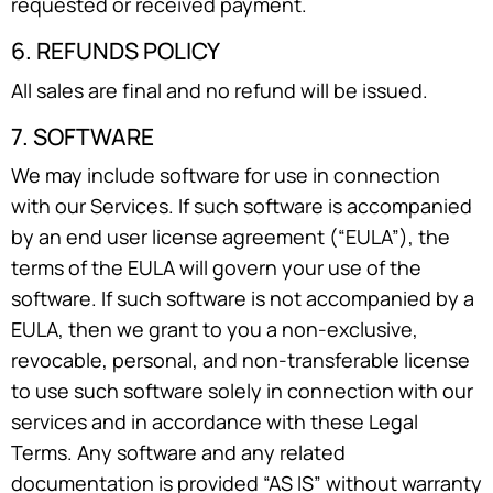
requested or received payment.
6. REFUNDS POLICY
All sales are final and no refund will be issued.
7. SOFTWARE
We may include software for use in connection
with our Services. If such software is accompanied
by an end user license agreement (“EULA”), the
terms of the EULA will govern your use of the
software. If such software is not accompanied by a
EULA, then we grant to you a non-exclusive,
revocable, personal, and non-transferable license
to use such software solely in connection with our
services and in accordance with these Legal
Terms. Any software and any related
documentation is provided “AS IS” without warranty