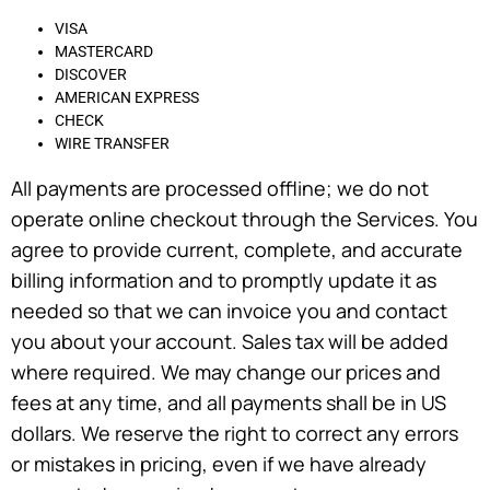
VISA
MASTERCARD
DISCOVER
AMERICAN EXPRESS
CHECK
WIRE TRANSFER
All payments are processed offline; we do not
operate online checkout through the Services. You
agree to provide current, complete, and accurate
billing information and to promptly update it as
needed so that we can invoice you and contact
you about your account. Sales tax will be added
where required. We may change our prices and
fees at any time, and all payments shall be in US
dollars. We reserve the right to correct any errors
or mistakes in pricing, even if we have already