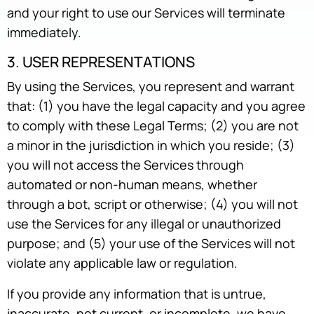
and your right to use our Services will terminate
immediately.
3. USER REPRESENTATIONS
By using the Services, you represent and warrant
that: (1) you have the legal capacity and you agree
to comply with these Legal Terms; (2) you are not
a minor in the jurisdiction in which you reside; (3)
you will not access the Services through
automated or non-human means, whether
through a bot, script or otherwise; (4) you will not
use the Services for any illegal or unauthorized
purpose; and (5) your use of the Services will not
violate any applicable law or regulation.
If you provide any information that is untrue,
inaccurate, not current, or incomplete, we have