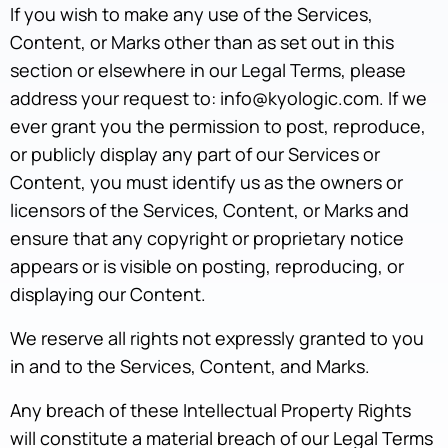
If you wish to make any use of the Services,
Content, or Marks other than as set out in this
section or elsewhere in our Legal Terms, please
address your request to: info@kyologic.com. If we
ever grant you the permission to post, reproduce,
or publicly display any part of our Services or
Content, you must identify us as the owners or
licensors of the Services, Content, or Marks and
ensure that any copyright or proprietary notice
appears or is visible on posting, reproducing, or
displaying our Content.
We reserve all rights not expressly granted to you
in and to the Services, Content, and Marks.
Any breach of these Intellectual Property Rights
will constitute a material breach of our Legal Terms