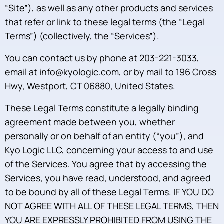
“Site”), as well as any other products and services
that refer or link to these legal terms (the “Legal
Terms”) (collectively, the “Services”).
You can contact us by phone at 203-221-3033,
email at info@kyologic.com, or by mail to 196 Cross
Hwy, Westport, CT 06880, United States.
These Legal Terms constitute a legally binding
agreement made between you, whether
personally or on behalf of an entity (“you”), and
Kyo Logic LLC, concerning your access to and use
of the Services. You agree that by accessing the
Services, you have read, understood, and agreed
to be bound by all of these Legal Terms. IF YOU DO
NOT AGREE WITH ALL OF THESE LEGAL TERMS, THEN
YOU ARE EXPRESSLY PROHIBITED FROM USING THE