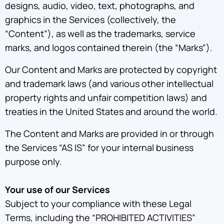
designs, audio, video, text, photographs, and
graphics in the Services (collectively, the
“Content”), as well as the trademarks, service
marks, and logos contained therein (the “Marks”).
Our Content and Marks are protected by copyright
and trademark laws (and various other intellectual
property rights and unfair competition laws) and
treaties in the United States and around the world.
The Content and Marks are provided in or through
the Services “AS IS” for your internal business
purpose only.
Your use of our Services
Subject to your compliance with these Legal
Terms, including the “PROHIBITED ACTIVITIES”