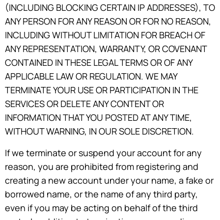
(INCLUDING BLOCKING CERTAIN IP ADDRESSES), TO
ANY PERSON FOR ANY REASON OR FOR NO REASON,
INCLUDING WITHOUT LIMITATION FOR BREACH OF
ANY REPRESENTATION, WARRANTY, OR COVENANT
CONTAINED IN THESE LEGAL TERMS OR OF ANY
APPLICABLE LAW OR REGULATION. WE MAY
TERMINATE YOUR USE OR PARTICIPATION IN THE
SERVICES OR DELETE ANY CONTENT OR
INFORMATION THAT YOU POSTED AT ANY TIME,
WITHOUT WARNING, IN OUR SOLE DISCRETION.
If we terminate or suspend your account for any
reason, you are prohibited from registering and
creating a new account under your name, a fake or
borrowed name, or the name of any third party,
even if you may be acting on behalf of the third