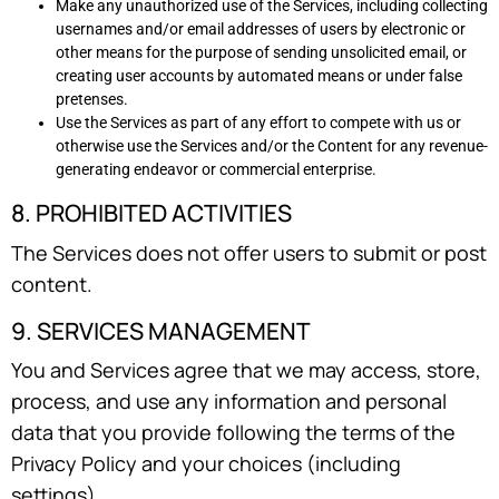
Make any unauthorized use of the Services, including collecting
usernames and/or email addresses of users by electronic or
other means for the purpose of sending unsolicited email, or
creating user accounts by automated means or under false
pretenses.
Use the Services as part of any effort to compete with us or
otherwise use the Services and/or the Content for any revenue-
generating endeavor or commercial enterprise.
8. PROHIBITED ACTIVITIES
The Services does not offer users to submit or post
content.
9. SERVICES MANAGEMENT
You and Services agree that we may access, store,
process, and use any information and personal
data that you provide following the terms of the
Privacy Policy and your choices (including
settings).