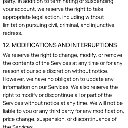
party. In addition to terminating or suspending
your account, we reserve the right to take
appropriate legal action, including without
limitation pursuing civil, criminal, and injunctive
redress.
12. MODIFICATIONS AND INTERRUPTIONS
We reserve the right to change, modify, or remove
the contents of the Services at any time or for any
reason at our sole discretion without notice.
However, we have no obligation to update any
information on our Services. We also reserve the
right to modify or discontinue all or part of the
Services without notice at any time. We will not be
liable to you or any third party for any modification,
price change, suspension, or discontinuance of
the Services.