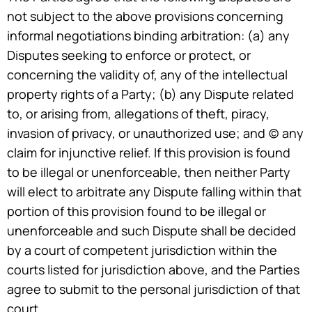
not subject to the above provisions concerning
informal negotiations binding arbitration: (a) any
Disputes seeking to enforce or protect, or
concerning the validity of, any of the intellectual
property rights of a Party; (b) any Dispute related
to, or arising from, allegations of theft, piracy,
invasion of privacy, or unauthorized use; and (c) any
claim for injunctive relief. If this provision is found
to be illegal or unenforceable, then neither Party
will elect to arbitrate any Dispute falling within that
portion of this provision found to be illegal or
unenforceable and such Dispute shall be decided
by a court of competent jurisdiction within the
courts listed for jurisdiction above, and the Parties
agree to submit to the personal jurisdiction of that
court.