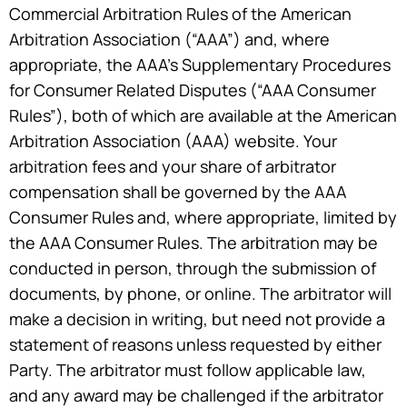
Commercial Arbitration Rules of the American
Arbitration Association (“AAA”) and, where
appropriate, the AAA’s Supplementary Procedures
for Consumer Related Disputes (“AAA Consumer
Rules”), both of which are available at the American
Arbitration Association (AAA) website. Your
arbitration fees and your share of arbitrator
compensation shall be governed by the AAA
Consumer Rules and, where appropriate, limited by
the AAA Consumer Rules. The arbitration may be
conducted in person, through the submission of
documents, by phone, or online. The arbitrator will
make a decision in writing, but need not provide a
statement of reasons unless requested by either
Party. The arbitrator must follow applicable law,
and any award may be challenged if the arbitrator