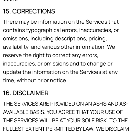
15. CORRECTIONS
There may be information on the Services that
contains typographical errors, inaccuracies, or
omissions, including descriptions, pricing,
availability, and various other information. We
reserve the right to correct any errors,
inaccuracies, or omissions and to change or
update the information on the Services at any
time, without prior notice.
16. DISCLAIMER
THE SERVICES ARE PROVIDED ON AN AS-IS AND AS-
AVAILABLE BASIS. YOU AGREE THAT YOUR USE OF
THE SERVICES WILL BE AT YOUR SOLE RISK. TO THE
FULLEST EXTENT PERMITTED BY LAW, WE DISCLAIM