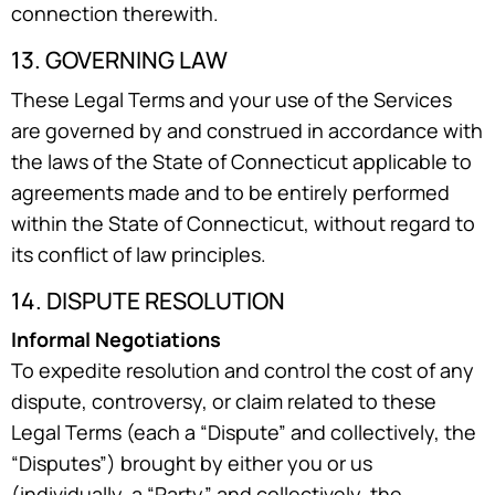
connection therewith.
13. GOVERNING LAW
These Legal Terms and your use of the Services
are governed by and construed in accordance with
the laws of the State of Connecticut applicable to
agreements made and to be entirely performed
within the State of Connecticut, without regard to
its conflict of law principles.
14. DISPUTE RESOLUTION
Informal Negotiations
To expedite resolution and control the cost of any
dispute, controversy, or claim related to these
Legal Terms (each a “Dispute” and collectively, the
“Disputes”) brought by either you or us
(individually, a “Party” and collectively, the