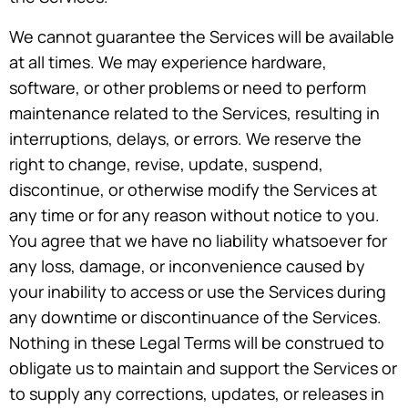
We cannot guarantee the Services will be available
at all times. We may experience hardware,
software, or other problems or need to perform
maintenance related to the Services, resulting in
interruptions, delays, or errors. We reserve the
right to change, revise, update, suspend,
discontinue, or otherwise modify the Services at
any time or for any reason without notice to you.
You agree that we have no liability whatsoever for
any loss, damage, or inconvenience caused by
your inability to access or use the Services during
any downtime or discontinuance of the Services.
Nothing in these Legal Terms will be construed to
obligate us to maintain and support the Services or
to supply any corrections, updates, or releases in