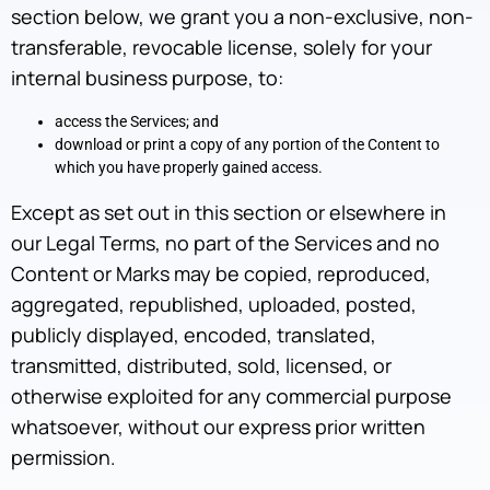
section below, we grant you a non-exclusive, non-
transferable, revocable license, solely for your
internal business purpose, to:
access the Services; and
download or print a copy of any portion of the Content to
which you have properly gained access.
Except as set out in this section or elsewhere in
our Legal Terms, no part of the Services and no
Content or Marks may be copied, reproduced,
aggregated, republished, uploaded, posted,
publicly displayed, encoded, translated,
transmitted, distributed, sold, licensed, or
otherwise exploited for any commercial purpose
whatsoever, without our express prior written
permission.