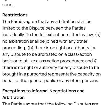
court.
Restrictions
The Parties agree that any arbitration shall be
limited to the Dispute between the Parties
individually. To the full extent permitted by law, (a)
no arbitration shall be joined with any other
proceeding; (b) there is no right or authority for
any Dispute to be arbitrated on a class-action
basis or to utilize class action procedures; and (c)
there is no right or authority for any Dispute to be
brought in a purported representative capacity on
behalf of the general public or any other persons.
Exceptions to Informal Negotiations and
Arbitration
The Parties agree that the following Disputes are