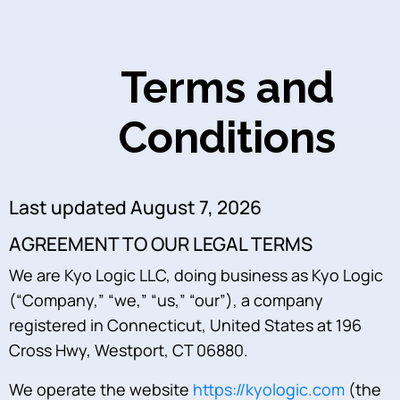
Terms and
Conditions
Last updated August 7, 2026
AGREEMENT TO OUR LEGAL TERMS
We are Kyo Logic LLC, doing business as Kyo Logic
(“Company,” “we,” “us,” “our”), a company
registered in Connecticut, United States at 196
Cross Hwy, Westport, CT 06880.
We operate the website
https://kyologic.com
(the