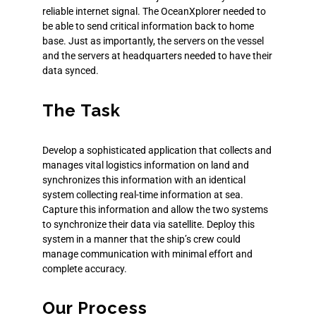
reliable internet signal.
The OceanXplorer needed to
be able to send critical information back to home
base. Just as importantly, the servers on the vessel
and the servers at headquarters needed to have their
data synced.
The Task
Develop a sophisticated application that collects and
manages vital
logistics
information on land and
synchronizes this information with an identical
system collecting real-time information at sea.
Capture this information and allow the two systems
to synchronize their data via satellite. Deploy this
system in a manner that the ship’s crew could
manage communication with minimal effort and
complete accuracy.
Our Process