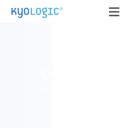
OceanX
By Kyo Logic • August 15, 2023