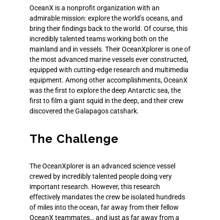
OceanX is a nonprofit organization with an
admirable mission: explore the world’s oceans, and
bring their findings back to the world. Of course, this
incredibly talented teams working both on the
mainland and in vessels. Their OceanXplorer is one of
the most advanced marine vessels ever constructed,
equipped with cutting-edge research and multimedia
equipment. Among other accomplishments, OceanX
was the first to explore the deep Antarctic sea, the
first to film a giant squid in the deep, and their crew
discovered the Galapagos catshark.
The Challenge
The
OceanXplorer
is an advanced science vessel
crewed by incredibly talented people doing very
important research. However, this research
effectively mandates the crew be isolated hundreds
of miles into the ocean, far away from their fellow
OceanX teammates… and just as far away from a