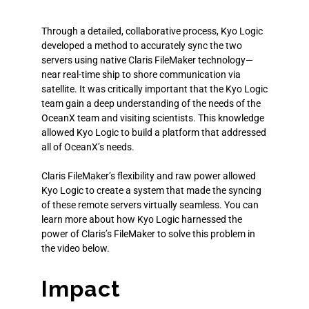
Through a detailed, collaborative process, Kyo Logic
developed a method to accurately sync the two
servers using native Claris FileMaker technology—
near real-time ship to shore communication via
satellite. It was critically important that the Kyo Logic
team gain a deep understanding of the needs of the
OceanX team and visiting scientists. This knowledge
allowed Kyo Logic to build a platform that addressed
all of OceanX’s needs.
Claris FileMaker’s flexibility and raw power allowed
Kyo Logic to create a system that made the syncing
of these remote servers virtually seamless. You can
learn more about how Kyo Logic harnessed the
power of Claris’s FileMaker to solve this problem in
the video below.
Impact