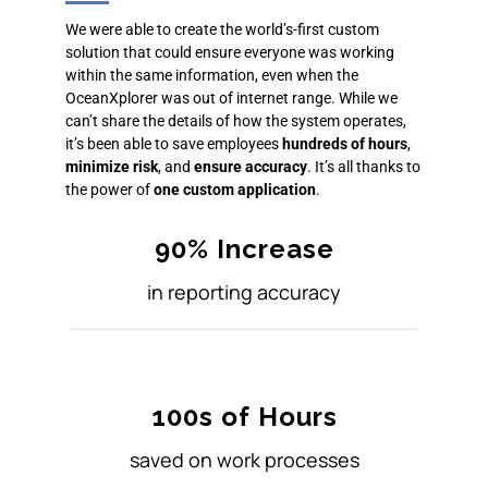
We were able to create the world’s-first custom
solution that could ensure everyone was working
within the same information, even when the
OceanXplorer was out of internet range. While we
can’t share the details of how the system operates,
it’s been able to save employees
hundreds of hours
,
minimize risk
, and
ensure accuracy
. It’s all thanks to
the power of
one custom application
.
90% Increase
in reporting accuracy
100s of Hours
saved on work processes