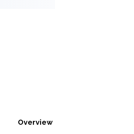
Overview