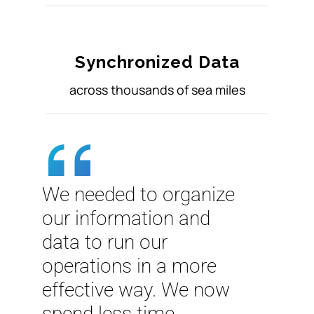
Synchronized Data
across thousands of sea miles
We needed to organize
our information and
data to run our
operations in a more
effective way. We now
spend less time