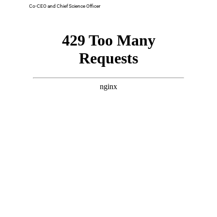
Co-CEO and Chief Science Officer