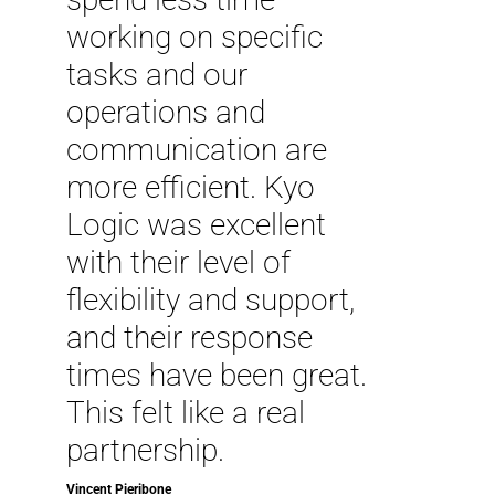
working on specific
tasks and our
operations and
communication are
more efficient. Kyo
Logic was excellent
with their level of
flexibility and support,
and their response
times have been great.
This felt like a real
partnership.
Vincent Pieribone