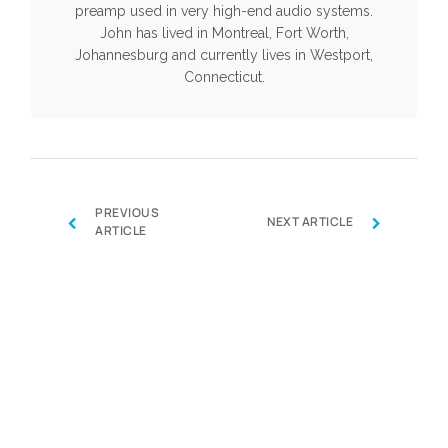
preamp used in very high-end audio systems.
John has lived in Montreal, Fort Worth,
Johannesburg and currently lives in Westport,
Connecticut.
PREVIOUS
‹
›
NEXT ARTICLE
ARTICLE