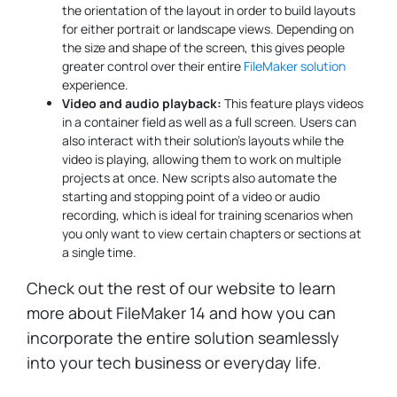
the orientation of the layout in order to build layouts
for either portrait or landscape views. Depending on
the size and shape of the screen, this gives people
greater control over their entire
FileMaker solution
experience.
Video and audio playback:
This feature plays videos
in a container field as well as a full screen. Users can
also interact with their solution's layouts while the
video is playing, allowing them to work on multiple
projects at once. New scripts also automate the
starting and stopping point of a video or audio
recording, which is ideal for training scenarios when
you only want to view certain chapters or sections at
a single time.
Check out the rest of our website to learn
more about FileMaker 14 and how you can
incorporate the entire solution seamlessly
into your tech business or everyday life.