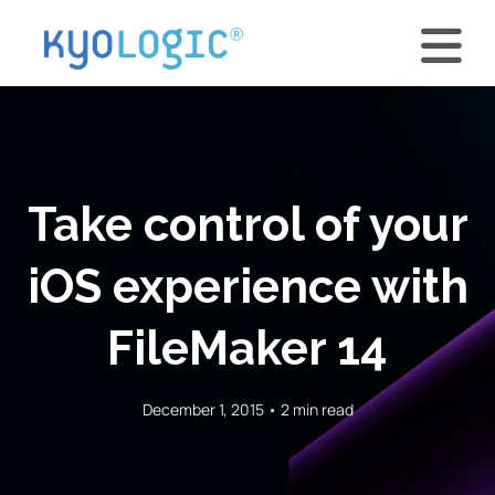
Take control of your
iOS experience with
FileMaker 14
December 1, 2015 • 2 min read