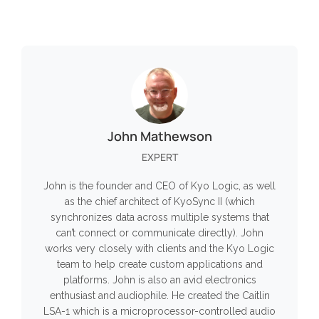
John Mathewson
EXPERT
John is the founder and CEO of Kyo Logic, as well
as the chief architect of KyoSync II (which
synchronizes data across multiple systems that
can’t connect or communicate directly). John
works very closely with clients and the Kyo Logic
team to help create custom applications and
platforms. John is also an avid electronics
enthusiast and audiophile. He created the Caitlin
LSA-1 which is a microprocessor-controlled audio