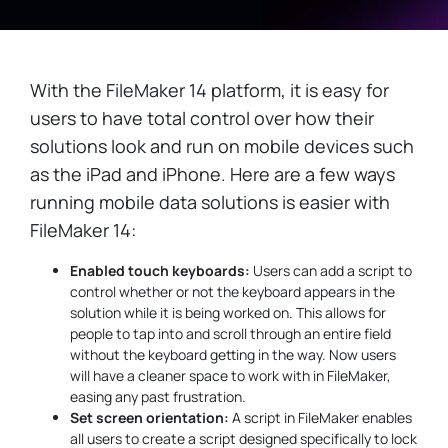
With the FileMaker 14 platform, it is easy for
users to have total control over how their
solutions look and run on mobile devices such
as the iPad and iPhone. Here are a few ways
running mobile data solutions is easier with
FileMaker 14:
Enabled touch keyboards:
Users can add a script to
control whether or not the keyboard appears in the
solution while it is being worked on. This allows for
people to tap into and scroll through an entire field
without the keyboard getting in the way. Now users
will have a cleaner space to work with in FileMaker,
easing any past frustration.
Set screen orientation:
A script in FileMaker enables
all users to create a script designed specifically to lock