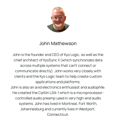
John Mathewson
John is the founder and CEO of Kyo Logic, as well as the
chief architect of KyoSync II (which synchronizes data
across multiple systems that can’t connect or
communicate directly). John works very closely with
clients and the Kyo Logic team to help create custom
applications and platforms.
John is also an avid electronics enthusiast and audiophile.
He created the Caitlin LSA-1 which is a microprocessor-
controlled audio preamp used in very high-end audio
systems. John has lived in Montreal, Fort Worth,
Johannesburg and currently lives in Westport,
Connecticut.