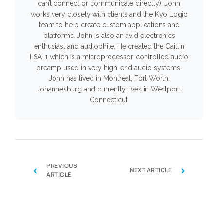
can’t connect or communicate directly). John
works very closely with clients and the Kyo Logic
team to help create custom applications and
platforms. John is also an avid electronics
enthusiast and audiophile. He created the Caitlin
LSA-1 which is a microprocessor-controlled audio
preamp used in very high-end audio systems.
John has lived in Montreal, Fort Worth,
Johannesburg and currently lives in Westport,
Connecticut.
PREVIOUS
‹
›
NEXT ARTICLE
ARTICLE