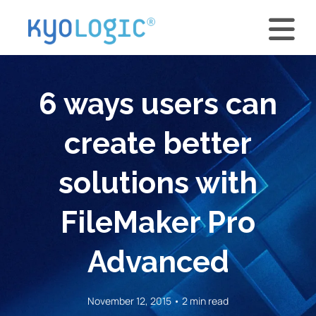
6 ways users can
create better
solutions with
FileMaker Pro
Advanced
November 12, 2015 • 2 min read