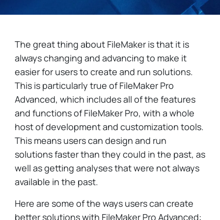
The great thing about FileMaker is that it is
always changing and advancing to make it
easier for users to create and run solutions.
This is particularly true of FileMaker Pro
Advanced, which includes all of the features
and functions of FileMaker Pro, with a whole
host of development and customization tools.
This means users can design and run
solutions faster than they could in the past, as
well as getting analyses that were not always
available in the past.
Here are some of the ways users can create
better solutions with FileMaker Pro Advanced: