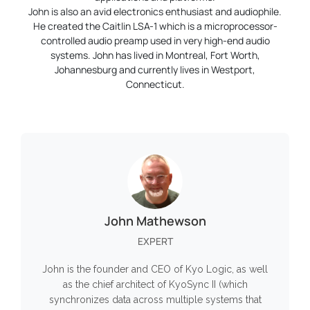
John is also an avid electronics enthusiast and audiophile.
He created the Caitlin LSA-1 which is a microprocessor-
controlled audio preamp used in very high-end audio
systems. John has lived in Montreal, Fort Worth,
Johannesburg and currently lives in Westport,
Connecticut.
John Mathewson
EXPERT
John is the founder and CEO of Kyo Logic, as well
as the chief architect of KyoSync II (which
synchronizes data across multiple systems that