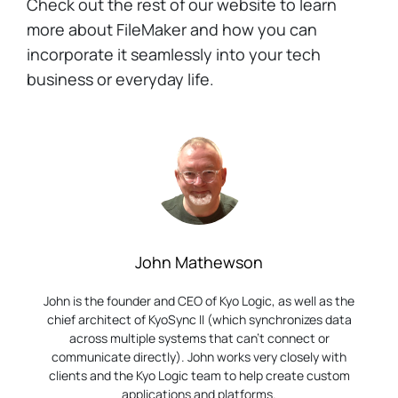
Check out the rest of our website to learn
more about FileMaker and how you can
incorporate it seamlessly into your tech
business or everyday life.
John Mathewson
John is the founder and CEO of Kyo Logic, as well as the
chief architect of KyoSync II (which synchronizes data
across multiple systems that can’t connect or
communicate directly). John works very closely with
clients and the Kyo Logic team to help create custom
applications and platforms.