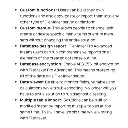
Custom functions:
Users can build their own
functions and also copy, paste or import them into any
other type of FileMaker server or platform.
Custom menus:
This allows people to change, edit,
create or delete specific menu items or entire menu
sets without changing the entire solution.
Database design report:
FileMaker Pro Advanced
means users can run comprehensive reports on all
elements of the created database outline.
Database encryption:
Enable AES 256-bit encryption
with FileMaker Pro Advanced. This means protecting
all of the data on a FileMaker server.
Data viewer:
Be able to monitor fields, variables and
calculations while troubleshooting. No longer will you
have to exit a solution to run diagnostic testing.
Multiple table import:
Solutions can be built or
modified faster by importing multiple tables at the
same time. This will save untold time while working
with FileMaker.