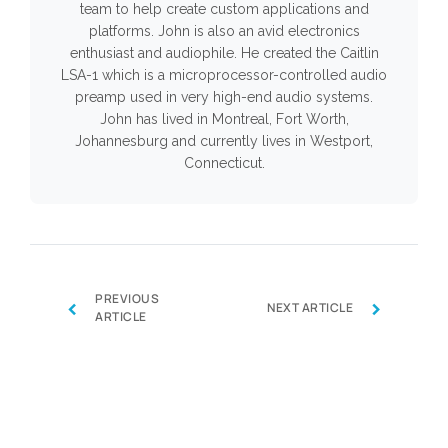
team to help create custom applications and
platforms. John is also an avid electronics
enthusiast and audiophile. He created the Caitlin
LSA-1 which is a microprocessor-controlled audio
preamp used in very high-end audio systems.
John has lived in Montreal, Fort Worth,
Johannesburg and currently lives in Westport,
Connecticut.
PREVIOUS
‹
›
NEXT ARTICLE
ARTICLE