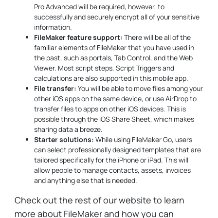
Pro Advanced will be required, however, to
successfully and securely encrypt all of your sensitive
information.
FileMaker feature support:
There will be all of the
familiar elements of FileMaker that you have used in
the past, such as portals, Tab Control, and the Web
Viewer. Most script steps, Script Triggers and
calculations are also supported in this mobile app.
File transfer:
You will be able to move files among your
other iOS apps on the same device, or use AirDrop to
transfer files to apps on other iOS devices. This is
possible through the iOS Share Sheet, which makes
sharing data a breeze.
Starter solutions:
While using FileMaker Go, users
can select professionally designed templates that are
tailored specifically for the iPhone or iPad. This will
allow people to manage contacts, assets, invoices
and anything else that is needed.
Check out the rest of our website to learn
more about FileMaker and how you can