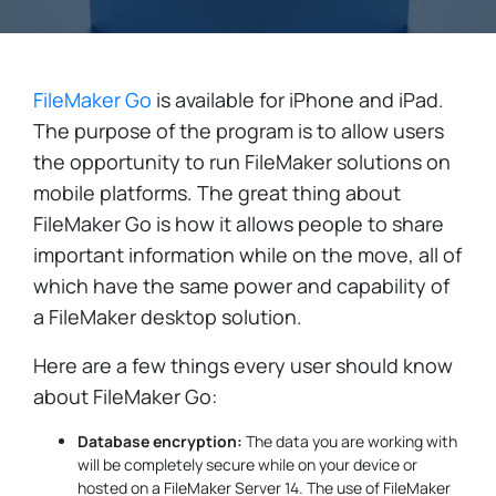
FileMaker Go
is available for iPhone and iPad.
The purpose of the program is to allow users
the opportunity to run FileMaker solutions on
mobile platforms. The great thing about
FileMaker Go is how it allows people to share
important information while on the move, all of
which have the same power and capability of
a FileMaker desktop solution.
Here are a few things every user should know
about FileMaker Go:
Database encryption:
The data you are working with
will be completely secure while on your device or
hosted on a FileMaker Server 14. The use of FileMaker