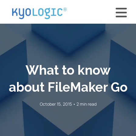
What to know
about FileMaker Go
October 15, 2015 • 2 min read