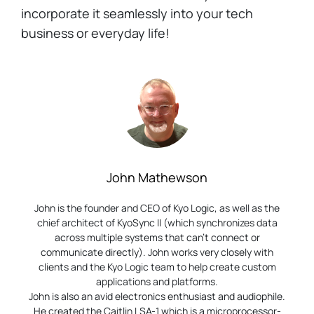
incorporate it seamlessly into your tech
business or everyday life!
John Mathewson
John is the founder and CEO of Kyo Logic, as well as the
chief architect of KyoSync II (which synchronizes data
across multiple systems that can’t connect or
communicate directly). John works very closely with
clients and the Kyo Logic team to help create custom
applications and platforms.
John is also an avid electronics enthusiast and audiophile.
He created the Caitlin LSA-1 which is a microprocessor-