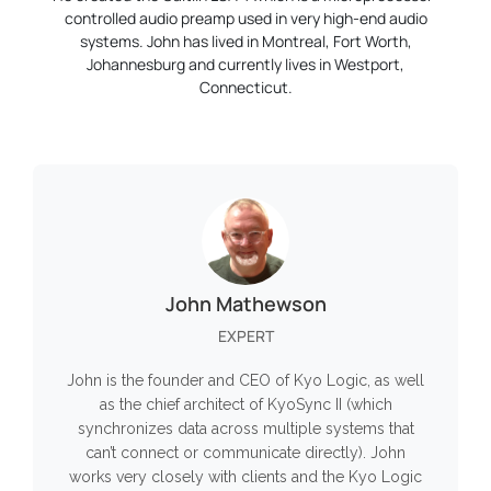
controlled audio preamp used in very high-end audio
systems. John has lived in Montreal, Fort Worth,
Johannesburg and currently lives in Westport,
Connecticut.
John Mathewson
EXPERT
John is the founder and CEO of Kyo Logic, as well
as the chief architect of KyoSync II (which
synchronizes data across multiple systems that
can’t connect or communicate directly). John
works very closely with clients and the Kyo Logic