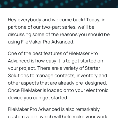
Hey everybody and welcome back! Today, in
part one of our two-part series, we’ll be
discussing some of the reasons you should be
using FileMaker Pro Advanced.
One of the best features of FileMaker Pro
Advanced is how easy it is to get started on
your project. There are a variety of Starter
Solutions to manage contacts, inventory and
other aspects that are already pre-designed.
Once FileMaker is loaded onto your electronic
device you can get started.
FileMaker Pro Advanced is also remarkably
customizable, which will help make your work