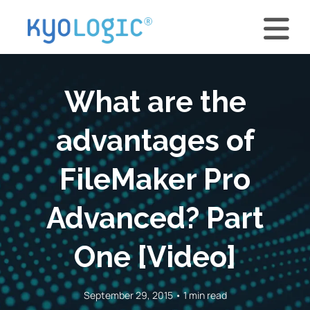
What are the
advantages of
FileMaker Pro
Advanced? Part
One [Video]
September 29, 2015 • 1 min read