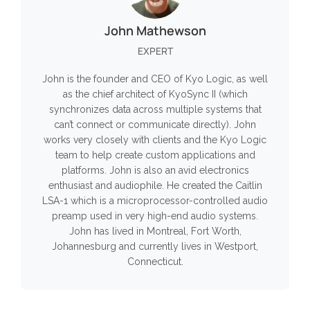
John Mathewson
EXPERT
John is the founder and CEO of Kyo Logic, as well
as the chief architect of KyoSync II (which
synchronizes data across multiple systems that
can’t connect or communicate directly). John
works very closely with clients and the Kyo Logic
team to help create custom applications and
platforms. John is also an avid electronics
enthusiast and audiophile. He created the Caitlin
LSA-1 which is a microprocessor-controlled audio
preamp used in very high-end audio systems.
John has lived in Montreal, Fort Worth,
Johannesburg and currently lives in Westport,
Connecticut.