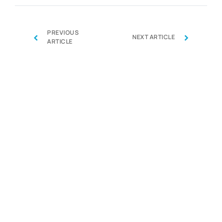
PREVIOUS
‹
›
NEXT ARTICLE
ARTICLE