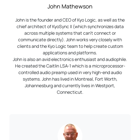
John Mathewson
John is the founder and CEO of Kyo Logic, as well as the
chief architect of KyoSync II (which synchronizes data
across multiple systems that can’t connect or
communicate directly). John works very closely with
clients and the Kyo Logic team to help create custom
applications and platforms.
John is also an avid electronics enthusiast and audiophile.
He created the Caitlin LSA-1 which is a microprocessor-
controlled audio preamp used in very high-end audio
systems. John has lived in Montreal, Fort Worth,
Johannesburg and currently lives in Westport,
Connecticut.