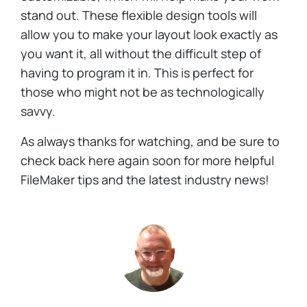
stand out. These flexible design tools will
allow you to make your layout look exactly as
you want it, all without the difficult step of
having to program it in. This is perfect for
those who might not be as technologically
savvy.
As always thanks for watching, and be sure to
check back here again soon for more helpful
FileMaker tips and the latest industry news!