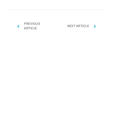
PREVIOUS
‹
›
NEXT ARTICLE
ARTICLE