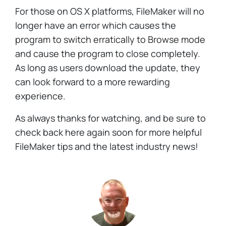
For those on OS X platforms, FileMaker will no
longer have an error which causes the
program to switch erratically to Browse mode
and cause the program to close completely.
As long as users download the update, they
can look forward to a more rewarding
experience.
As always thanks for watching, and be sure to
check back here again soon for more helpful
FileMaker tips and the latest industry news!