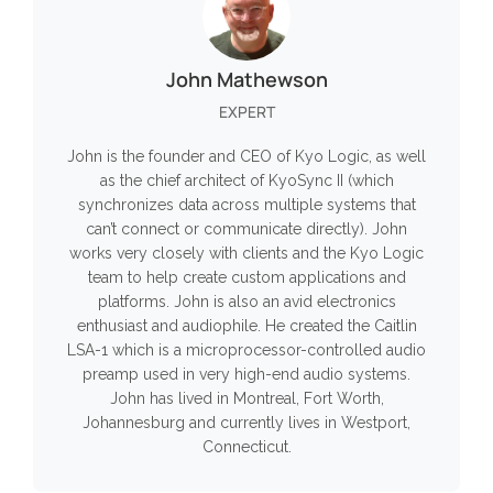
John Mathewson
EXPERT
John is the founder and CEO of Kyo Logic, as well
as the chief architect of KyoSync II (which
synchronizes data across multiple systems that
can’t connect or communicate directly). John
works very closely with clients and the Kyo Logic
team to help create custom applications and
platforms. John is also an avid electronics
enthusiast and audiophile. He created the Caitlin
LSA-1 which is a microprocessor-controlled audio
preamp used in very high-end audio systems.
John has lived in Montreal, Fort Worth,
Johannesburg and currently lives in Westport,
Connecticut.