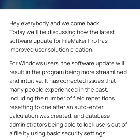
Hey everybody and welcome back!
Today we’ll be discussing how the latest
software update for FileMaker Pro has
improved user solution creation.
For Windows users, the software update will
result in the program being more streamlined
and intuitive. It has corrected issues that
many people experienced in the past,
including the number of field repetitions
resetting to one after an auto-enter
calculation was created, and database
administrators being able to lock users out of
a file by using basic security settings.