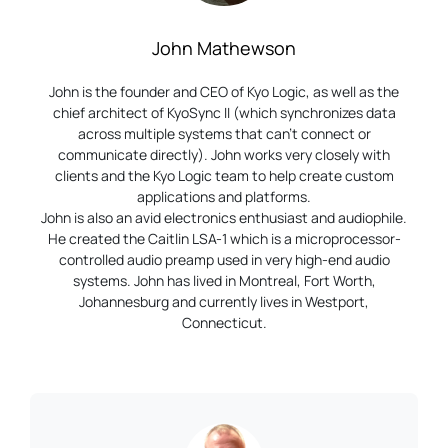
John Mathewson
John is the founder and CEO of Kyo Logic, as well as the
chief architect of KyoSync II (which synchronizes data
across multiple systems that can’t connect or
communicate directly). John works very closely with
clients and the Kyo Logic team to help create custom
applications and platforms.
John is also an avid electronics enthusiast and audiophile.
He created the Caitlin LSA-1 which is a microprocessor-
controlled audio preamp used in very high-end audio
systems. John has lived in Montreal, Fort Worth,
Johannesburg and currently lives in Westport,
Connecticut.