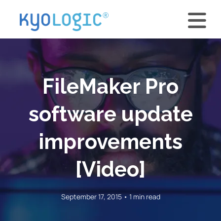
FileMaker Pro
software update
improvements
[Video]
September 17, 2015 • 1 min read