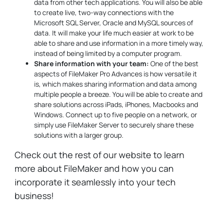
data from other tech applications. You will also be able
to create live, two-way connections with the
Microsoft SQL Server, Oracle and MySQL sources of
data. It will make your life much easier at work to be
able to share and use information in a more timely way,
instead of being limited by a computer program.
Share information with your team:
One of the best
aspects of FileMaker Pro Advances is how versatile it
is, which makes sharing information and data among
multiple people a breeze. You will be able to create and
share solutions across iPads, iPhones, Macbooks and
Windows. Connect up to five people on a network, or
simply use FileMaker Server to securely share these
solutions with a larger group.
Check out the rest of our website to learn
more about FileMaker and how you can
incorporate it seamlessly into your tech
business!