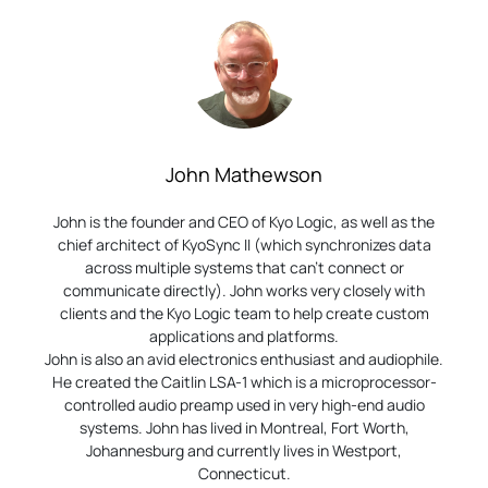
John Mathewson
John is the founder and CEO of Kyo Logic, as well as the
chief architect of KyoSync II (which synchronizes data
across multiple systems that can’t connect or
communicate directly). John works very closely with
clients and the Kyo Logic team to help create custom
applications and platforms.
John is also an avid electronics enthusiast and audiophile.
He created the Caitlin LSA-1 which is a microprocessor-
controlled audio preamp used in very high-end audio
systems. John has lived in Montreal, Fort Worth,
Johannesburg and currently lives in Westport,
Connecticut.