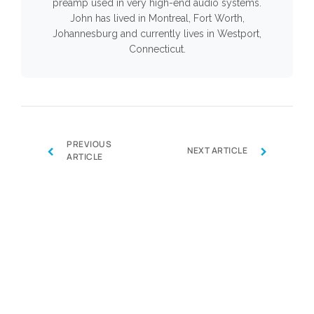
preamp used in very high-end audio systems.
John has lived in Montreal, Fort Worth,
Johannesburg and currently lives in Westport,
Connecticut.
PREVIOUS
‹
›
NEXT ARTICLE
ARTICLE