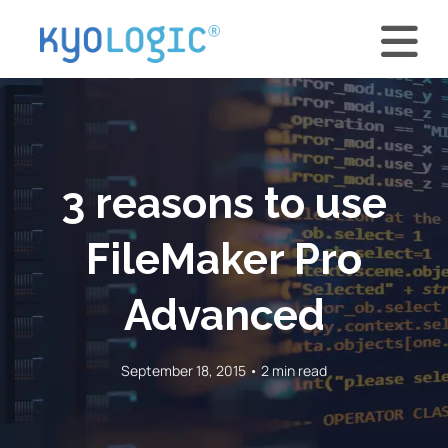
3 reasons to use
FileMaker Pro
Advanced
September 18, 2015 • 2 min read