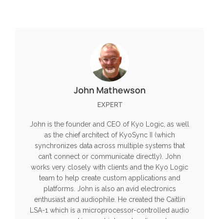
John Mathewson
EXPERT
John is the founder and CEO of Kyo Logic, as well
as the chief architect of KyoSync II (which
synchronizes data across multiple systems that
can’t connect or communicate directly). John
works very closely with clients and the Kyo Logic
team to help create custom applications and
platforms. John is also an avid electronics
enthusiast and audiophile. He created the Caitlin
LSA-1 which is a microprocessor-controlled audio