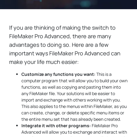
If you are thinking of making the switch to
FileMaker Pro Advanced, there are many
advantages to doing so. Here are a few
important ways FileMaker Pro Advanced can
make your life much easier:
Customize any functions you want:
This is a
computer program that will allow you to build your own
functions, as well as copying and pasting them into
any FileMaker file. Your solutions will be easier to
import and exchange with others working with you.
This also applies to the menus within FileMaker, as you
can create, change, or delete specific menu items or
the entire menu set that has already been created.
Integrate it with other programs:
FileMaker Pro
Advanced will allow you to exchange and interact with