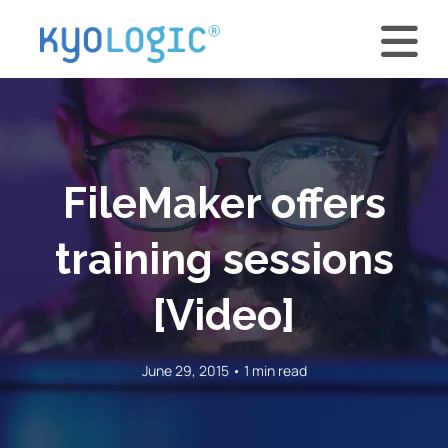
FileMaker offers
training sessions
[Video]
June 29, 2015 • 1 min read