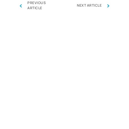
PREVIOUS
‹
›
NEXT ARTICLE
ARTICLE