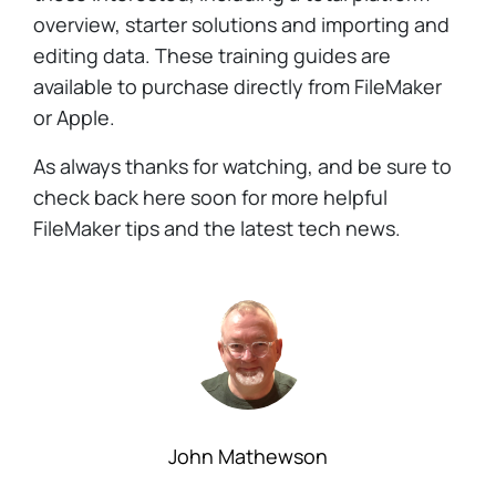
overview, starter solutions and importing and
editing data. These training guides are
available to purchase directly from FileMaker
or Apple.
As always thanks for watching, and be sure to
check back here soon for more helpful
FileMaker tips and the latest tech news.
John Mathewson