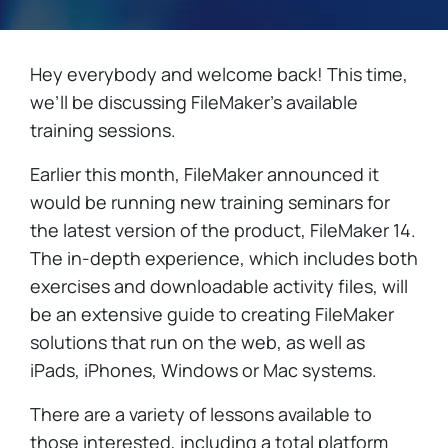
Hey everybody and welcome back! This time,
we’ll be discussing FileMaker’s available
training sessions.
Earlier this month, FileMaker announced it
would be running new training seminars for
the latest version of the product, FileMaker 14.
The in-depth experience, which includes both
exercises and downloadable activity files, will
be an extensive guide to creating FileMaker
solutions that run on the web, as well as
iPads, iPhones, Windows or Mac systems.
There are a variety of lessons available to
those interested, including a total platform