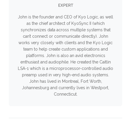
EXPERT
John is the founder and CEO of Kyo Logic, as well
as the chief architect of KyoSync II (which
synchronizes data across multiple systems that
can’t connect or communicate directly). John
works very closely with clients and the Kyo Logic
team to help create custom applications and
platforms. John is also an avid electronics
enthusiast and audiophile. He created the Caitlin
LSA-1 which is a microprocessor-controlled audio
preamp used in very high-end audio systems.
John has lived in Montreal, Fort Worth,
Johannesburg and currently lives in Westport,
Connecticut.