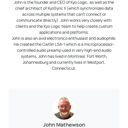
John is the founder and CEO of Kyo Logic, as well as the
chief architect of KyoSync II (which synchronizes data
across multiple systems that can’t connect or
communicate directly). John works very closely with
clients and the Kyo Logic team to help create custom
applications and platforms.
John is also an avid electronics enthusiast and audiophile.
He created the Caitlin LSA-1 which is a microprocessor-
controlled audio preamp used in very high-end audio
systems. John has lived in Montreal, Fort Worth,
Johannesburg and currently lives in Westport,
Connecticut.
John Mathewson