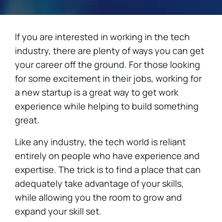
If you are interested in working in the tech
industry, there are plenty of ways you can get
your career off the ground. For those looking
for some excitement in their jobs, working for
a new startup is a great way to get work
experience while helping to build something
great.
Like any industry, the tech world is reliant
entirely on people who have experience and
expertise. The trick is to find a place that can
adequately take advantage of your skills,
while allowing you the room to grow and
expand your skill set.