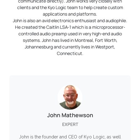
communicate directly). John works very closely with
clients and the Kyo Logic team to help create custom
applications and platforms.
John is also an avid electronics enthusiast and audiophile.
He created the Caitlin LSA-1 which is a microprocessor-
controlled audio preamp used in very high-end audio
systems. John has lived in Montreal, Fort Worth,
Johannesburg and currently lives in Westport,
Connecticut.
John Mathewson
EXPERT
John is the founder and CEO of Kyo Logic, as well