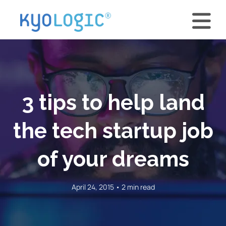
3 tips to help land
the tech startup job
of your dreams
April 24, 2015 • 2 min read