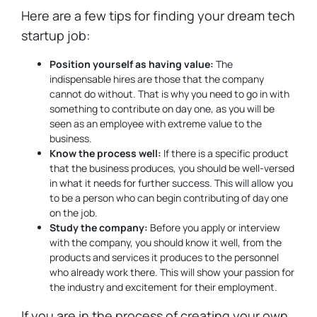
Here are a few tips for finding your dream tech
startup job:
Position yourself as having value:
The
indispensable hires are those that the company
cannot do without. That is why you need to go in with
something to contribute on day one, as you will be
seen as an employee with extreme value to the
business.
Know the process well:
If there is a specific product
that the business produces, you should be well-versed
in what it needs for further success. This will allow you
to be a person who can begin contributing of day one
on the job.
Study the company:
Before you apply or interview
with the company, you should know it well, from the
products and services it produces to the personnel
who already work there. This will show your passion for
the industry and excitement for their employment.
If you are in the process of creating your own