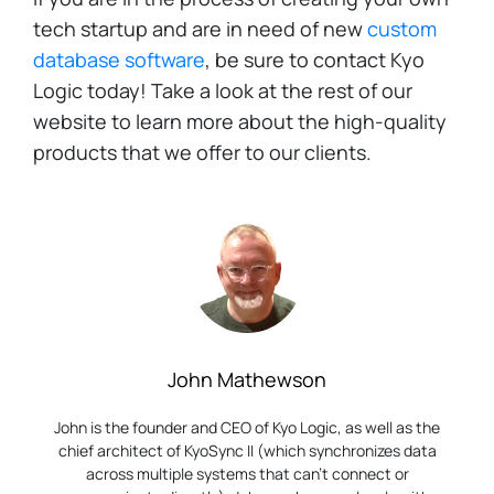
tech startup and are in need of new
custom
database software
, be sure to contact Kyo
Logic today! Take a look at the rest of our
website to learn more about the high-quality
products that we offer to our clients.
John Mathewson
John is the founder and CEO of Kyo Logic, as well as the
chief architect of KyoSync II (which synchronizes data
across multiple systems that can’t connect or