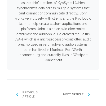
as the chief architect of KyoSync II (which
synchronizes data across multiple systems that
can’t connect or communicate directly). John
works very closely with clients and the Kyo Logic
team to help create custom applications and
platforms. John is also an avid electronics
enthusiast and audiophile. He created the Caitlin
LSA-1 which is a microprocessor-controlled audio
preamp used in very high-end audio systems.
John has lived in Montreal, Fort Worth,
Johannesburg and currently lives in Westport,
Connecticut.
PREVIOUS
‹
›
NEXT ARTICLE
ARTICLE