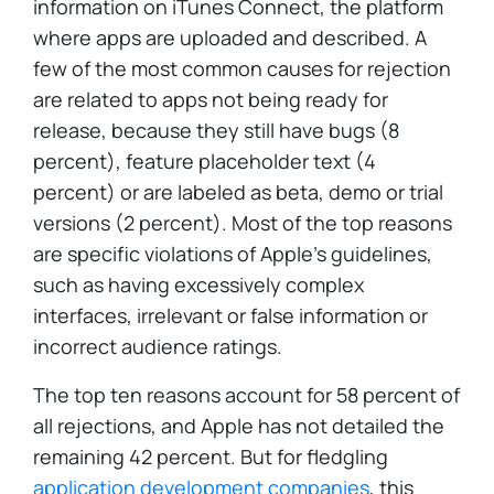
information on iTunes Connect, the platform
where apps are uploaded and described. A
few of the most common causes for rejection
are related to apps not being ready for
release, because they still have bugs (8
percent), feature placeholder text (4
percent) or are labeled as beta, demo or trial
versions (2 percent). Most of the top reasons
are specific violations of Apple's guidelines,
such as having excessively complex
interfaces, irrelevant or false information or
incorrect audience ratings.
The top ten reasons account for 58 percent of
all rejections, and Apple has not detailed the
remaining 42 percent. But for fledgling
application development companies
, this