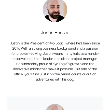
Justin Hesser
Justin is the President of Kyo Logic, where he’s been since
2017. With a strong business background and a passion
for problem-solving, Justin wears many hats as a hands-
on developer, team leader, and client project manager.
He’s incredibly proud of Kyo Logic’s growth and the
innovative minds that make it possible. Outside of the
office, you’ll find Justin on the tennis courts or out on
adventures with his dog.