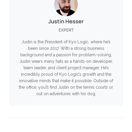
Justin Hesser
EXPERT
Justin is the President of Kyo Logic, where he’s
been since 2017. With a strong business
background and a passion for problem-solving,
Justin wears many hats as a hands-on developer,
team leader, and client project manager. He’s
incredibly proud of Kyo Logic’s growth and the
innovative minds that make it possible. Outside of
the office, you’ll find Justin on the tennis courts or
out on adventures with his dog.