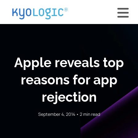
Apple reveals top
reasons for app
rejection
September 4, 2014 • 2 min read