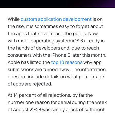
While
custom application development
is on
the rise, it is sometimes easy to forget about
the apps that never reach the public. Now,
with mobile operating system iOS 8 already in
the hands of developers and, due to reach
consumers with the iPhone 6 later this month,
Apple has listed the
top 10 reasons
why app
submissions are turned away. The information
does not include details on what percentage
of apps are rejected.
At 14 percent of all rejections, by far the
number one reason for denial during the week
of August 21-28 was simply a lack of sufficient