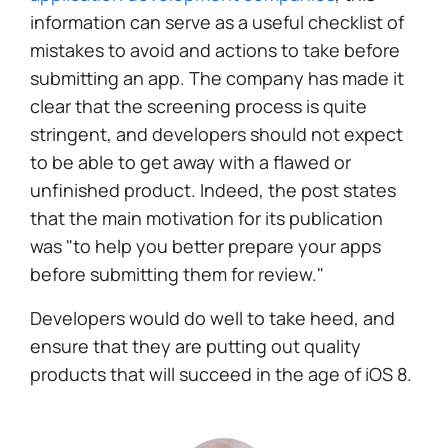
information can serve as a useful checklist of
mistakes to avoid and actions to take before
submitting an app. The company has made it
clear that the screening process is quite
stringent, and developers should not expect
to be able to get away with a flawed or
unfinished product. Indeed, the post states
that the main motivation for its publication
was "to help you better prepare your apps
before submitting them for review."
Developers would do well to take heed, and
ensure that they are putting out quality
products that will succeed in the age of iOS 8.