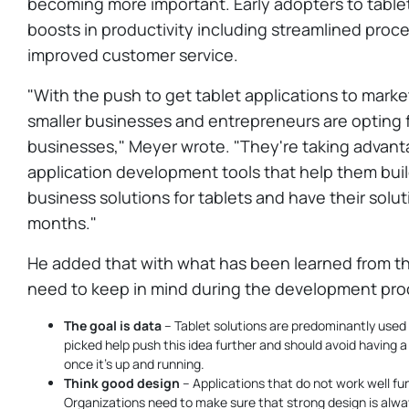
becoming more important. Early adopters to table
boosts in productivity including streamlined proce
improved customer service.
"With the push to get tablet applications to marke
smaller businesses and entrepreneurs are opting fo
businesses," Meyer wrote. "They're taking advant
application development tools that help them buil
business solutions for tablets and have their solut
months."
He added that with what has been learned from th
need to keep in mind during the development pro
The goal is data
– Tablet solutions are predominantly used
picked help push this idea further and should avoid having
once it's up and running.
Think good design
– Applications that do not work well fu
Organizations need to make sure that strong design is alwa