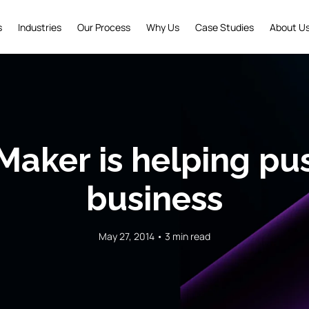
s
Industries
Our Process
Why Us
Case Studies
About U
Maker is helping pu
business
May 27, 2014 • 3 min read