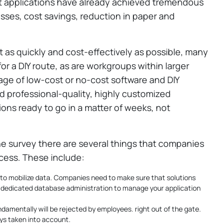
t applications have already achieved tremendous
sses, cost savings, reduction in paper and
t as quickly and cost-effectively as possible, many
r a DIY route, as are workgroups within larger
age of low-cost or no-cost software and DIY
d professional-quality, highly customized
ions ready to go in a matter of weeks, not
e survey there are several things that companies
cess. These include:
 to mobilize data. Companies need to make sure that solutions
 a dedicated database administration to manage your application
ndamentally will be rejected by employees. right out of the gate.
ys taken into account.