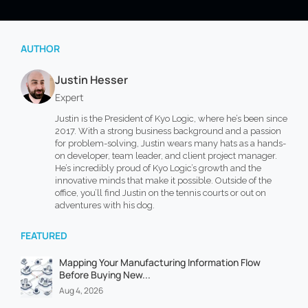
AUTHOR
Justin Hesser
Expert
Justin is the President of Kyo Logic, where he’s been since
2017. With a strong business background and a passion
for problem-solving, Justin wears many hats as a hands-
on developer, team leader, and client project manager.
He’s incredibly proud of Kyo Logic’s growth and the
innovative minds that make it possible. Outside of the
office, you’ll find Justin on the tennis courts or out on
adventures with his dog.
FEATURED
Mapping Your Manufacturing Information Flow
Before Buying New...
Aug 4, 2026