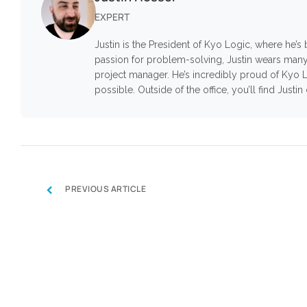
EXPERT
Justin is the President of Kyo Logic, where he’
passion for problem-solving, Justin wears many
project manager. He’s incredibly proud of Kyo L
possible. Outside of the office, you’ll find Justi
‹
PREVIOUS ARTICLE