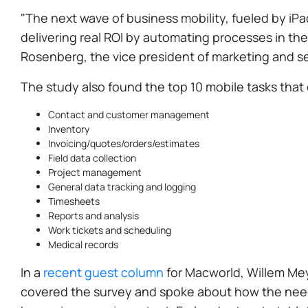
"The next wave of business mobility, fueled by iPa
delivering real ROI by automating processes in t
Rosenberg, the vice president of marketing and serv
The study also found the top 10 mobile tasks that
Contact and customer management
Inventory
Invoicing/quotes/orders/estimates
Field data collection
Project management
General data tracking and logging
Timesheets
Reports and analysis
Work tickets and scheduling
Medical records
In a
recent guest column
for Macworld, Willem Mey
covered the survey and spoke about how the need