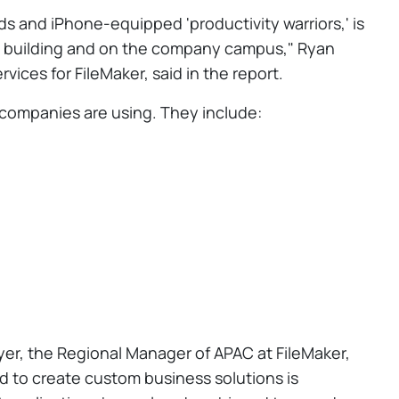
ds and iPhone-equipped 'productivity warriors,' is
he building and on the company campus," Ryan
ices for FileMaker, said in the report.
 companies are using. They include:
er, the Regional Manager of APAC at FileMaker,
 to create custom business solutions is