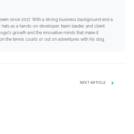
s been since 2017. With a strong business background and a
 hats as a hands-on developer, team leader, and client
ogic’s growth and the innovative minds that make it
n on the tennis courts or out on adventures with his dog.
›
NEXT ARTICLE