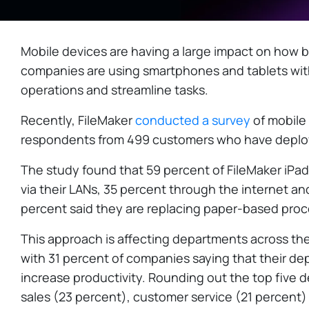
Mobile devices are having a large impact on how b
companies are using smartphones and tablets with
operations and streamline tasks.
Recently, FileMaker
conducted a survey
of mobile 
respondents from 499 customers who have deploy
The study found that 59 percent of FileMaker iPa
via their LANs, 35 percent through the internet an
percent said they are replacing paper-based proc
This approach is affecting departments across the 
with 31 percent of companies saying that their de
increase productivity. Rounding out the top five 
sales (23 percent), customer service (21 percent)