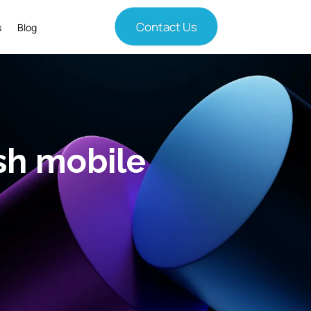
Contact Us
s
Blog
sh mobile