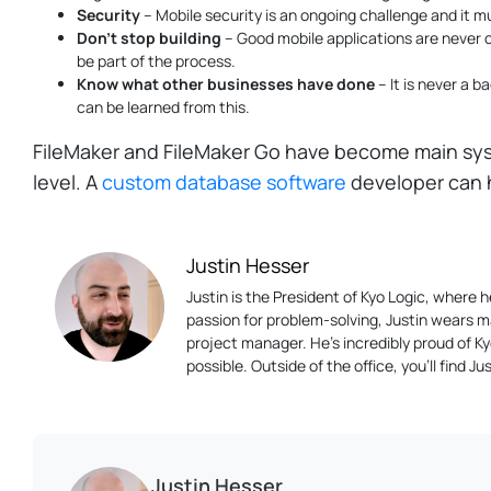
Security
– Mobile security is an ongoing challenge and it mu
Don't stop building
– Good mobile applications are never 
be part of the process.
Know what other businesses have done
– It is never a b
can be learned from this.
FileMaker and FileMaker Go have become main sys
level. A
custom database software
developer can h
Justin Hesser
Justin is the President of Kyo Logic, where
passion for problem-solving, Justin wears m
project manager. He’s incredibly proud of K
possible. Outside of the office, you’ll find 
Justin Hesser