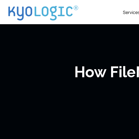
Service
How File