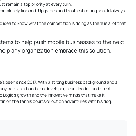
st remain a top priority at every turn.
completely finished. Upgrades and troubleshooting should always
ad idea to know what the competition is doing as there is a lot that
tems to help push mobile businesses to the next
elp any organization embrace this solution.
 he’s been since 2017. With a strong business background and a
any hats as a hands-on developer, team leader, and client
yo Logic’s growth and the innovative minds that make it
Justin on the tennis courts or out on adventures with his dog.