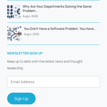
Why Are Your Departments Solving the Same
Problem...
Aug 4, 2026
You Don't Have a Software Problem. You Have...
Aug 4, 2026
NEWSLETTER SIGN UP
Keep up to date with the latest news and thought
leadership.
Email
Address