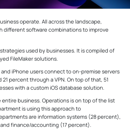
usiness operate. All across the landscape,
 different software combinations to improve
strategies used by businesses. It is compiled of
ed FileMaker solutions.
d and iPhone users connect to on-premise servers
d 21 percent through a VPN. On top of that, 51
esses with a custom iOS database solution.
entire business. Operations is on top of the list
partment is using this approach to
departments are information systems (28 percent),
 and finance/accounting (17 percent).