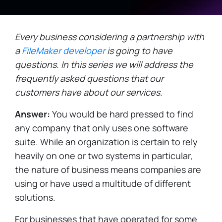
Every business considering a partnership with
a
FileMaker developer
is going to have
questions. In this series we will address the
frequently asked questions that our
customers have about our services.
Answer:
You would be hard pressed to find
any company that only uses one software
suite. While an organization is certain to rely
heavily on one or two systems in particular,
the nature of business means companies are
using or have used a multitude of different
solutions.
For businesses that have operated for some