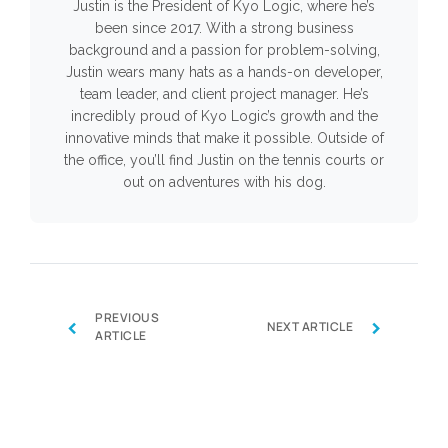
Justin is the President of Kyo Logic, where he’s
been since 2017. With a strong business
background and a passion for problem-solving,
Justin wears many hats as a hands-on developer,
team leader, and client project manager. He’s
incredibly proud of Kyo Logic’s growth and the
innovative minds that make it possible. Outside of
the office, you’ll find Justin on the tennis courts or
out on adventures with his dog.
PREVIOUS
‹
›
NEXT ARTICLE
ARTICLE