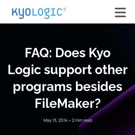
FAQ: Does Kyo
Logic support other
programs besides
FileMaker?
May 13, 2014 • 2 min read