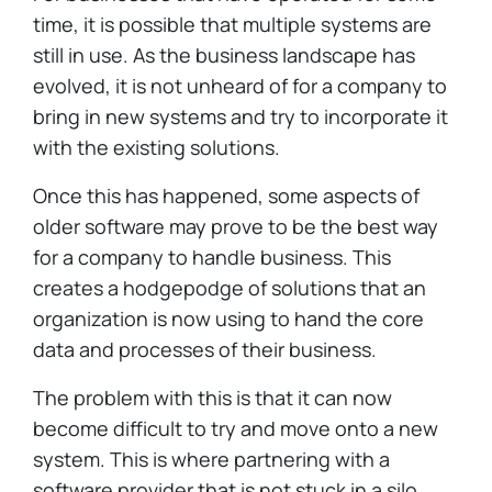
time, it is possible that multiple systems are
still in use. As the business landscape has
evolved, it is not unheard of for a company to
bring in new systems and try to incorporate it
with the existing solutions.
Once this has happened, some aspects of
older software may prove to be the best way
for a company to handle business. This
creates a hodgepodge of solutions that an
organization is now using to hand the core
data and processes of their business.
The problem with this is that it can now
become difficult to try and move onto a new
system. This is where partnering with a
software provider that is not stuck in a silo