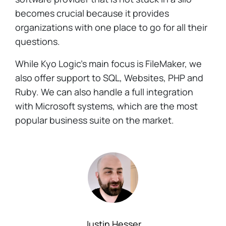
becomes crucial because it provides
organizations with one place to go for all their
questions.
While Kyo Logic's main focus is FileMaker, we
also offer support to SQL, Websites, PHP and
Ruby. We can also handle a full integration
with Microsoft systems, which are the most
popular business suite on the market.
Justin Hesser