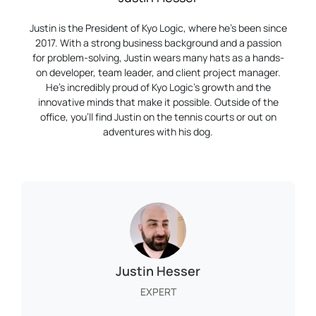
Justin is the President of Kyo Logic, where he’s been since
2017. With a strong business background and a passion
for problem-solving, Justin wears many hats as a hands-
on developer, team leader, and client project manager.
He’s incredibly proud of Kyo Logic’s growth and the
innovative minds that make it possible. Outside of the
office, you’ll find Justin on the tennis courts or out on
adventures with his dog.
Justin Hesser
EXPERT