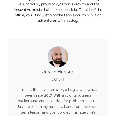
He’s incredibly proud of Kyo Logic’s growth and the
innovative minds that make it possible. Outside of the
office, you’ll find Justin on the tennis courts or out on
adventures with his dog.
Justin Hesser
EXPERT
Justin is the President of Kyo Logic, where he’s
been since 2017. With a strong business
background and a passion for problem-solving,
Justin wears many hats as a hands-on developer,
team leader, and client project manager. He’s