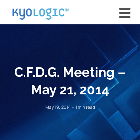
C.F.D.G. Meeting –
May 21, 2014
May 19, 2014 • 1 min read