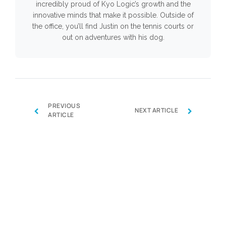
incredibly proud of Kyo Logic’s growth and the
innovative minds that make it possible. Outside of
the office, you’ll find Justin on the tennis courts or
out on adventures with his dog.
PREVIOUS
‹
›
NEXT ARTICLE
ARTICLE