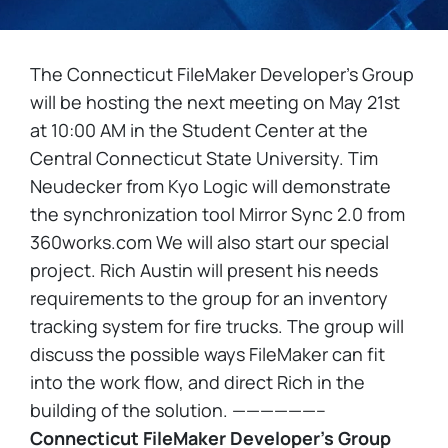
The Connecticut FileMaker Developer’s Group
will be hosting the next meeting on May 21st
at 10:00 AM in the Student Center at the
Central Connecticut State University. Tim
Neudecker from Kyo Logic will demonstrate
the synchronization tool Mirror Sync 2.0 from
360works.com We will also start our special
project. Rich Austin will present his needs
requirements to the group for an inventory
tracking system for fire trucks. The group will
discuss the possible ways FileMaker can fit
into the work flow, and direct Rich in the
building of the solution. ——————–
Connecticut FileMaker Developer’s Group