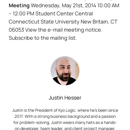
Meeting
Wednesday, May 21st, 2014 10:00 AM
– 12:00 PM Student Center Central
Connecticut State University New Britain, CT
06053 View the e-mail meeting notice.
Subscribe to the mailing list.
Justin Hesser
Justin is the President of Kyo Logic, where he’s been since
2017. With a strong business background and a passion
for problem-solving, Justin wears many hats as a hands-
on developer, team leader, and client project manager.