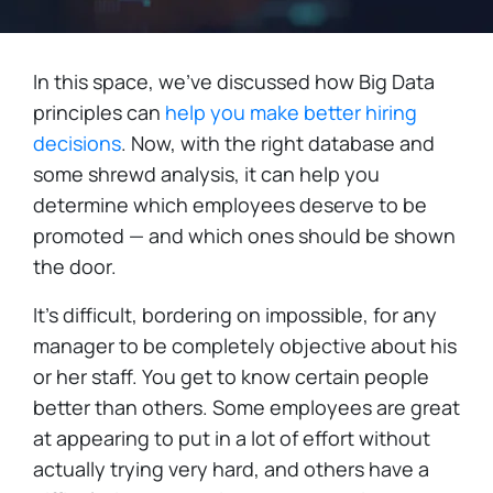
In this space, we've discussed how Big Data
principles can
help you make better hiring
decisions
. Now, with the right database and
some shrewd analysis, it can help you
determine which employees deserve to be
promoted — and which ones should be shown
the door.
It's difficult, bordering on impossible, for any
manager to be completely objective about his
or her staff. You get to know certain people
better than others. Some employees are great
at appearing to put in a lot of effort without
actually trying very hard, and others have a