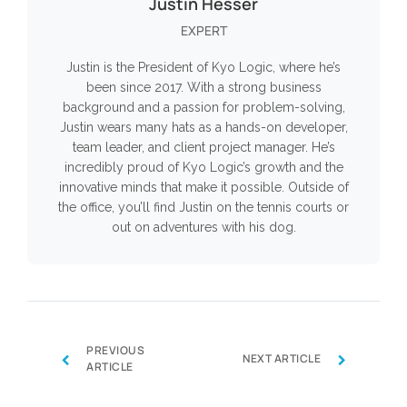
Justin Hesser
EXPERT
Justin is the President of Kyo Logic, where he’s
been since 2017. With a strong business
background and a passion for problem-solving,
Justin wears many hats as a hands-on developer,
team leader, and client project manager. He’s
incredibly proud of Kyo Logic’s growth and the
innovative minds that make it possible. Outside of
the office, you’ll find Justin on the tennis courts or
out on adventures with his dog.
PREVIOUS
‹
›
NEXT ARTICLE
ARTICLE