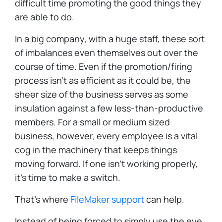
difficult time promoting the good things they
are able to do.
In a big company, with a huge staff, these sort
of imbalances even themselves out over the
course of time. Even if the promotion/firing
process isn't as efficient as it could be, the
sheer size of the business serves as some
insulation against a few less-than-productive
members. For a small or medium sized
business, however, every employee is a vital
cog in the machinery that keeps things
moving forward. If one isn't working properly,
it's time to make a switch.
That's where
FileMaker support
can help.
Instead of being forced to simply use the eye