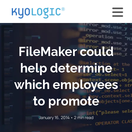
FileMaker could
help determine
which employees
to promote
January 16, 2014 • 2 min read