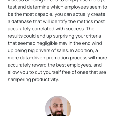
test and determine which employees seem to
be the most capable, you can actually create
a database that will identify the metrics most
accurately correlated with success. The
results could end up surprising you: criteria
that seemed negligible may in the end wind
up being big drivers of sales. In addition, a
more data-driven promotion process will more
accurately reward the best employees, and
allow you to cut yourself free of ones that are
hampering productivity.