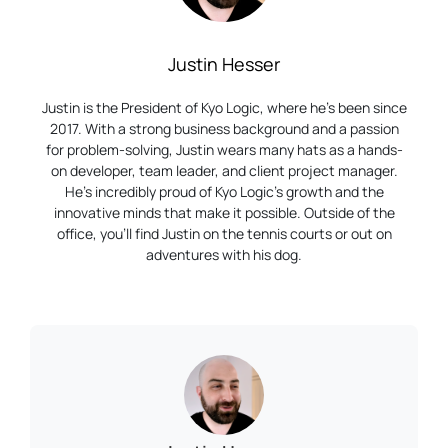
Justin Hesser
Justin is the President of Kyo Logic, where he’s been since
2017. With a strong business background and a passion
for problem-solving, Justin wears many hats as a hands-
on developer, team leader, and client project manager.
He’s incredibly proud of Kyo Logic’s growth and the
innovative minds that make it possible. Outside of the
office, you’ll find Justin on the tennis courts or out on
adventures with his dog.