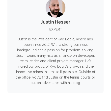
Justin Hesser
EXPERT
Justin is the President of Kyo Logic, where he’s
been since 2017. With a strong business
background and a passion for problem-solving,
Justin wears many hats as a hands-on developer,
team leader, and client project manager. He’s
incredibly proud of Kyo Logic’s growth and the
innovative minds that make it possible. Outside of
the office, you’ll find Justin on the tennis courts or
out on adventures with his dog.