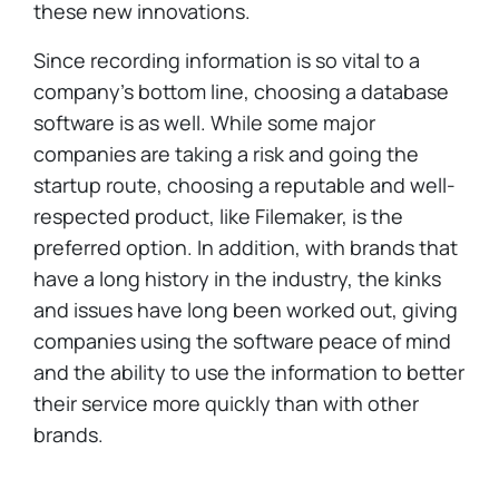
these new innovations.
Since recording information is so vital to a
company's bottom line, choosing a database
software is as well. While some major
companies are taking a risk and going the
startup route, choosing a reputable and well-
respected product, like Filemaker, is the
preferred option. In addition, with brands that
have a long history in the industry, the kinks
and issues have long been worked out, giving
companies using the software peace of mind
and the ability to use the information to better
their service more quickly than with other
brands.