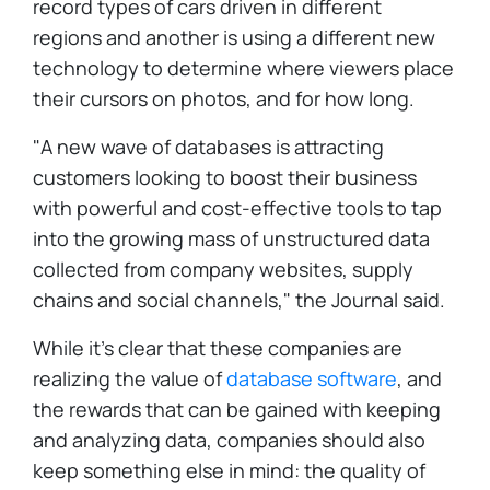
record types of cars driven in different
regions and another is using a different new
technology to determine where viewers place
their cursors on photos, and for how long.
"A new wave of databases is attracting
customers looking to boost their business
with powerful and cost-effective tools to tap
into the growing mass of unstructured data
collected from company websites, supply
chains and social channels," the Journal said.
While it's clear that these companies are
realizing the value of
database software
, and
the rewards that can be gained with keeping
and analyzing data, companies should also
keep something else in mind: the quality of