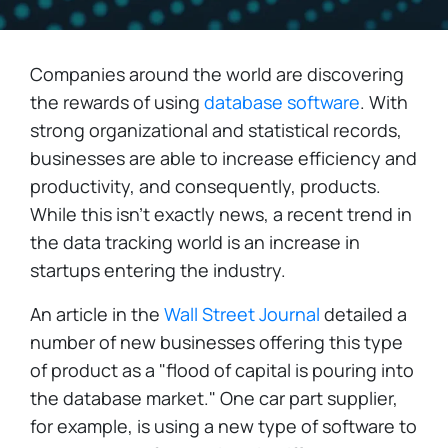
Companies around the world are discovering
the rewards of using
database software
. With
strong organizational and statistical records,
businesses are able to increase efficiency and
productivity, and consequently, products.
While this isn't exactly news, a recent trend in
the data tracking world is an increase in
startups entering the industry.
An article in the
Wall Street Journal
detailed a
number of new businesses offering this type
of product as a "flood of capital is pouring into
the database market." One car part supplier,
for example, is using a new type of software to