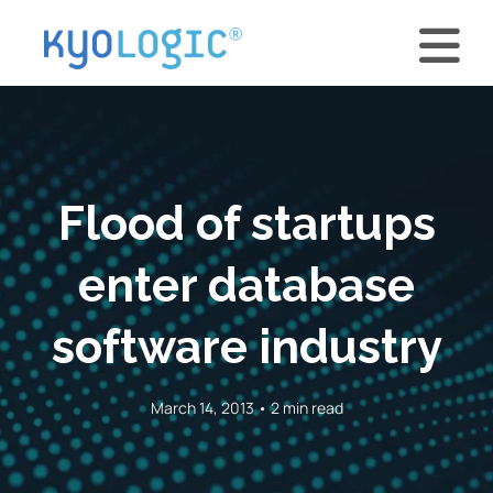
Flood of startups
enter database
software industry
March 14, 2013 • 2 min read