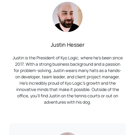
Justin Hesser
Justin is the President of Kyo Logic, where he’s been since
2017. With a strong business background and a passion
for problem-solving, Justin wears many hats as a hands-
on developer, team leader, and client project manager.
He’s incredibly proud of Kyo Logic’s growth and the
innovative minds that make it possible. Outside of the
office, you’ll find Justin on the tennis courts or out on
adventures with his dog.