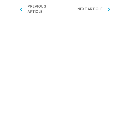
PREVIOUS
‹
›
NEXT ARTICLE
ARTICLE