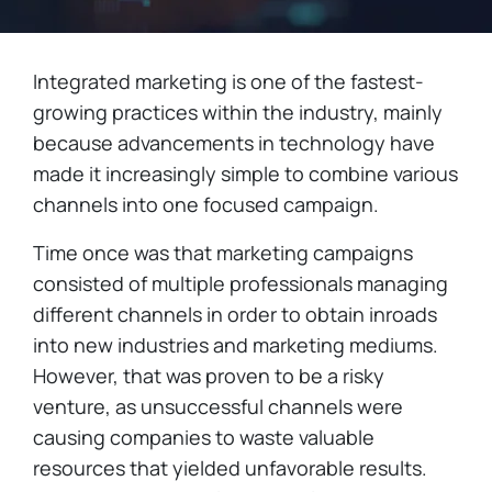
Integrated marketing is one of the fastest-
growing practices within the industry, mainly
because advancements in technology have
made it increasingly simple to combine various
channels into one focused campaign.
Time once was that marketing campaigns
consisted of multiple professionals managing
different channels in order to obtain inroads
into new industries and marketing mediums.
However, that was proven to be a risky
venture, as unsuccessful channels were
causing companies to waste valuable
resources that yielded unfavorable results.