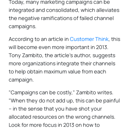
Today, many marketing campaigns can be
integrated and consolidated, which alleviates
the negative ramifications of failed channel
campaigns.
According to an article in
Customer Think
, this
will become even more important in 2013.
Tony Zambito, the article's author, suggests
more organizations integrate their channels
to help obtain maximum value from each
campaign.
"Campaigns can be costly," Zambito writes.
"When they do not add up, this can be painful
– in the sense that you have shot your
allocated resources on the wrong channels.
Look for more focus in 2013 on how to