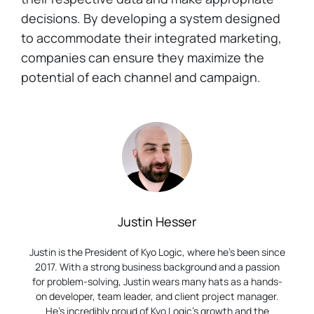
decisions. By developing a system designed
to accommodate their integrated marketing,
companies can ensure they maximize the
potential of each channel and campaign.
Justin Hesser
Justin is the President of Kyo Logic, where he’s been since
2017. With a strong business background and a passion
for problem-solving, Justin wears many hats as a hands-
on developer, team leader, and client project manager.
He’s incredibly proud of Kyo Logic’s growth and the