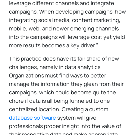
leverage different channels and integrate
campaigns. When developing campaigns, how
integrating social media, content marketing,
mobile, web, and newer emerging channels
into the campaigns will leverage cost yet yield
more results becomes a key driver."
This practice does have its fair share of new
challenges, namely in data analytics.
Organizations must find ways to better
manage the information they glean from their
campaigns, which could become quite the
chore if data is all being funneled to one
centralized location. Creating a custom
database software
system will give
professionals proper insight into the value of
their respective data and make appropriate