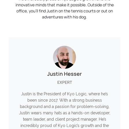
innovative minds that make it possible. Outside of the
office, you’ll find Justin on the tennis courts or out on
adventures with his dog.
Justin Hesser
EXPERT
Justin is the President of Kyo Logic, where he’s
been since 2017. With a strong business
background and a passion for problem-solving,
Justin wears many hats as a hands-on developer,
team leader, and client project manager. He’s
incredibly proud of Kyo Logic’s growth and the