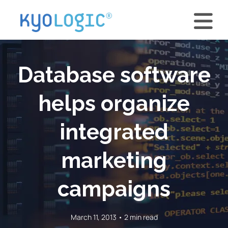
Database software
helps organize
integrated
marketing
campaigns
March 11, 2013 • 2 min read