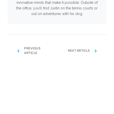
innovative minds that make it possible. Outside of
the office, you’ll find Justin on the tennis courts or
out on adventures with his dog.
PREVIOUS
‹
›
NEXT ARTICLE
ARTICLE