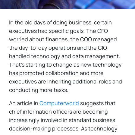
In the old days of doing business, certain
executives had specific goals. The CFO
worried about finances, the COO managed
the day-to-day operations and the CIO
handled technology and data management.
That’s starting to change as new technology
has promoted collaboration and more
executives are inheriting additional roles and
conducting more tasks.
An article in
Computerworld
suggests that
chief information officers are becoming
increasingly involved in standard business
decision-making processes. As technology