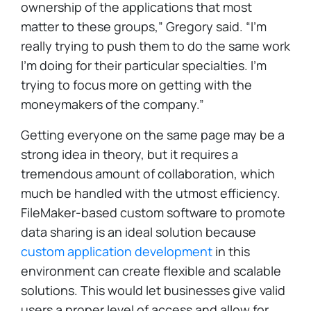
ownership of the applications that most
matter to these groups,” Gregory said. “I’m
really trying to push them to do the same work
I’m doing for their particular specialties. I’m
trying to focus more on getting with the
moneymakers of the company.”
Getting everyone on the same page may be a
strong idea in theory, but it requires a
tremendous amount of collaboration, which
much be handled with the utmost efficiency.
FileMaker-based custom software to promote
data sharing is an ideal solution because
custom application development
in this
environment can create flexible and scalable
solutions. This would let businesses give valid
users a proper level of access and allow for