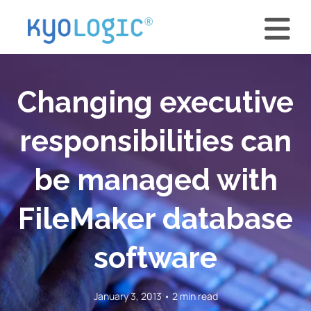
Changing executive
responsibilities can
be managed with
FileMaker database
software
January 3, 2013 • 2 min read