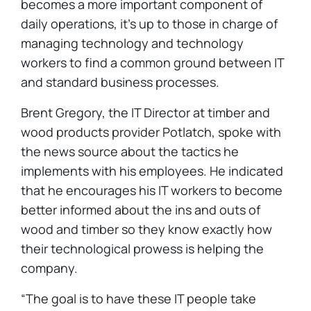
becomes a more important component of
daily operations, it’s up to those in charge of
managing technology and technology
workers to find a common ground between IT
and standard business processes.
Brent Gregory, the IT Director at timber and
wood products provider Potlatch, spoke with
the news source about the tactics he
implements with his employees. He indicated
that he encourages his IT workers to become
better informed about the ins and outs of
wood and timber so they know exactly how
their technological prowess is helping the
company.
“The goal is to have these IT people take