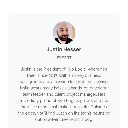
Justin Hesser
EXPERT
Justin is the President of Kyo Logic, where he’s
been since 2017. With a strong business
background and a passion for problem-solving,
Justin wears many hats as a hands-on developer,
team leader, and client project manager. He’s
incredibly proud of Kyo Logic’s growth and the
innovative minds that make it possible. Outside of
the office, you’ll find Justin on the tennis courts or
out on adventures with his dog.