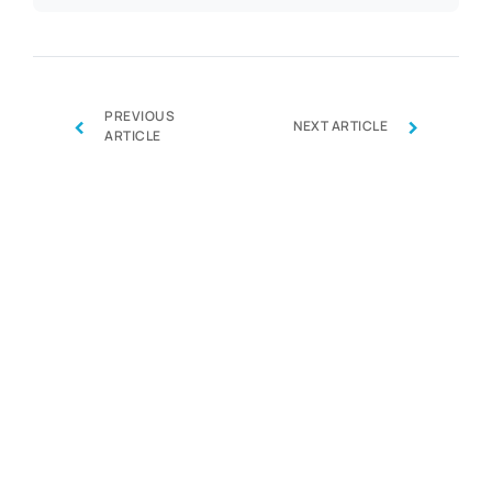
PREVIOUS
‹
›
NEXT ARTICLE
ARTICLE