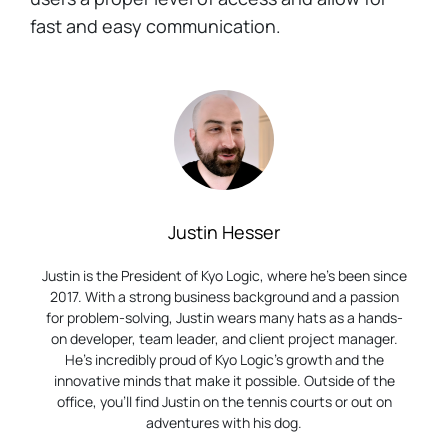
fast and easy communication.
Justin Hesser
Justin is the President of Kyo Logic, where he’s been since
2017. With a strong business background and a passion
for problem-solving, Justin wears many hats as a hands-
on developer, team leader, and client project manager.
He’s incredibly proud of Kyo Logic’s growth and the
innovative minds that make it possible. Outside of the
office, you’ll find Justin on the tennis courts or out on
adventures with his dog.