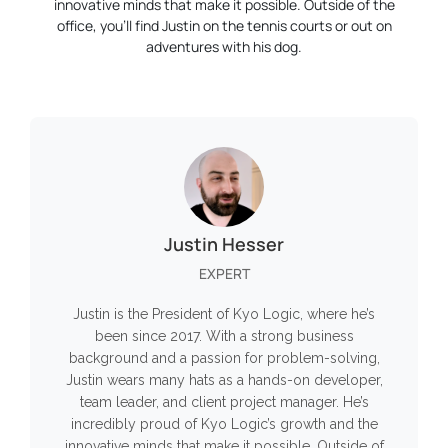
innovative minds that make it possible. Outside of the
office, you’ll find Justin on the tennis courts or out on
adventures with his dog.
Justin Hesser
EXPERT
Justin is the President of Kyo Logic, where he’s
been since 2017. With a strong business
background and a passion for problem-solving,
Justin wears many hats as a hands-on developer,
team leader, and client project manager. He’s
incredibly proud of Kyo Logic’s growth and the
innovative minds that make it possible. Outside of