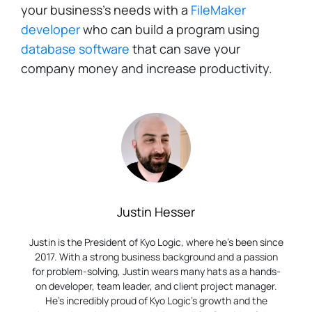
your business's needs with a
FileMaker
developer
who can build a program using
database software
that can save your
company money and increase productivity.
Justin Hesser
Justin is the President of Kyo Logic, where he’s been since
2017. With a strong business background and a passion
for problem-solving, Justin wears many hats as a hands-
on developer, team leader, and client project manager.
He’s incredibly proud of Kyo Logic’s growth and the