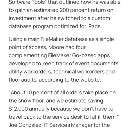
Software Tools" that outlined how he was able
to gain an estimated 200 percent return on
investment after he switched to a custom
database program optimized for iPads.
Using a main FileMaker database as a single
point of access, Moore had four
complementing FileMaker Go-based apps
developed to keep track of event documents,
utility workorders, technical workorders and
floor audits, according to the website.
"About 10 percent of all orders take place on
the show floor, and we estimate saving
$12,000 annually because we don't have to
travel back to the service desk to fulfill them,"
Joe Gonzalez, IT Services Manager for the