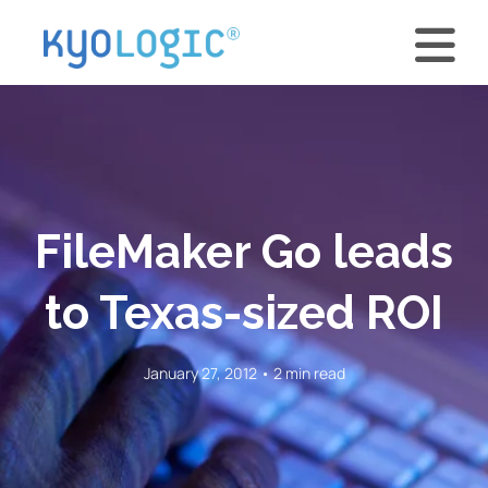
FileMaker Go leads
to Texas-sized ROI
January 27, 2012 • 2 min read