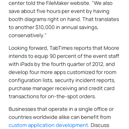
center told the FileMaker website. "We also
save about five hours per event by having
booth diagrams right on hand. That translates
to another $10,000 in annual savings,
conservatively."
Looking forward, TabTimes reports that Moore
intends to equip 90 percent of the event staff
with iPads by the fourth quarter of 2012, and
develop four more apps customized for room
configuration lists, security incident reports,
purchase manager receiving and credit card
transactions for on-the-spot orders.
Businesses that operate in a single office or
countries worldwide alike can benefit from
custom application development
. Discuss