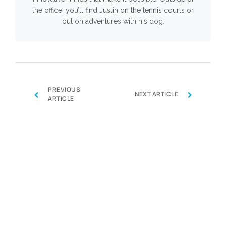
the office, you’ll find Justin on the tennis courts or
out on adventures with his dog.
PREVIOUS
‹
›
NEXT ARTICLE
ARTICLE