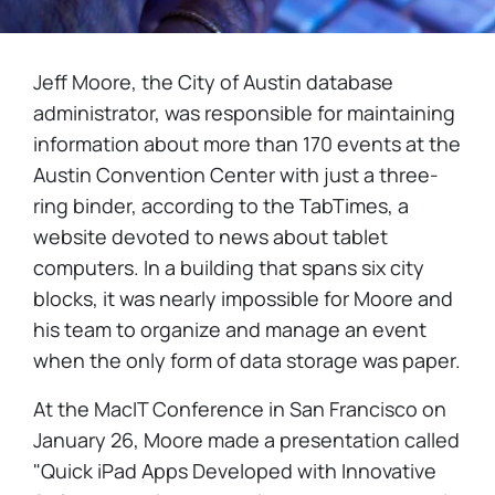
Jeff Moore, the City of Austin database
administrator, was responsible for maintaining
information about more than 170 events at the
Austin Convention Center with just a three-
ring binder, according to the TabTimes, a
website devoted to news about tablet
computers. In a building that spans six city
blocks, it was nearly impossible for Moore and
his team to organize and manage an event
when the only form of data storage was paper.
At the MacIT Conference in San Francisco on
January 26, Moore made a presentation called
"Quick iPad Apps Developed with Innovative