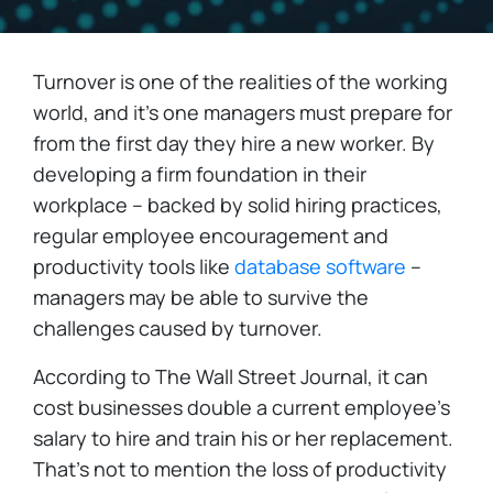
Turnover is one of the realities of the working
world, and it's one managers must prepare for
from the first day they hire a new worker. By
developing a firm foundation in their
workplace – backed by solid hiring practices,
regular employee encouragement and
productivity tools like
database software
–
managers may be able to survive the
challenges caused by turnover.
According to The Wall Street Journal, it can
cost businesses double a current employee's
salary to hire and train his or her replacement.
That's not to mention the loss of productivity