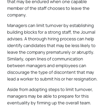
that may be endured when one capable
member of the staff chooses to leave the
company.
Managers can limit turnover by establishing
building blocks for a strong staff, the Journal
advises. A thorough hiring process can help
identify candidates that may be less likely to
leave the company prematurely or abruptly.
Similarly, open lines of communication
between managers and employees can
discourage the type of discontent that may
lead a worker to submit his or her resignation.
Aside from adopting steps to limit turnover,
managers may be able to prepare for this
eventuality by firming up the overall team.