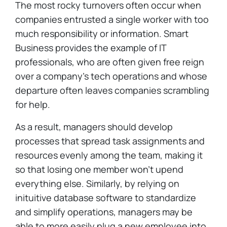
The most rocky turnovers often occur when
companies entrusted a single worker with too
much responsibility or information. Smart
Business provides the example of IT
professionals, who are often given free reign
over a company's tech operations and whose
departure often leaves companies scrambling
for help.
As a result, managers should develop
processes that spread task assignments and
resources evenly among the team, making it
so that losing one member won't upend
everything else. Similarly, by relying on
inituitive database software to standardize
and simplify operations, managers may be
able to more easily plug a new employee into