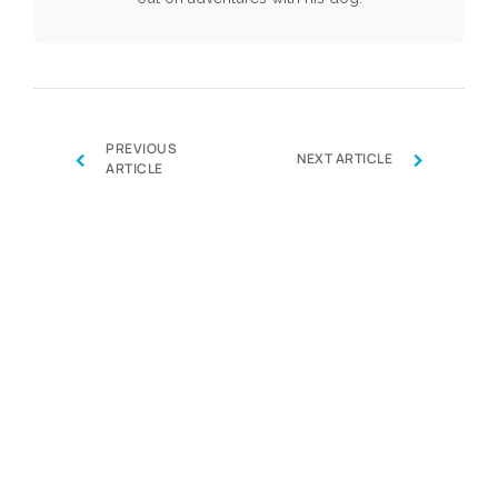
PREVIOUS
‹
›
NEXT ARTICLE
ARTICLE