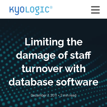
Limiting the
damage of staff
turnover with
database software
December 7, 2011 • 2 min read