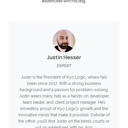
adventures with his dog.
Justin Hesser
EXPERT
Justin is the President of Kyo Logic, where he’s
been since 2017. With a strong business
background and a passion for problem-solving,
Justin wears many hats as a hands-on developer,
team leader, and client project manager. He’s
incredibly proud of Kyo Logic’s growth and the
innovative minds that make it possible. Outside of
the office, you’ll find Justin on the tennis courts or
out on adventures with his dog.