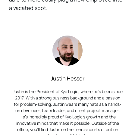
a vacated spot.
Justin Hesser
Justin is the President of Kyo Logic, where he’s been since
2017. With a strong business background and a passion
for problem-solving, Justin wears many hats as a hands-
on developer, team leader, and client project manager.
He’s incredibly proud of Kyo Logic’s growth and the
innovative minds that make it possible. Outside of the
office, you’ll find Justin on the tennis courts or out on