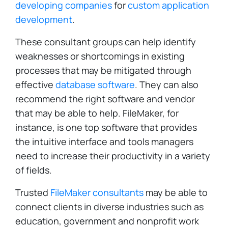
developing companies
for
custom application
development
.
These consultant groups can help identify
weaknesses or shortcomings in existing
processes that may be mitigated through
effective
database software
. They can also
recommend the right software and vendor
that may be able to help. FileMaker, for
instance, is one top software that provides
the intuitive interface and tools managers
need to increase their productivity in a variety
of fields.
Trusted
FileMaker consultants
may be able to
connect clients in diverse industries such as
education, government and nonprofit work