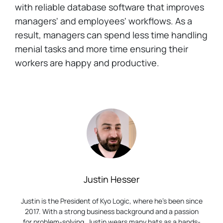
with reliable database software that improves
managers' and employees' workflows. As a
result, managers can spend less time handling
menial tasks and more time ensuring their
workers are happy and productive.
Justin Hesser
Justin is the President of Kyo Logic, where he’s been since
2017. With a strong business background and a passion
for problem-solving, Justin wears many hats as a hands-