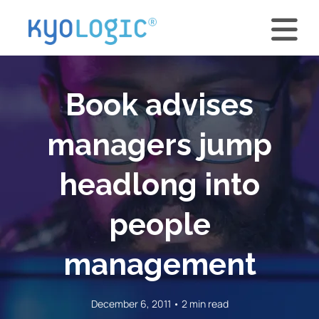
Book advises
managers jump
headlong into
people
management
December 6, 2011 • 2 min read