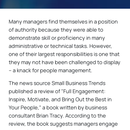
Many managers find themselves in a position
of authority because they were able to
demonstrate skill or proficiency in many
administrative or technical tasks. However,
one of their largest responsibilities is one that
they may not have been challenged to display
– a knack for people management.
The news source Small Business Trends
published a review of "Full Engagement:
Inspire, Motivate, and Bring Out the Best in
Your People," a book written by business
consultant Brian Tracy. According to the
review, the book suggests managers engage