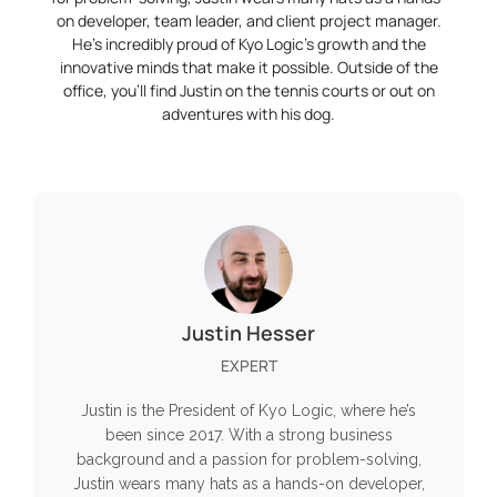
on developer, team leader, and client project manager.
He’s incredibly proud of Kyo Logic’s growth and the
innovative minds that make it possible. Outside of the
office, you’ll find Justin on the tennis courts or out on
adventures with his dog.
Justin Hesser
EXPERT
Justin is the President of Kyo Logic, where he’s
been since 2017. With a strong business
background and a passion for problem-solving,
Justin wears many hats as a hands-on developer,