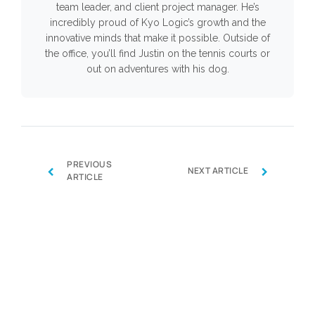
team leader, and client project manager. He’s
incredibly proud of Kyo Logic’s growth and the
innovative minds that make it possible. Outside of
the office, you’ll find Justin on the tennis courts or
out on adventures with his dog.
PREVIOUS
‹
›
NEXT ARTICLE
ARTICLE