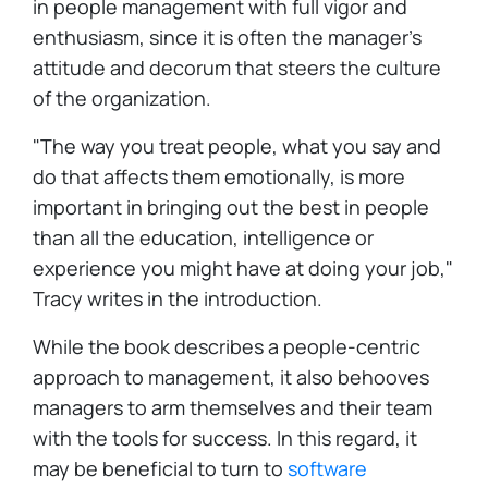
in people management with full vigor and
enthusiasm, since it is often the manager's
attitude and decorum that steers the culture
of the organization.
"The way you treat people, what you say and
do that affects them emotionally, is more
important in bringing out the best in people
than all the education, intelligence or
experience you might have at doing your job,"
Tracy writes in the introduction.
While the book describes a people-centric
approach to management, it also behooves
managers to arm themselves and their team
with the tools for success. In this regard, it
may be beneficial to turn to
software