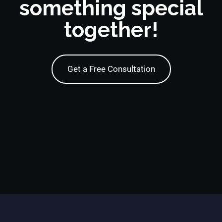
something special
together!
Get a Free Consultation