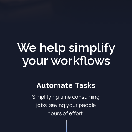
We help simplify
your workflows
Automate Tasks
Simplifying time consuming
jobs, saving your people
hours of effort.