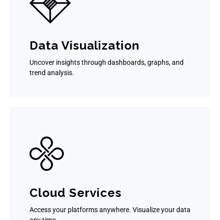
Data Visualization
Uncover insights through dashboards, graphs, and
trend analysis.
Cloud Services
Access your platforms anywhere. Visualize your data