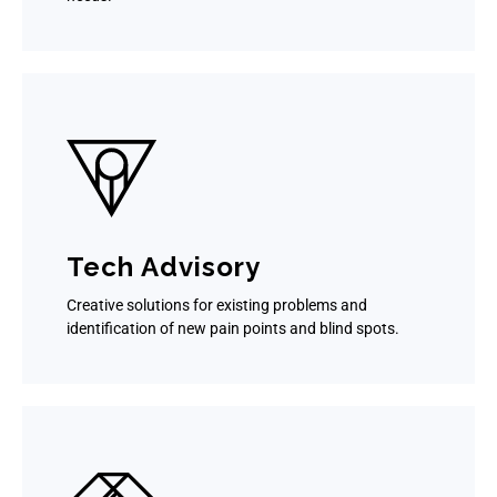
Tech Advisory
Creative solutions for existing problems and
identification of new pain points and blind spots.