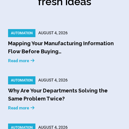
fresh ideas
AUGUST 4, 2026
AUTOMATION
Mapping Your Manufacturing Information
Flow Before Buying…
Read more
AUGUST 4, 2026
AUTOMATION
Why Are Your Departments Solving the
Same Problem Twice?
Read more
AUGUST 4, 2026
AUTOMATION