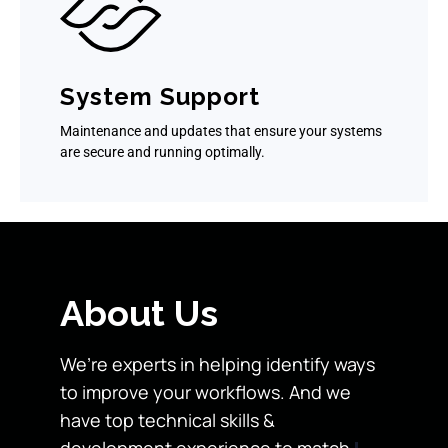
System Support
Maintenance and updates that ensure your systems
are secure and running optimally.
About Us
We’re experts in helping identify ways
to improve your workflows. And we
have top technical skills &
development experience to match.