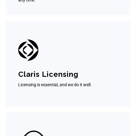
any time.
Claris Licensing
Licensing is essential, and we do it well.