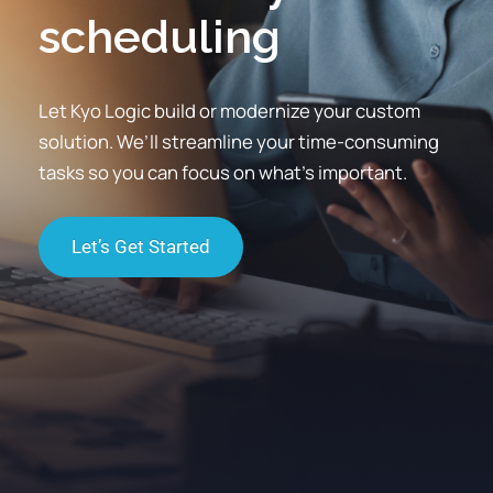
scheduling
communications
Let Kyo Logic build or modernize your custom
solution. We’ll streamline your time-consuming
tasks so you can focus on what’s important.
Let’s Get Started