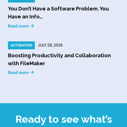
You Don’t Have a Software Problem. You
Have an Info…
Read more
JULY 28, 2026
AUTOMATION
Boosting Productivity and Collaboration
with FileMaker
Read more
Ready to see what’s