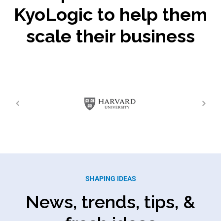
KyoLogic to help them
scale their business
SHAPING IDEAS
News, trends, tips, &