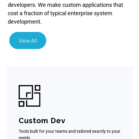
developers. We make custom applications that
cost a fraction of typical enterprise system
development.
View All
Custom Dev
Tools built for your teams and tailored exactly to your
needs.