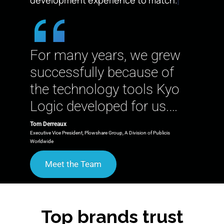
For many years, we grew
successfully because of
the technology tools Kyo
Logic developed for us.…
Tom Derreaux
Executive Vice President, Plowshare Group, A Division of Publicis
Worldwide
Meet the Team
Top brands trust