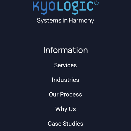
Systems in Harmony
Information
Services
Industries
Our Process
Why Us
Case Studies