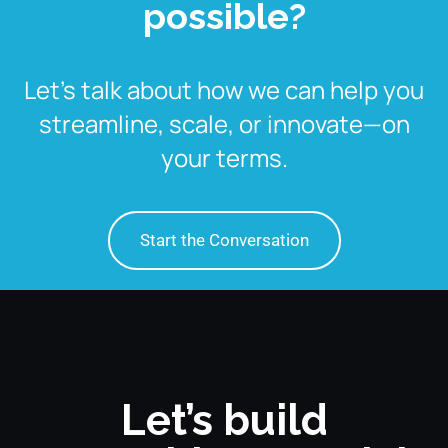
possible?
Let’s talk about how we can help you
streamline, scale, or innovate—on
your terms.
Start the Conversation
Let’s build