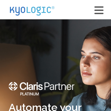
Automate your