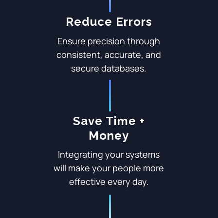
Reduce Errors
Ensure precision through
consistent, accurate, and
secure databases.
Save Time +
Money
Integrating your systems
will make your people more
effective every day.