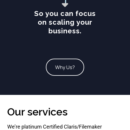
So you can focus
on scaling your
business.
Why Us?
Our services
We’re platinum Certified Claris/Filemaker