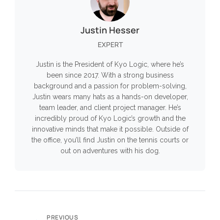
Justin Hesser
EXPERT
Justin is the President of Kyo Logic, where he’s
been since 2017. With a strong business
background and a passion for problem-solving,
Justin wears many hats as a hands-on developer,
team leader, and client project manager. He’s
incredibly proud of Kyo Logic’s growth and the
innovative minds that make it possible. Outside of
the office, you’ll find Justin on the tennis courts or
out on adventures with his dog.
PREVIOUS