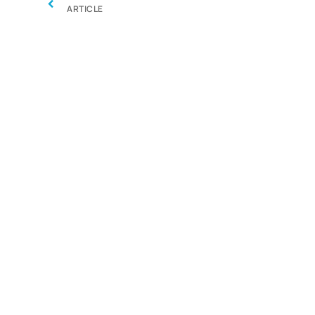
‹
ARTICLE