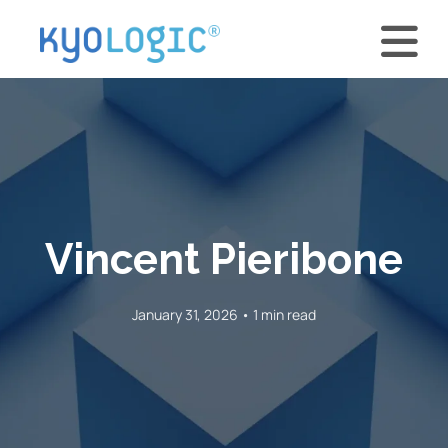
Vincent Pieribone
January 31, 2026 • 1 min read