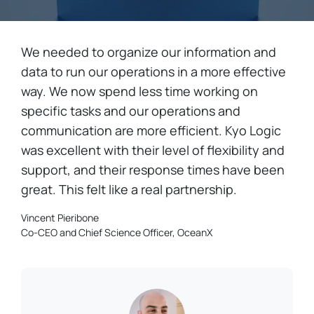
We needed to organize our information and
data to run our operations in a more effective
way. We now spend less time working on
specific tasks and our operations and
communication are more efficient. Kyo Logic
was excellent with their level of flexibility and
support, and their response times have been
great. This felt like a real partnership.
Vincent Pieribone
Co-CEO and Chief Science Officer, OceanX