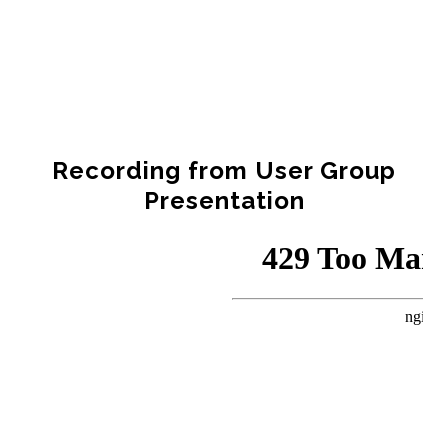
Recording from User Group
Presentation