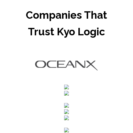
Companies That
Trust Kyo Logic