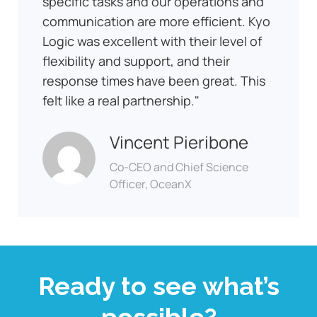
specific tasks and our operations and
communication are more efficient. Kyo
Logic was excellent with their level of
flexibility and support, and their
response times have been great. This
felt like a real partnership.
Vincent Pieribone
Co-CEO and Chief Science
Officer, OceanX
Ready to see what’s
possible?