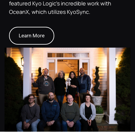
featured Kyo Logic’s incredible work with
OceanX, which utilizes KyoSync.
Learn More