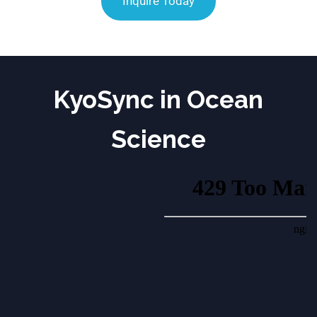
Inquire Today
KyoSync in Ocean
Science