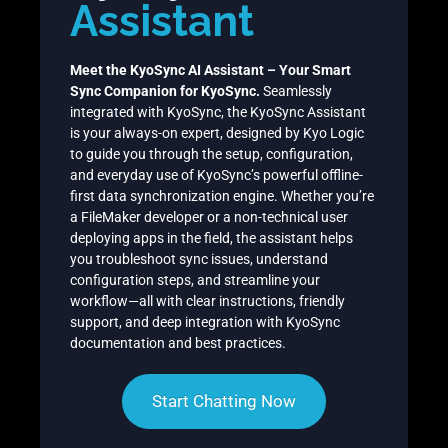
Assistant
Meet the KyoSync AI Assistant – Your Smart
Sync Companion for KyoSync.
Seamlessly
integrated with KyoSync, the KyoSync Assistant
is your always-on expert, designed by Kyo Logic
to guide you through the setup, configuration,
and everyday use of KyoSync’s powerful offline-
first data synchronization engine. Whether you’re
a FileMaker developer or a non-technical user
deploying apps in the field, the assistant helps
you troubleshoot sync issues, understand
configuration steps, and streamline your
workflow—all with clear instructions, friendly
support, and deep integration with KyoSync
documentation and best practices.
Start Chatting Now