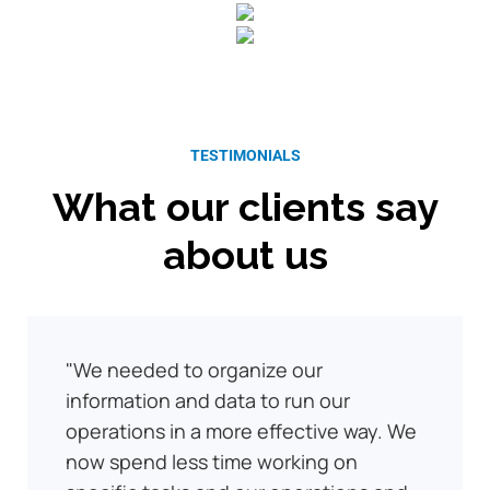
TESTIMONIALS
What our clients say
about us
We needed to organize our
information and data to run our
operations in a more effective way. We
now spend less time working on