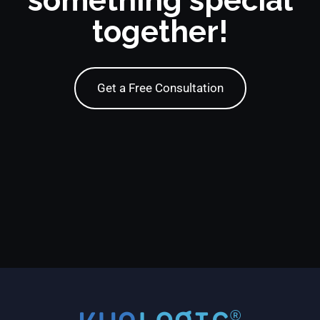
something special
together!
Get a Free Consultation