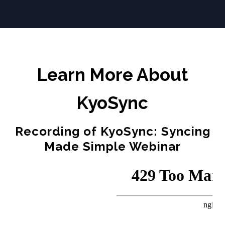
Learn More About
KyoSync
Recording of KyoSync: Syncing
Made Simple Webinar