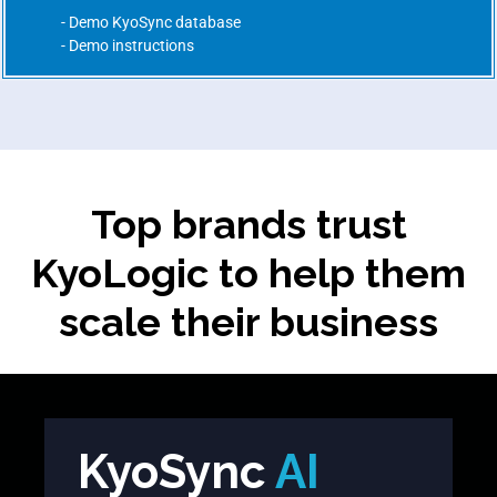
Demo KyoSync database
Demo instructions
Top brands trust
KyoLogic to help them
scale their business
KyoSync
AI