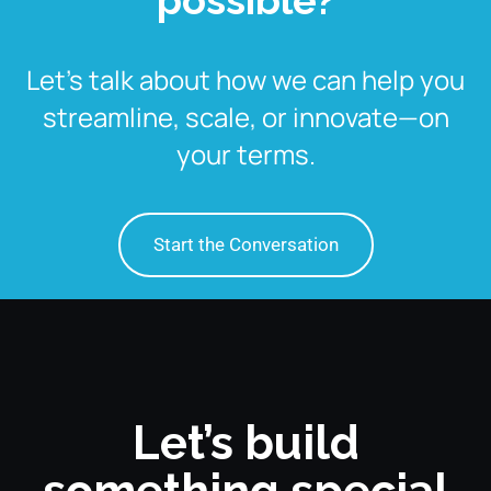
Let’s talk about how we can help you
streamline, scale, or innovate—on
your terms.
Start the Conversation
Let’s build