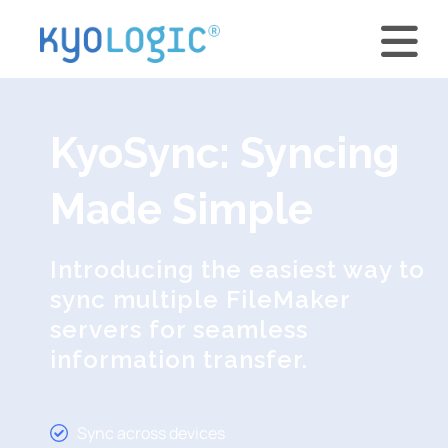
KyoSync: Syncing
Made Simple
Introducing the easiest way to
sync multiple FileMaker
servers for seamless
information transfer.
Sync across devices