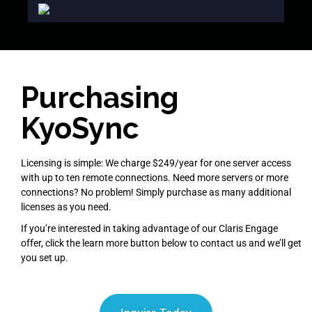
Purchasing
KyoSync
Licensing is simple: We charge $249/year for one server access
with up to ten remote connections. Need more servers or more
connections? No problem! Simply purchase as many additional
licenses as you need.
If you’re interested in taking advantage of our Claris Engage
offer, click the learn more button below to contact us and we’ll get
you set up.