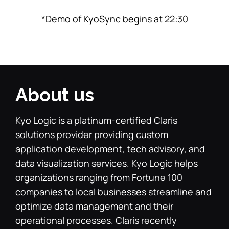
*Demo of KyoSync begins at 22:30
About us
Kyo Logic is a platinum-certified Claris
solutions provider providing custom
application development, tech advisory, and
data visualization services. Kyo Logic helps
organizations ranging from Fortune 100
companies to local businesses streamline and
optimize data management and their
operational processes. Claris recently