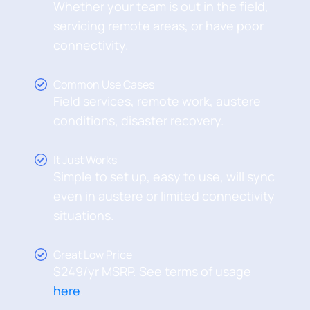
Whether your team is out in the field,
servicing remote areas, or have poor
connectivity.
Common Use Cases
Field services, remote work, austere
conditions, disaster recovery.
It Just Works
Simple to set up, easy to use, will sync
even in austere or limited connectivity
situations.
Great Low Price
$249/yr MSRP. See terms of usage
here
.