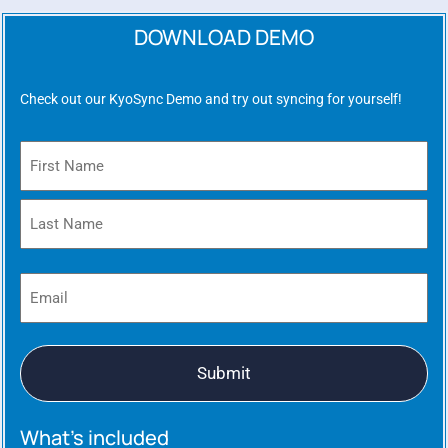
DOWNLOAD DEMO
Check out our KyoSync Demo and try out syncing for yourself!
Name
(Required)
Email
(Required)
What’s included