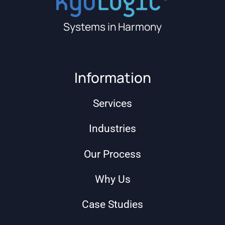
Systems in Harmony
Information
Services
Industries
Our Process
Why Us
Case Studies